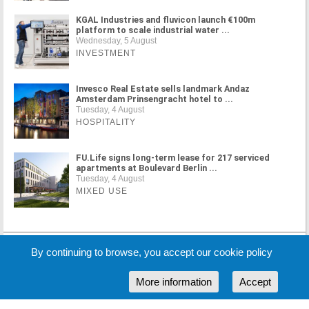
KGAL Industries and fluvicon launch €100m
platform to scale industrial water ...
Wednesday, 5 August
INVESTMENT
Invesco Real Estate sells landmark Andaz
Amsterdam Prinsengracht hotel to ...
Tuesday, 4 August
HOSPITALITY
FU.Life signs long-term lease for 217 serviced
apartments at Boulevard Berlin ...
Tuesday, 4 August
MIXED USE
MORE NEWS
By continuing to browse, you accept our cookie policy
More information
Accept