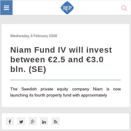
Toggle
Sear
navigation
Wednesday, 6 February 2008
Niam Fund IV will invest
between €2.5 and €3.0
bln. (SE)
The Swedish private equity company Niam is now
launching its fourth property fund with approximately