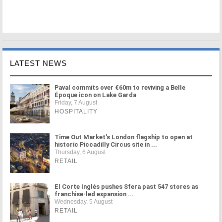
LATEST NEWS
Paval commits over €60m to reviving a Belle
Époque icon on Lake Garda
Friday, 7 August
HOSPITALITY
Time Out Market's London flagship to open at
historic Piccadilly Circus site in ...
Thursday, 6 August
RETAIL
El Corte Inglés pushes Sfera past 547 stores as
franchise-led expansion ...
Wednesday, 5 August
RETAIL