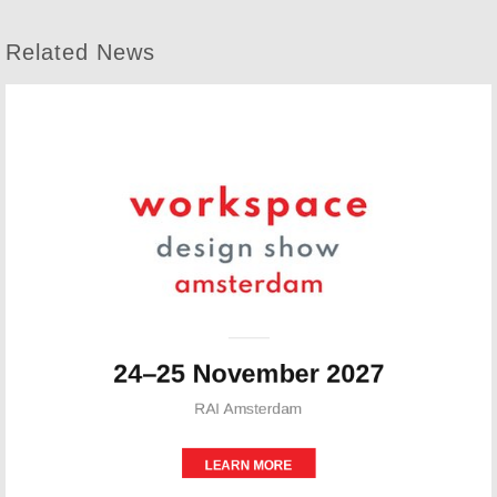
Related News