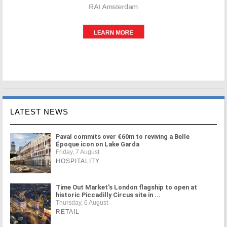
LATEST NEWS
Paval commits over €60m to reviving a Belle
Époque icon on Lake Garda
Friday, 7 August
HOSPITALITY
Time Out Market's London flagship to open at
historic Piccadilly Circus site in ...
Thursday, 6 August
RETAIL