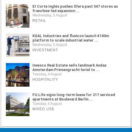
El Corte Inglés pushes Sfera past 547 stores as
franchise-led expansion ...
Wednesday, 5 August
RETAIL
KGAL Industries and fluvicon launch €100m
platform to scale industrial water ...
Wednesday, 5 August
INVESTMENT
Invesco Real Estate sells landmark Andaz
Amsterdam Prinsengracht hotel to ...
Tuesday, 4 August
HOSPITALITY
FU.Life signs long-term lease for 217 serviced
apartments at Boulevard Berlin ...
Tuesday, 4 August
MIXED USE