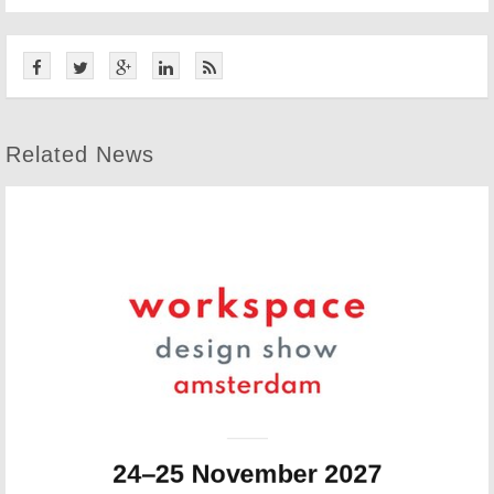
Related News