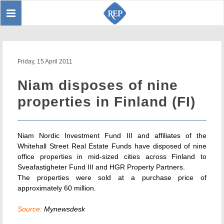
Toggle
Sear
navigation
Friday, 15 April 2011
Niam disposes of nine
properties in Finland (FI)
Niam Nordic Investment Fund III and affiliates of the
Whitehall Street Real Estate Funds have disposed of nine
office properties in mid-sized cities across Finland to
Sveafastigheter Fund III and HGR Property Partners.
The properties were sold at a purchase price of
approximately 60 million.
Source:
Mynewsdesk