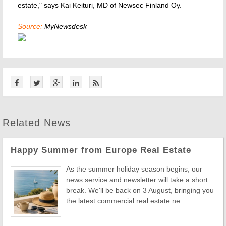
estate," says Kai Keituri, MD of Newsec Finland Oy.
Source:
MyNewsdesk
Related News
Happy Summer from Europe Real Estate
As the summer holiday season begins, our
news service and newsletter will take a short
break. We'll be back on 3 August, bringing you
the latest commercial real estate ne ...