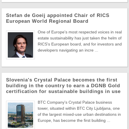
Stefan de Goeij appointed Chair of RICS
European World Regional Board
One of Europe's most respected voices in real
estate sustainability has just taken the helm of
RICS's European board, and for investors and
developers navigating an incre ...
Slovenia's Crystal Palace becomes the first
building in the country to earn a DGNB Gold
certification for sustainable buildings in use
BTC Company's Crystal Palace business
tower, situated within BTC City Ljubljana, one
of the largest mixed-use urban destinations in
Europe, has become the first building ...