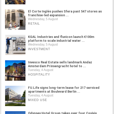
El Corte Inglés pushes Sfera past 547 stores as
franchise-led expansion ...
Wednesday, 5 August
RETAIL
KGAL Industries and fluvicon launch €100m
platform to scale industrial water ...
Wednesday, 5 August
INVESTMENT
Invesco Real Estate sells landmark Andaz
Amsterdam Prinsengracht hotel to ...
Tuesday, 4 August
HOSPITALITY
FU.Life signs long-term lease for 217 serviced
apartments at Boulevard Berlin ...
Tuesday, 4 August
MIXED USE
Odyssey Hotel Group takes over four Covivio