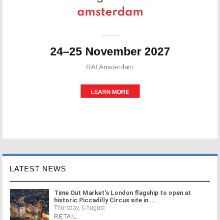
LATEST NEWS
Time Out Market's London flagship to open at
historic Piccadilly Circus site in ...
Thursday, 6 August
RETAIL