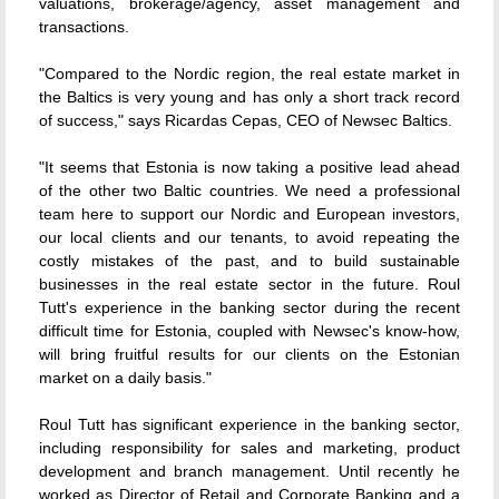
valuations, brokerage/agency, asset management and
transactions.
"Compared to the Nordic region, the real estate market in
the Baltics is very young and has only a short track record
of success," says Ricardas Cepas, CEO of Newsec Baltics.
"It seems that Estonia is now taking a positive lead ahead
of the other two Baltic countries. We need a professional
team here to support our Nordic and European investors,
our local clients and our tenants, to avoid repeating the
costly mistakes of the past, and to build sustainable
businesses in the real estate sector in the future. Roul
Tutt's experience in the banking sector during the recent
difficult time for Estonia, coupled with Newsec's know-how,
will bring fruitful results for our clients on the Estonian
market on a daily basis."
Roul Tutt has significant experience in the banking sector,
including responsibility for sales and marketing, product
development and branch management. Until recently he
worked as Director of Retail and Corporate Banking and a