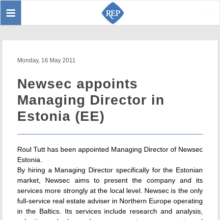
Toggle
Sear
navigation
Monday, 16 May 2011
Newsec appoints
Managing Director in
Estonia (EE)
Roul Tutt has been appointed Managing Director of Newsec
Estonia.
By hiring a Managing Director specifically for the Estonian
market, Newsec aims to present the company and its
services more strongly at the local level. Newsec is the only
full-service real estate adviser in Northern Europe operating
in the Baltics. Its services include research and analysis,