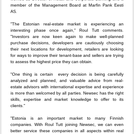
member of the Management Board at Marfin Pank Eesti
AS.
"The Estonian real-estate market is experiencing an
interesting phase once again," Roul Tutt comments.
"Investors are now keen again to make well-planned
purchase decisions, developers are cautiously choosing
their next locations for development, retailers are looking
for ways to improve their tenant-base and sellers are trying
to assess the highest price they can obtain.
"One thing is certain  every decision is being carefully
analyzed and planned, and valuable advice from real-
estate advisors with international expertise and experience
is more than welcomed by all parties. Newsec has the right
skills, expertise and market knowledge to offer to its
clients."
"Estonia is an important market to many Finnish
companies. With Roul Tutt joining Newsec, we can even
better service these companies in all aspects within real