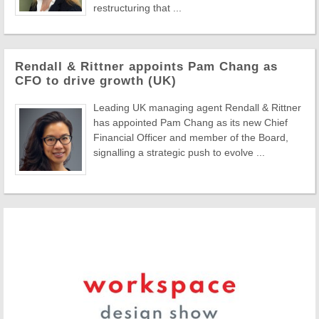
restructuring that ...
Rendall & Rittner appoints Pam Chang as
CFO to drive growth (UK)
Leading UK managing agent Rendall & Rittner
has appointed Pam Chang as its new Chief
Financial Officer and member of the Board,
signalling a strategic push to evolve ...