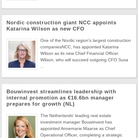
Nordic construction giant NCC appoints
Katarina Wilson as new CFO
One of the Nordic region's largest construction
companiesNCC, has appointed Katarina
Wilson as its new Chief Financial Officer.
Wilson, who will succeed outgoing CFO Susa
...
Bouwinvest streamlines leadership with
internal promotion as €16.6bn manager
prepares for growth (NL)
The Netherlands' leading real estate
investment manager Bouwinvest has
appointed Annemarie Maarse as Chief
Operational Officer, completing a strategic