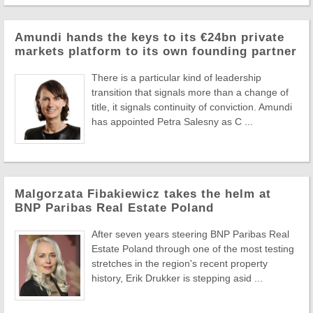
Amundi hands the keys to its €24bn private
markets platform to its own founding partner
There is a particular kind of leadership
transition that signals more than a change of
title, it signals continuity of conviction. Amundi
has appointed Petra Salesny as C ...
Malgorzata Fibakiewicz takes the helm at
BNP Paribas Real Estate Poland
After seven years steering BNP Paribas Real
Estate Poland through one of the most testing
stretches in the region's recent property
history, Erik Drukker is stepping asid ...