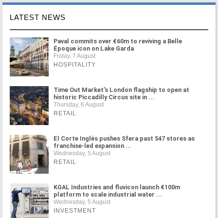
LATEST NEWS
Paval commits over €60m to reviving a Belle
Époque icon on Lake Garda
Friday, 7 August
HOSPITALITY
Time Out Market's London flagship to open at
historic Piccadilly Circus site in ...
Thursday, 6 August
RETAIL
El Corte Inglés pushes Sfera past 547 stores as
franchise-led expansion ...
Wednesday, 5 August
RETAIL
KGAL Industries and fluvicon launch €100m
platform to scale industrial water ...
Wednesday, 5 August
INVESTMENT