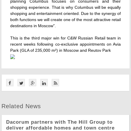
planning Columbus focuses on consumers and their
shopping experience. That is why Columbus will be equally
shopping and entertainment oriented. Due to the synergy of
both functions we will create one of the most attractive retail
destinations in Moscow".
This is the third major win for C&W Russian Retail team in
recent weeks following co-exclusive appointments on Avia
Park (GLA of 235,000 m²) in Moscow and Reutov Park
Related News
Dacorum partners with The Hill Group to
deliver affordable homes and town centre