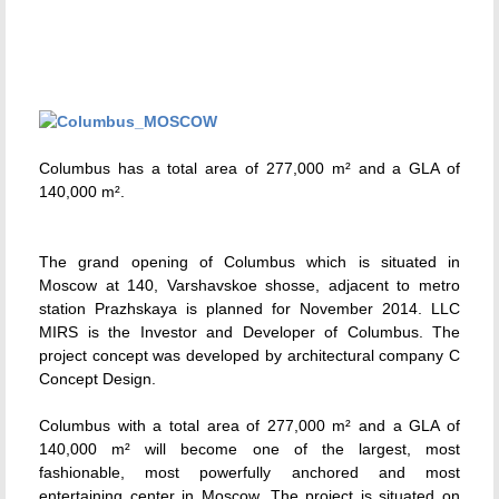
Columbus has a total area of 277,000 m² and a GLA of
140,000 m².
The grand opening of Columbus which is situated in
Moscow at 140, Varshavskoe shosse, adjacent to metro
station Prazhskaya is planned for November 2014. LLC
MIRS is the Investor and Developer of Columbus. The
project concept was developed by architectural company C
Concept Design.
Columbus with a total area of 277,000 m² and a GLA of
140,000 m² will become one of the largest, most
fashionable, most powerfully anchored and most
entertaining center in Moscow. The project is situated on