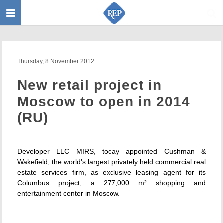
Toggle
Sear
navigation
Thursday, 8 November 2012
New retail project in
Moscow to open in 2014
(RU)
Developer LLC MIRS, today appointed Cushman &
Wakefield, the world's largest privately held commercial real
estate services firm, as exclusive leasing agent for its
Columbus project, a 277,000 m² shopping and
entertainment center in Moscow.