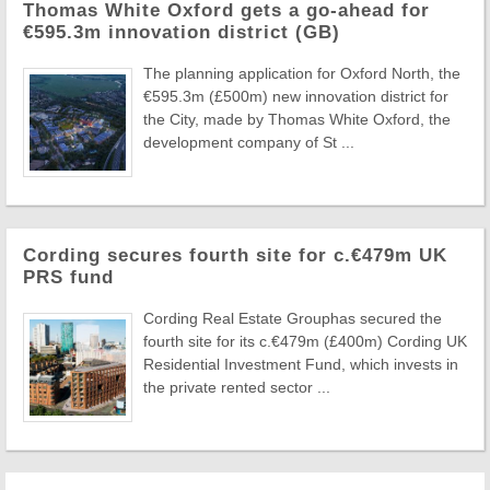
Thomas White Oxford gets a go-ahead for
€595.3m innovation district (GB)
The planning application for Oxford North, the
€595.3m (£500m) new innovation district for
the City, made by Thomas White Oxford, the
development company of St ...
Cording secures fourth site for c.€479m UK
PRS fund
Cording Real Estate Grouphas secured the
fourth site for its c.€479m (£400m) Cording UK
Residential Investment Fund, which invests in
the private rented sector ...