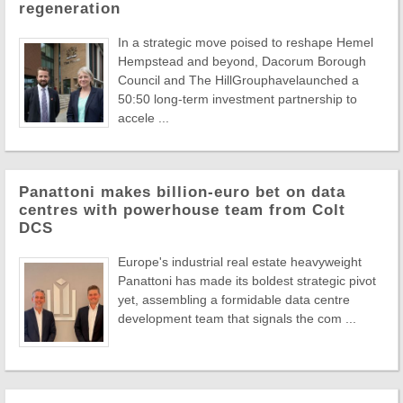
regeneration
In a strategic move poised to reshape Hemel
Hempstead and beyond, Dacorum Borough
Council and The HillGrouphavelaunched a
50:50 long-term investment partnership to
accele ...
Panattoni makes billion-euro bet on data
centres with powerhouse team from Colt
DCS
Europe's industrial real estate heavyweight
Panattoni has made its boldest strategic pivot
yet, assembling a formidable data centre
development team that signals the com ...