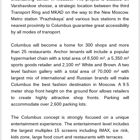
Varshavskoe shosse, a strategic location between the third
Transport Ring and MKAD on the way to the New Moscow.
Metro station 'Prazhskaya' and various bus stations in the
nearest proximity to Columbus guarantee great accessibility
by all modes of transport.
Columbus will become a home for 300 shops and more
than 25 restaurants. Anchor tenants will include a popular
hypermarket chain with a total area of 8,500 m², a 5,350 m²
sports goods retailer and 2,100 m² White and Brown. A two
level fashion gallery with a total area of 70,000 m² with
largest mix of international and Russian brands will make
Columbus the best fashion destination in Moscow. A 9.5
meter shop front height on the ground floor allows retailers
to create highly attractive shop fronts. Parking will
accommodate over 2,600 parking lots.
The Columbus concept is strongly focused on a unique
entertainment experience. The entertainment level includes
the largest multiplex 15 screens including IMAX, ice rink,
kids zone, large food court and restaurants with terraces.