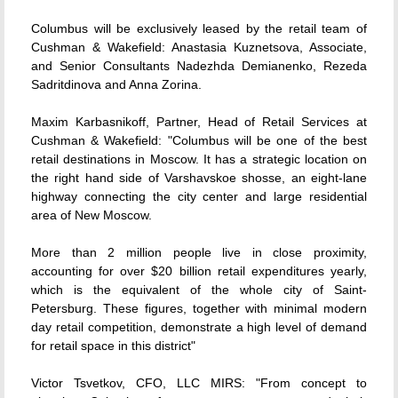
Columbus will be exclusively leased by the retail team of
Cushman & Wakefield: Anastasia Kuznetsova, Associate,
and Senior Consultants Nadezhda Demianenko, Rezeda
Sadritdinova and Anna Zorina.
Maxim Karbasnikoff, Partner, Head of Retail Services at
Cushman & Wakefield: "Columbus will be one of the best
retail destinations in Moscow. It has a strategic location on
the right hand side of Varshavskoe shosse, an eight-lane
highway connecting the city center and large residential
area of New Moscow.
More than 2 million people live in close proximity,
accounting for over $20 billion retail expenditures yearly,
which is the equivalent of the whole city of Saint-
Petersburg. These figures, together with minimal modern
day retail competition, demonstrate a high level of demand
for retail space in this district"
Victor Tsvetkov, CFO, LLC MIRS: "From concept to