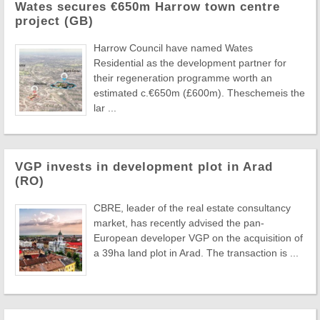
Wates secures €650m Harrow town centre
project (GB)
Harrow Council have named Wates
Residential as the development partner for
their regeneration programme worth an
estimated c.€650m (£600m). Theschemeis the
lar ...
VGP invests in development plot in Arad
(RO)
CBRE, leader of the real estate consultancy
market, has recently advised the pan-
European developer VGP on the acquisition of
a 39ha land plot in Arad. The transaction is ...