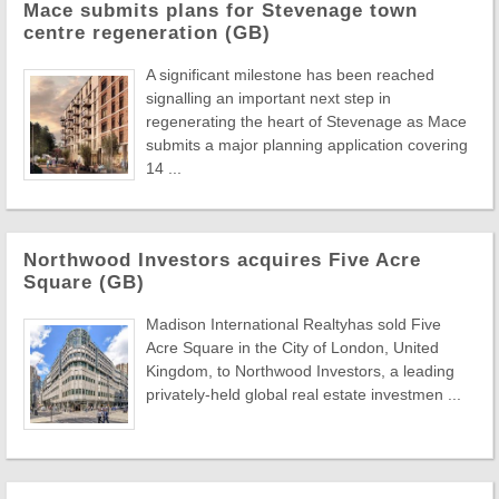
Mace submits plans for Stevenage town
centre regeneration (GB)
A significant milestone has been reached
signalling an important next step in
regenerating the heart of Stevenage as Mace
submits a major planning application covering
14 ...
Northwood Investors acquires Five Acre
Square (GB)
Madison International Realtyhas sold Five
Acre Square in the City of London, United
Kingdom, to Northwood Investors, a leading
privately-held global real estate investmen ...