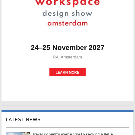
LATEST NEWS
Paval commits over €60m to reviving a Belle