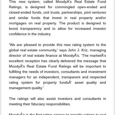
This new system, called MoodyÂ's Real Estate Fund
Ratings, is designed for commingled open-ended and
closed-ended funds, unit trusts, partnerships, joint ventures
and similar funds that invest in real property and/or
mortgages on real property. The product is designed to
boost transparency and to allow for increased investor
confidence in the industry.
'We are pleased to provide this new rating system to the
global real estate community,' says John J. Kriz, managing
director of real estate finance at MoodyÂ's. 'The marketÂ's
excellent reception has clearly delivered the message that
MoodyÂ's Real Estate Fund Ratings will be important to
fulfilling the needs of investors, consultants and investment
managers for an independent, transparent and respected
rating system for property fundsÂ' asset quality and
management quality.'
The ratings will also assist investors and consultants in
meeting their fiduciary responsibilities.
MoodyÂ's is the first rating agency to provide ratings to real