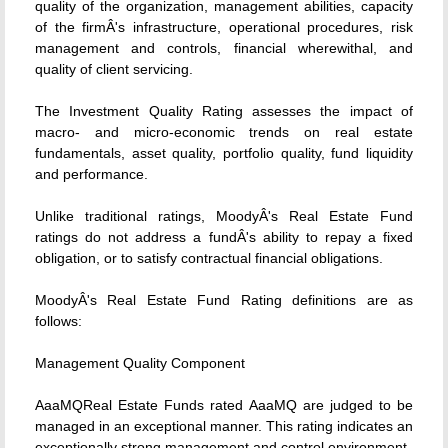
quality of the organization, management abilities, capacity
of the firmÂ's infrastructure, operational procedures, risk
management and controls, financial wherewithal, and
quality of client servicing.
The Investment Quality Rating assesses the impact of
macro- and micro-economic trends on real estate
fundamentals, asset quality, portfolio quality, fund liquidity
and performance.
Unlike traditional ratings, MoodyÂ's Real Estate Fund
ratings do not address a fundÂ's ability to repay a fixed
obligation, or to satisfy contractual financial obligations.
MoodyÂ's Real Estate Fund Rating definitions are as
follows:
Management Quality Component
AaaMQReal Estate Funds rated AaaMQ are judged to be
managed in an exceptional manner. This rating indicates an
exceptionally strong management and control environment.