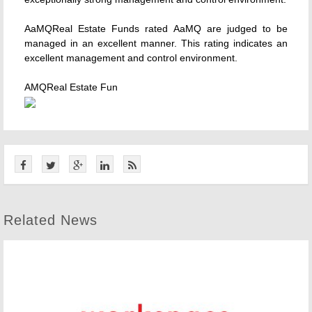
AaMQReal Estate Funds rated AaMQ are judged to be
managed in an excellent manner. This rating indicates an
excellent management and control environment.
AMQReal Estate Fun
Related News