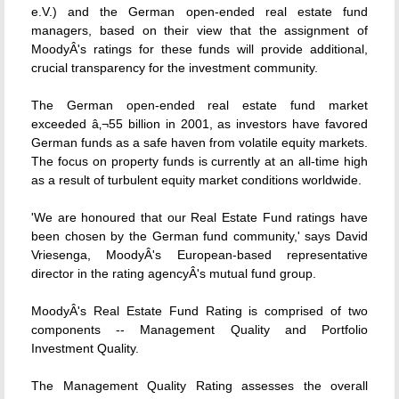
e.V.) and the German open-ended real estate fund
managers, based on their view that the assignment of
MoodyÂ's ratings for these funds will provide additional,
crucial transparency for the investment community.
The German open-ended real estate fund market
exceeded â‚¬55 billion in 2001, as investors have favored
German funds as a safe haven from volatile equity markets.
The focus on property funds is currently at an all-time high
as a result of turbulent equity market conditions worldwide.
'We are honoured that our Real Estate Fund ratings have
been chosen by the German fund community,' says David
Vriesenga, MoodyÂ's European-based representative
director in the rating agencyÂ's mutual fund group.
MoodyÂ's Real Estate Fund Rating is comprised of two
components -- Management Quality and Portfolio
Investment Quality.
The Management Quality Rating assesses the overall