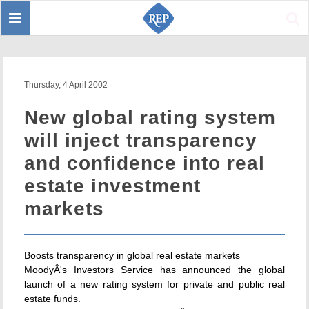
Toggle
Sear
navigation
Thursday, 4 April 2002
New global rating system
will inject transparency
and confidence into real
estate investment
markets
Boosts transparency in global real estate markets
MoodyÂ's Investors Service has announced the global
launch of a new rating system for private and public real
estate funds.