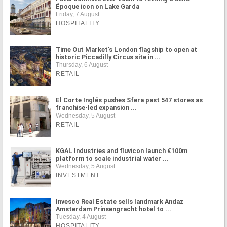
Époque icon on Lake Garda
Friday, 7 August
HOSPITALITY
Time Out Market's London flagship to open at
historic Piccadilly Circus site in ...
Thursday, 6 August
RETAIL
El Corte Inglés pushes Sfera past 547 stores as
franchise-led expansion ...
Wednesday, 5 August
RETAIL
KGAL Industries and fluvicon launch €100m
platform to scale industrial water ...
Wednesday, 5 August
INVESTMENT
Invesco Real Estate sells landmark Andaz
Amsterdam Prinsengracht hotel to ...
Tuesday, 4 August
HOSPITALITY