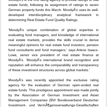
estate funds, following its assignment of ratings to seven
German property funds this March. MoodyÂ's uses its well-
developed interdisciplinary analytical framework in
determining Real Estate Fund Quality Ratings.
'MoodyÂ's unique combination of global expertise in
evaluating fund managers, and knowledge of international
real estate markets, provides the skills crucial to derive
meaningful opinions for real estate fund investors, pension
fund consultants and fund managers,' says Arlene Isaacs-
Lowe, senior vice president of real estate finance at
MoodyÂ's. 'MoodyÂ's international brand recognition and
reputation will enhance the comparability and transparency
of these investment structures across global markets.'
MoodyÂ's was recently appointed the exclusive rating
agency for the evaluation of German open-ended real
estate funds. This prestigious appointment was made jointly
by the Association of German Investment and Asset
Management Companies (BVI Bundesverband Deutscher
Investment- und VermÃ¶gensverwaltungs-Gesellschaften