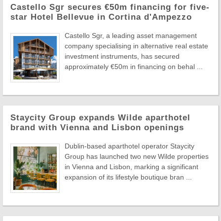
Castello Sgr secures €50m financing for five-
star Hotel Bellevue in Cortina d'Ampezzo
Castello Sgr, a leading asset management
company specialising in alternative real estate
investment instruments, has secured
approximately €50m in financing on behal ...
Staycity Group expands Wilde aparthotel
brand with Vienna and Lisbon openings
Dublin-based aparthotel operator Staycity
Group has launched two new Wilde properties
in Vienna and Lisbon, marking a significant
expansion of its lifestyle boutique bran ...