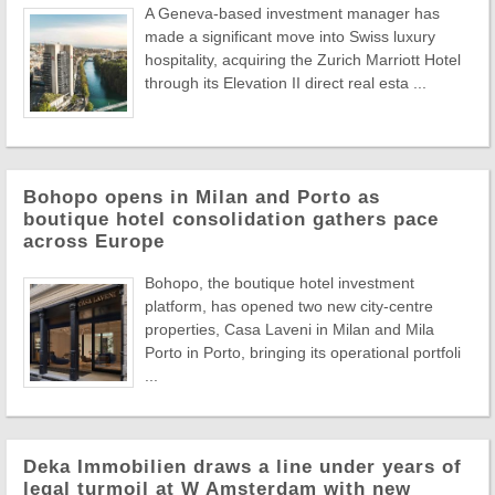
A Geneva-based investment manager has
made a significant move into Swiss luxury
hospitality, acquiring the Zurich Marriott Hotel
through its Elevation II direct real esta ...
Bohopo opens in Milan and Porto as
boutique hotel consolidation gathers pace
across Europe
Bohopo, the boutique hotel investment
platform, has opened two new city-centre
properties, Casa Laveni in Milan and Mila
Porto in Porto, bringing its operational portfoli
...
Deka Immobilien draws a line under years of
legal turmoil at W Amsterdam with new