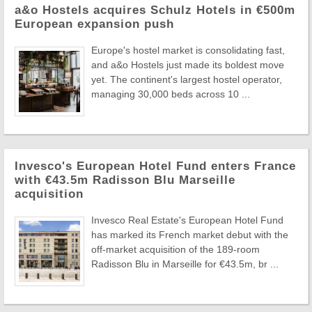
a&o Hostels acquires Schulz Hotels in €500m
European expansion push
Europe's hostel market is consolidating fast,
and a&o Hostels just made its boldest move
yet. The continent's largest hostel operator,
managing 30,000 beds across 10 ...
Invesco's European Hotel Fund enters France
with €43.5m Radisson Blu Marseille
acquisition
Invesco Real Estate's European Hotel Fund
has marked its French market debut with the
off-market acquisition of the 189-room
Radisson Blu in Marseille for €43.5m, br ...