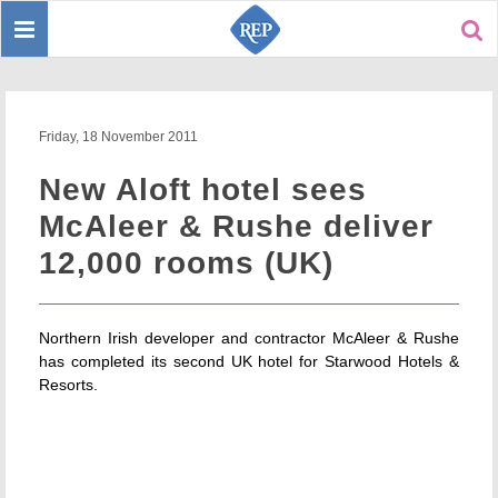
Toggle
Sear
navigation
Friday, 18 November 2011
New Aloft hotel sees
McAleer & Rushe deliver
12,000 rooms (UK)
Northern Irish developer and contractor McAleer & Rushe
has completed its second UK hotel for Starwood Hotels &
Resorts.