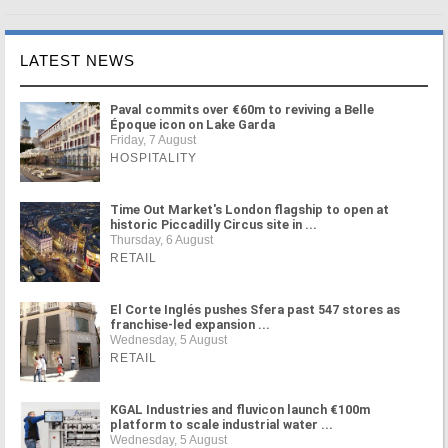
LATEST NEWS
Paval commits over €60m to reviving a Belle
Époque icon on Lake Garda
Friday, 7 August
HOSPITALITY
Time Out Market's London flagship to open at
historic Piccadilly Circus site in ...
Thursday, 6 August
RETAIL
El Corte Inglés pushes Sfera past 547 stores as
franchise-led expansion ...
Wednesday, 5 August
RETAIL
KGAL Industries and fluvicon launch €100m
platform to scale industrial water ...
Wednesday, 5 August