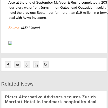
Also at the end of September McAleer & Rushe completed a 20
four-story waterfront Jurys Inn on Gateshead Quayside. It sold 
hotel the previous September for more than £19 million in a forw
deal with Aviva Investors.
Source:
MJ2 Limited
Related News
Pictet Alternative Advisors secures Zurich
Marriott Hotel in landmark hospitality deal