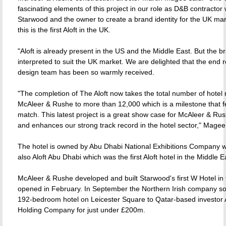
fascinating elements of this project in our role as D&B contractor
Starwood and the owner to create a brand identity for the UK ma
this is the first Aloft in the UK.
"Aloft is already present in the US and the Middle East. But the b
interpreted to suit the UK market. We are delighted that the end r
design team has been so warmly received.
"The completion of The Aloft now takes the total number of hotel 
McAleer & Rushe to more than 12,000 which is a milestone that fe
match. This latest project is a great show case for McAleer & Rush
and enhances our strong track record in the hotel sector," Mage
The hotel is owned by Abu Dhabi National Exhibitions Company 
also Aloft Abu Dhabi which was the first Aloft hotel in the Middle E
McAleer & Rushe developed and built Starwood's first W Hotel in
opened in February. In September the Northern Irish company sol
192-bedroom hotel on Leicester Square to Qatar-based investor A
Holding Company for just under £200m.