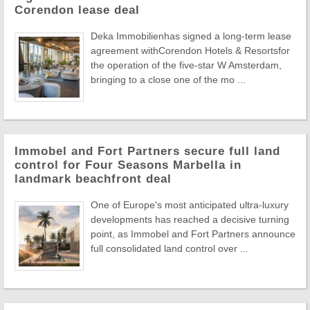
Corendon lease deal
Deka Immobilienhas signed a long-term lease
agreement withCorendon Hotels & Resortsfor
the operation of the five-star W Amsterdam,
bringing to a close one of the mo ...
Immobel and Fort Partners secure full land
control for Four Seasons Marbella in
landmark beachfront deal
One of Europe's most anticipated ultra-luxury
developments has reached a decisive turning
point, as Immobel and Fort Partners announce
full consolidated land control over ...