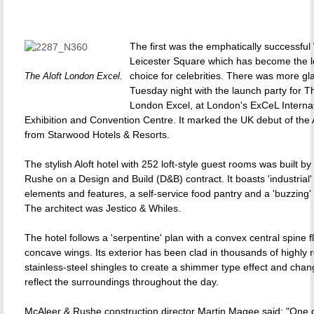
The first was the emphatically successful
Leicester Square which has become the l
choice for celebrities. There was more g
The Aloft London Excel.
Tuesday night with the launch party for Th
London Excel, at London's ExCeL Interna
Exhibition and Convention Centre. It marked the UK debut of the 
from Starwood Hotels & Resorts.
The stylish Aloft hotel with 252 loft-style guest rooms was built b
Rushe on a Design and Build (D&B) contract. It boasts 'industrial'
elements and features, a self-service food pantry and a 'buzzing'
The architect was Jestico & Whiles.
The hotel follows a 'serpentine' plan with a convex central spine 
concave wings. Its exterior has been clad in thousands of highly r
stainless-steel shingles to create a shimmer type effect and chan
reflect the surroundings throughout the day.
McAleer & Rushe construction director Martin Magee said: "One 