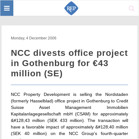
Toggle
Sear
navigation
Monday, 4 December 2006
NCC divests office project
in Gothenburg for €43
million (SE)
NCC Property Development is selling the Nordstaden
(formerly Hasselblad) office project in Gothenburg to Credit
Suisse Asset Management Immobilien
Kapitalanlagegesellschaft mbH (CSAM) for approximately
&#128;43 million (SEK 433 million). The transaction will
have a favorable impact of approximately &#128;40 million
(SEK 40 million) on the NCC Group's fourth-quarter