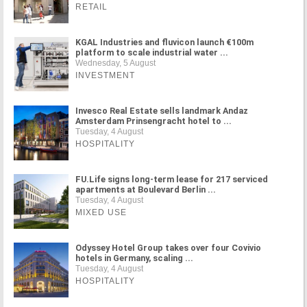
RETAIL
KGAL Industries and fluvicon launch €100m
platform to scale industrial water ...
Wednesday, 5 August
INVESTMENT
Invesco Real Estate sells landmark Andaz
Amsterdam Prinsengracht hotel to ...
Tuesday, 4 August
HOSPITALITY
FU.Life signs long-term lease for 217 serviced
apartments at Boulevard Berlin ...
Tuesday, 4 August
MIXED USE
Odyssey Hotel Group takes over four Covivio
hotels in Germany, scaling ...
Tuesday, 4 August
HOSPITALITY