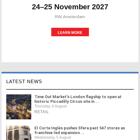
LATEST NEWS
Time Out Market's London flagship to open at
historic Piccadilly Circus site in ...
Thursday, 6 August
RETAIL
El Corte Inglés pushes Sfera past 547 stores as
franchise-led expansion ...
Wednesday, 5 August