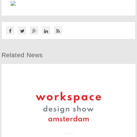
Related News