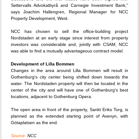
Settervalls Advokatbyrå and Carnegie Investment Bank,"
says Joachim Hallengren, Regional Manager for NCC
Property Development, West.
NCC has chosen to sell the office-building project
Nordstaden at an early stage since interest from property
investors was considerable and, jointly with CSAM, NCC
was able to find a mutually advantageous contract model.
Development of Lilla Bommen
Changes in the area around Lilla Bommen will result in
Gothenburg's city center being shifted down towards the
water. The Nordstaden property will then be located in the
center of the city and will have one of Gothenburg's best
locations, adjacent to Gothenburg Opera.
The open area in front of the property, Sankt Eriks Torg, is
planned as the extended starting point of Avenyn, with
Götaplatsen as the end.
Source:
NCC