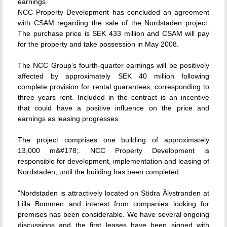
earnings.
NCC Property Development has concluded an agreement
with CSAM regarding the sale of the Nordstaden project.
The purchase price is SEK 433 million and CSAM will pay
for the property and take possession in May 2008.
The NCC Group's fourth-quarter earnings will be positively
affected by approximately SEK 40 million following
complete provision for rental guarantees, corresponding to
three years rent. Included in the contract is an incentive
that could have a positive influence on the price and
earnings as leasing progresses.
The project comprises one building of approximately
13,000 m&#178;. NCC Property Development is
responsible for development, implementation and leasing of
Nordstaden, until the building has been completed.
"Nordstaden is attractively located on Södra Älvstranden at
Lilla Bommen and interest from companies looking for
premises has been considerable. We have several ongoing
discussions and the first leases have been signed with