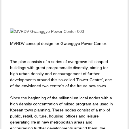
MVRDV concept design for Gwanggyo Power Center.
The plan consists of a series of overgrown hill shaped
buildings with great programmatic diversity, aiming for
high urban density and encouragement of further
developments around this so-called 'Power Centre', one
of the envisioned two centre's of the future new town.
Since the beginning of the millennium local nodes with a
high density concentration of mixed program are used in
Korean town planning. These nodes consist of a mix of
public, retail, culture, housing, offices and leisure
generating life in new metropolitan areas and
encouraging further developments around them: the