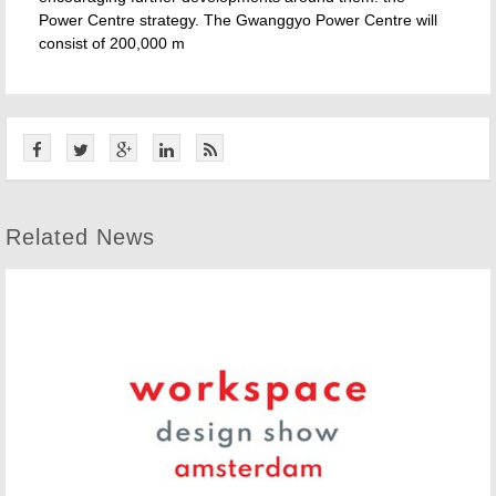
Power Centre strategy. The Gwanggyo Power Centre will
consist of 200,000 m
Related News