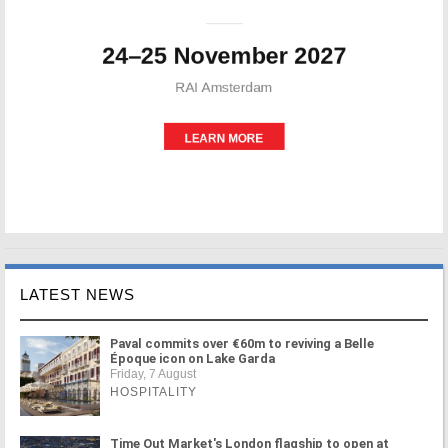
LATEST NEWS
Paval commits over €60m to reviving a Belle
Époque icon on Lake Garda
Friday, 7 August
HOSPITALITY
Time Out Market's London flagship to open at