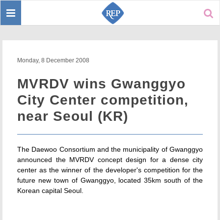
Toggle
Sear
navigation
Monday, 8 December 2008
MVRDV wins Gwanggyo
City Center competition,
near Seoul (KR)
The Daewoo Consortium and the municipality of Gwanggyo
announced the MVRDV concept design for a dense city
center as the winner of the developer's competition for the
future new town of Gwanggyo, located 35km south of the
Korean capital Seoul.