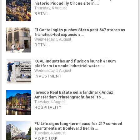
historic Piccadilly Circus site in ...
Thursday, 6 August
RETAIL
El Corte Inglés pushes Sfera past 547 stores as
franchise-led expansion ...
Wednesday, 5 August
RETAIL
KGAL Industries and fluvicon launch €100m
platform to scale industrial water ...
Wednesday, 5 August
INVESTMENT
Invesco Real Estate sells landmark Andaz
Amsterdam Prinsengracht hotel to ...
Tuesday, 4 August
HOSPITALITY
FU.Life signs long-term lease for 217 serviced
apartments at Boulevard Berlin ...
Tuesday, 4 August
MIXED USE