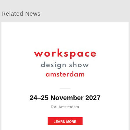
Related News