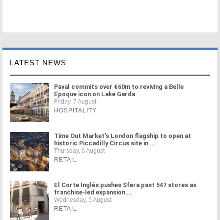
LATEST NEWS
Paval commits over €60m to reviving a Belle
Époque icon on Lake Garda
Friday, 7 August
HOSPITALITY
Time Out Market's London flagship to open at
historic Piccadilly Circus site in ...
Thursday, 6 August
RETAIL
El Corte Inglés pushes Sfera past 547 stores as
franchise-led expansion ...
Wednesday, 5 August
RETAIL