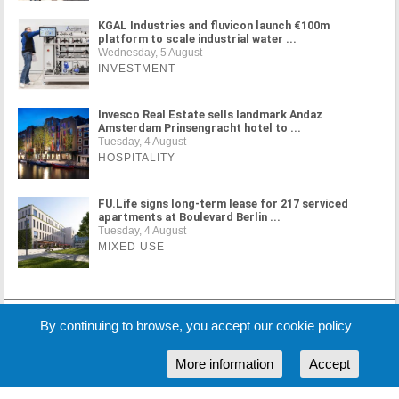
KGAL Industries and fluvicon launch €100m
platform to scale industrial water ...
Wednesday, 5 August
INVESTMENT
Invesco Real Estate sells landmark Andaz
Amsterdam Prinsengracht hotel to ...
Tuesday, 4 August
HOSPITALITY
FU.Life signs long-term lease for 217 serviced
apartments at Boulevard Berlin ...
Tuesday, 4 August
MIXED USE
MORE NEWS
By continuing to browse, you accept our cookie policy
More information
Accept