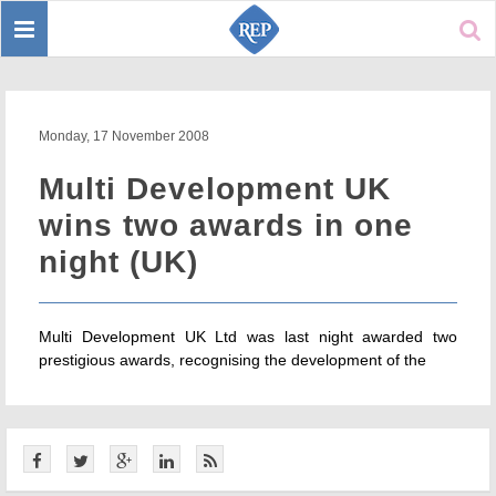
Toggle
Sear
navigation
Monday, 17 November 2008
Multi Development UK
wins two awards in one
night (UK)
Multi Development UK Ltd was last night awarded two
prestigious awards, recognising the development of the