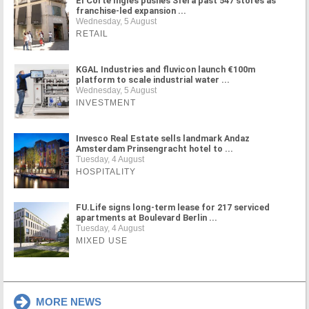
El Corte Inglés pushes Sfera past 547 stores as
franchise-led expansion ...
Wednesday, 5 August
RETAIL
KGAL Industries and fluvicon launch €100m
platform to scale industrial water ...
Wednesday, 5 August
INVESTMENT
Invesco Real Estate sells landmark Andaz
Amsterdam Prinsengracht hotel to ...
Tuesday, 4 August
HOSPITALITY
FU.Life signs long-term lease for 217 serviced
apartments at Boulevard Berlin ...
Tuesday, 4 August
MIXED USE
MORE NEWS