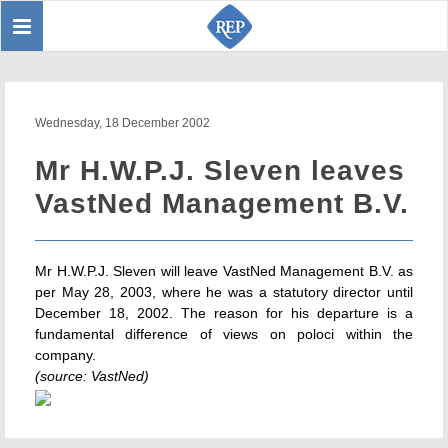
Toggle
Sear
navigation
Wednesday, 18 December 2002
Mr H.W.P.J. Sleven leaves
VastNed Management B.V.
Mr H.W.P.J. Sleven will leave VastNed Management B.V. as
per May 28, 2003, where he was a statutory director until
December 18, 2002. The reason for his departure is a
fundamental difference of views on poloci within the
company.
(source: VastNed)