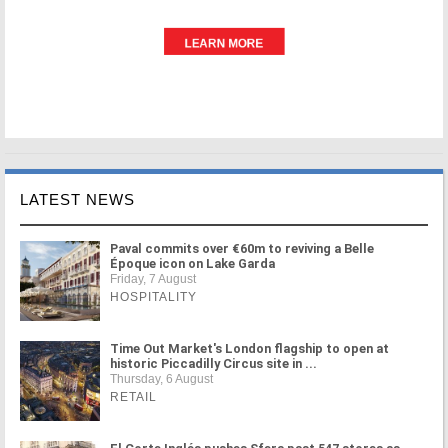
LATEST NEWS
Paval commits over €60m to reviving a Belle
Époque icon on Lake Garda
Friday, 7 August
HOSPITALITY
Time Out Market's London flagship to open at
historic Piccadilly Circus site in ...
Thursday, 6 August
RETAIL