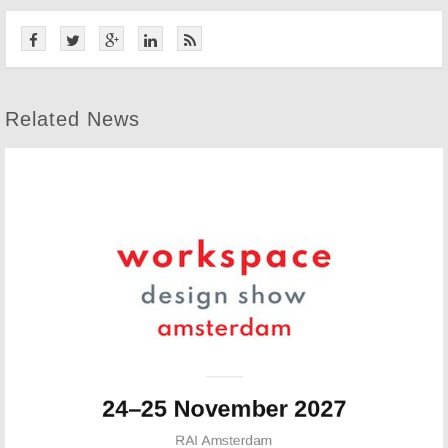
Related News