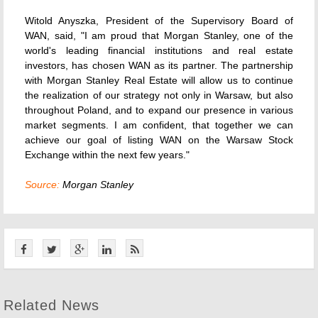
Witold Anyszka, President of the Supervisory Board of
WAN, said, "I am proud that Morgan Stanley, one of the
world's leading financial institutions and real estate
investors, has chosen WAN as its partner. The partnership
with Morgan Stanley Real Estate will allow us to continue
the realization of our strategy not only in Warsaw, but also
throughout Poland, and to expand our presence in various
market segments. I am confident, that together we can
achieve our goal of listing WAN on the Warsaw Stock
Exchange within the next few years."
Source:
Morgan Stanley
Related News