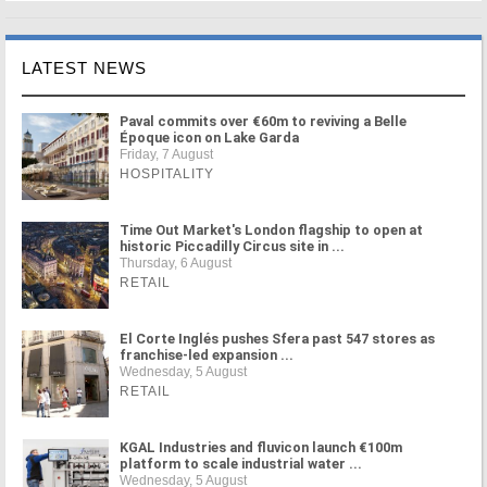
LATEST NEWS
Paval commits over €60m to reviving a Belle
Époque icon on Lake Garda
Friday, 7 August
HOSPITALITY
Time Out Market's London flagship to open at
historic Piccadilly Circus site in ...
Thursday, 6 August
RETAIL
El Corte Inglés pushes Sfera past 547 stores as
franchise-led expansion ...
Wednesday, 5 August
RETAIL
KGAL Industries and fluvicon launch €100m
platform to scale industrial water ...
Wednesday, 5 August