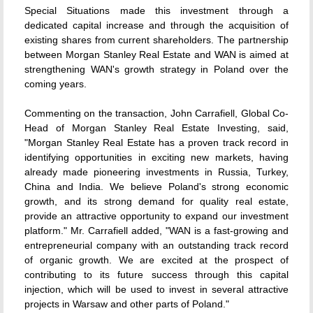
Special Situations made this investment through a
dedicated capital increase and through the acquisition of
existing shares from current shareholders. The partnership
between Morgan Stanley Real Estate and WAN is aimed at
strengthening WAN's growth strategy in Poland over the
coming years.
Commenting on the transaction, John Carrafiell, Global Co-
Head of Morgan Stanley Real Estate Investing, said,
"Morgan Stanley Real Estate has a proven track record in
identifying opportunities in exciting new markets, having
already made pioneering investments in Russia, Turkey,
China and India. We believe Poland's strong economic
growth, and its strong demand for quality real estate,
provide an attractive opportunity to expand our investment
platform." Mr. Carrafiell added, "WAN is a fast-growing and
entrepreneurial company with an outstanding track record
of organic growth. We are excited at the prospect of
contributing to its future success through this capital
injection, which will be used to invest in several attractive
projects in Warsaw and other parts of Poland."