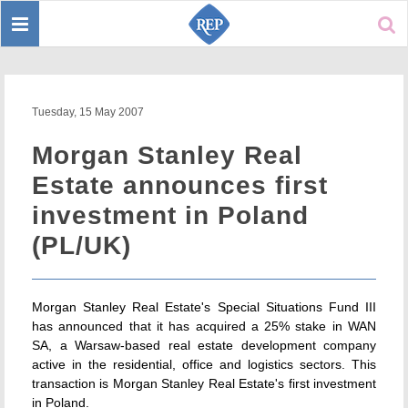
Toggle
Sear
navigation
Tuesday, 15 May 2007
Morgan Stanley Real
Estate announces first
investment in Poland
(PL/UK)
Morgan Stanley Real Estate's Special Situations Fund III
has announced that it has acquired a 25% stake in WAN
SA, a Warsaw-based real estate development company
active in the residential, office and logistics sectors. This
transaction is Morgan Stanley Real Estate's first investment
in Poland.