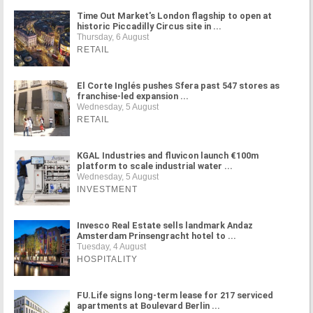
Time Out Market's London flagship to open at
historic Piccadilly Circus site in ...
Thursday, 6 August
RETAIL
El Corte Inglés pushes Sfera past 547 stores as
franchise-led expansion ...
Wednesday, 5 August
RETAIL
KGAL Industries and fluvicon launch €100m
platform to scale industrial water ...
Wednesday, 5 August
INVESTMENT
Invesco Real Estate sells landmark Andaz
Amsterdam Prinsengracht hotel to ...
Tuesday, 4 August
HOSPITALITY
FU.Life signs long-term lease for 217 serviced
apartments at Boulevard Berlin ...