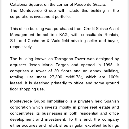
Catalonia Square, on the corner of Paseo de Gracia.
The Monteverde Group will include this building in the
corporations investment portfolio.
This office building was purchased from Credit Suisse Asset
Management Immobilien KAG, with consultants Realcis,
S.L. and Cushman & Wakefield advising seller and buyer,
respectively.
The building known as Tarragona Tower was designed by
arquitect Josep Maria Fargas and opened in 1998. It
comprises a tower of 20 floors and an annex building,
totaling just under 27,300 m&#178;, which are 100%
leased. It is destined primarily to office and some ground
floor shopping use.
Monteverde Grupo Inmobiliario is a privately held Spanish
corporation which invests mostly in prime real estate and
concentrates its businesses in both residential and office
development and investment. To this end, the company
either acquires and refurbishes singular excellent buildings