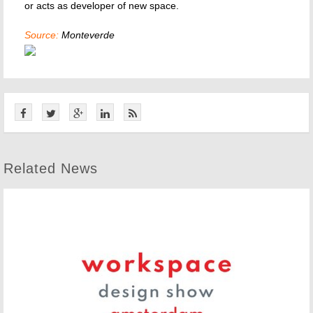
or acts as developer of new space.
Source:
Monteverde
Related News