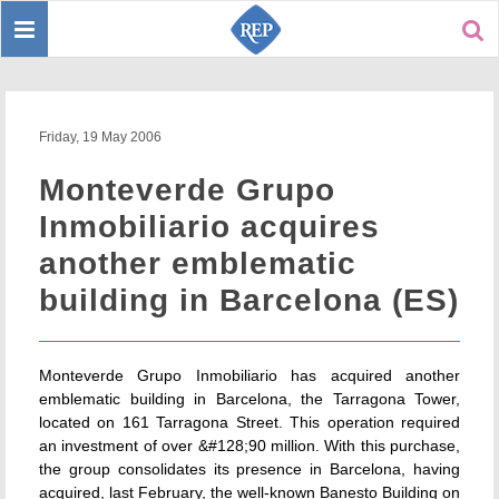
Toggle
Sear
navigation
Friday, 19 May 2006
Monteverde Grupo
Inmobiliario acquires
another emblematic
building in Barcelona (ES)
Monteverde Grupo Inmobiliario has acquired another
emblematic building in Barcelona, the Tarragona Tower,
located on 161 Tarragona Street. This operation required
an investment of over &#128;90 million. With this purchase,
the group consolidates its presence in Barcelona, having
acquired, last February, the well-known Banesto Building on