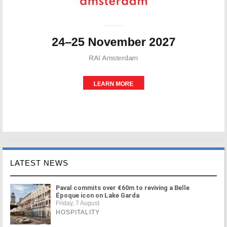
LATEST NEWS
Paval commits over €60m to reviving a Belle
Époque icon on Lake Garda
Friday, 7 August
HOSPITALITY