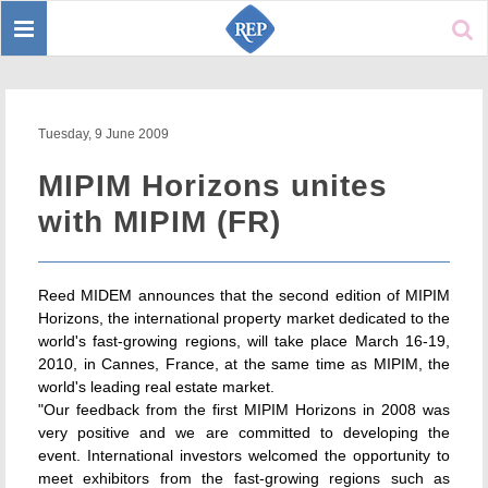
Toggle
Sear
navigation
Tuesday, 9 June 2009
MIPIM Horizons unites
with MIPIM (FR)
Reed MIDEM announces that the second edition of MIPIM
Horizons, the international property market dedicated to the
world's fast-growing regions, will take place March 16-19,
2010, in Cannes, France, at the same time as MIPIM, the
world's leading real estate market.
"Our feedback from the first MIPIM Horizons in 2008 was
very positive and we are committed to developing the
event. International investors welcomed the opportunity to
meet exhibitors from the fast-growing regions such as