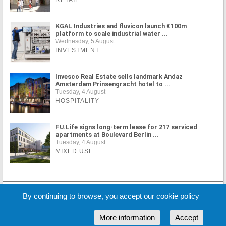
RETAIL
KGAL Industries and fluvicon launch €100m
platform to scale industrial water ...
Wednesday, 5 August
INVESTMENT
Invesco Real Estate sells landmark Andaz
Amsterdam Prinsengracht hotel to ...
Tuesday, 4 August
HOSPITALITY
FU.Life signs long-term lease for 217 serviced
apartments at Boulevard Berlin ...
Tuesday, 4 August
MIXED USE
MORE NEWS
By continuing to browse, you accept our cookie policy
More information
Accept