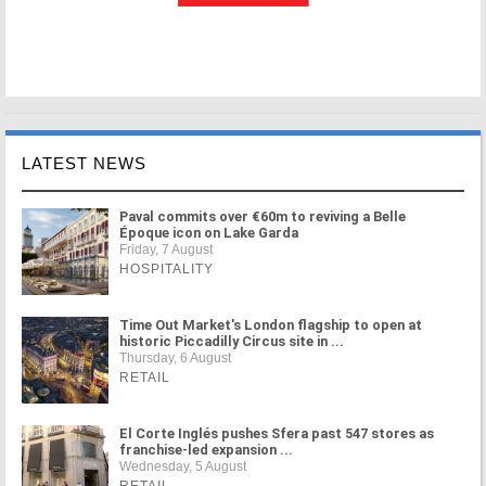
LATEST NEWS
Paval commits over €60m to reviving a Belle
Époque icon on Lake Garda
Friday, 7 August
HOSPITALITY
Time Out Market's London flagship to open at
historic Piccadilly Circus site in ...
Thursday, 6 August
RETAIL
El Corte Inglés pushes Sfera past 547 stores as
franchise-led expansion ...
Wednesday, 5 August