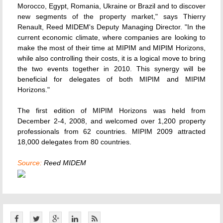
Morocco, Egypt, Romania, Ukraine or Brazil and to discover
new segments of the property market," says Thierry
Renault, Reed MIDEM's Deputy Managing Director. "In the
current economic climate, where companies are looking to
make the most of their time at MIPIM and MIPIM Horizons,
while also controlling their costs, it is a logical move to bring
the two events together in 2010. This synergy will be
beneficial for delegates of both MIPIM and MIPIM
Horizons."
The first edition of MIPIM Horizons was held from
December 2-4, 2008, and welcomed over 1,200 property
professionals from 62 countries. MIPIM 2009 attracted
18,000 delegates from 80 countries.
Source:
Reed MIDEM