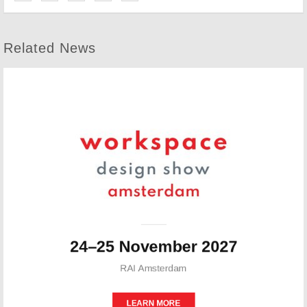
Related News