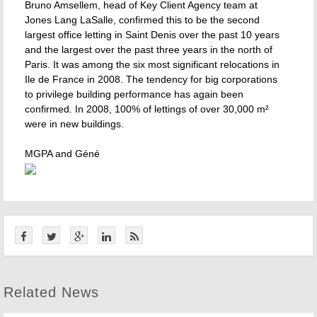
Bruno Amsellem, head of Key Client Agency team at
Jones Lang LaSalle, confirmed this to be the second
largest office letting in Saint Denis over the past 10 years
and the largest over the past three years in the north of
Paris. It was among the six most significant relocations in
Ile de France in 2008. The tendency for big corporations
to privilege building performance has again been
confirmed. In 2008, 100% of lettings of over 30,000 m²
were in new buildings.
MGPA and Géné
Related News