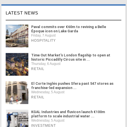
LATEST NEWS
Paval commits over €60m to reviving a Belle
Époque icon on Lake Garda
Friday, 7 August
HOSPITALITY
Time Out Market's London flagship to open at
historic Piccadilly Circus site in ...
Thursday, 6 August
RETAIL
El Corte Inglés pushes Sfera past 547 stores as
franchise-led expansion ...
Wednesday, 5 August
RETAIL
KGAL Industries and fluvicon launch €100m
platform to scale industrial water ...
Wednesday, 5 August
INVESTMENT