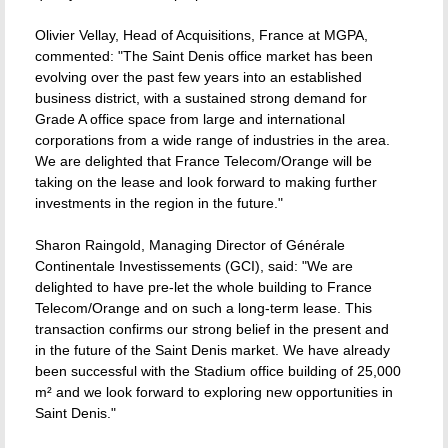
Olivier Vellay, Head of Acquisitions, France at MGPA,
commented: "The Saint Denis office market has been
evolving over the past few years into an established
business district, with a sustained strong demand for
Grade A office space from large and international
corporations from a wide range of industries in the area.
We are delighted that France Telecom/Orange will be
taking on the lease and look forward to making further
investments in the region in the future."
Sharon Raingold, Managing Director of Générale
Continentale Investissements (GCI), said: "We are
delighted to have pre-let the whole building to France
Telecom/Orange and on such a long-term lease. This
transaction confirms our strong belief in the present and
in the future of the Saint Denis market. We have already
been successful with the Stadium office building of 25,000
m² and we look forward to exploring new opportunities in
Saint Denis."