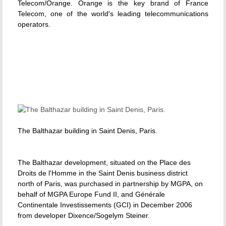
Telecom/Orange. Orange is the key brand of France
Telecom, one of the world's leading telecommunications
operators.
The Balthazar building in Saint Denis, Paris.
The Balthazar development, situated on the Place des
Droits de l'Homme in the Saint Denis business district
north of Paris, was purchased in partnership by MGPA, on
behalf of MGPA Europe Fund II, and Générale
Continentale Investissements (GCI) in December 2006
from developer Dixence/Sogelym Steiner.