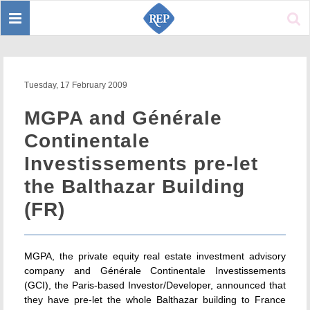
Toggle
Sear
navigation
Tuesday, 17 February 2009
MGPA and Générale
Continentale
Investissements pre-let
the Balthazar Building
(FR)
MGPA, the private equity real estate investment advisory
company and Générale Continentale Investissements
(GCI), the Paris-based Investor/Developer, announced that
they have pre-let the whole Balthazar building to France