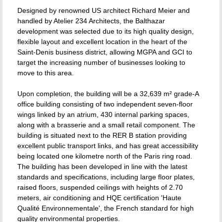
Designed by renowned US architect Richard Meier and
handled by Atelier 234 Architects, the Balthazar
development was selected due to its high quality design,
flexible layout and excellent location in the heart of the
Saint-Denis business district, allowing MGPA and GCI to
target the increasing number of businesses looking to
move to this area.
Upon completion, the building will be a 32,639 m² grade-A
office building consisting of two independent seven-floor
wings linked by an atrium, 430 internal parking spaces,
along with a brasserie and a small retail component. The
building is situated next to the RER B station providing
excellent public transport links, and has great accessibility
being located one kilometre north of the Paris ring road.
The building has been developed in line with the latest
standards and specifications, including large floor plates,
raised floors, suspended ceilings with heights of 2.70
meters, air conditioning and HQE certification 'Haute
Qualité Environnementale', the French standard for high
quality environmental properties.