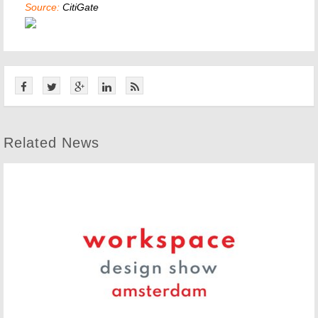
Source:
CitiGate
Related News