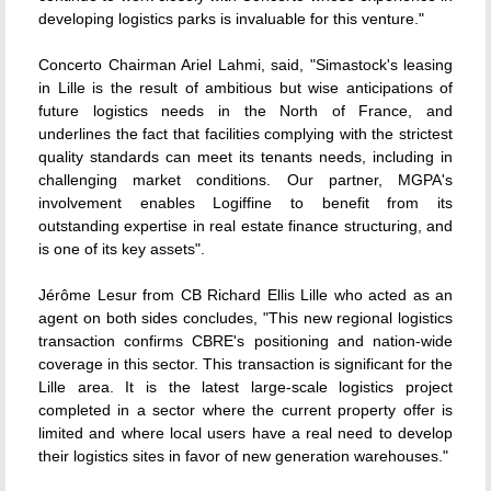
developing logistics parks is invaluable for this venture."
Concerto Chairman Ariel Lahmi, said, "Simastock's leasing
in Lille is the result of ambitious but wise anticipations of
future logistics needs in the North of France, and
underlines the fact that facilities complying with the strictest
quality standards can meet its tenants needs, including in
challenging market conditions. Our partner, MGPA's
involvement enables Logiffine to benefit from its
outstanding expertise in real estate finance structuring, and
is one of its key assets".
Jérôme Lesur from CB Richard Ellis Lille who acted as an
agent on both sides concludes, "This new regional logistics
transaction confirms CBRE's positioning and nation-wide
coverage in this sector. This transaction is significant for the
Lille area. It is the latest large-scale logistics project
completed in a sector where the current property offer is
limited and where local users have a real need to develop
their logistics sites in favor of new generation warehouses."