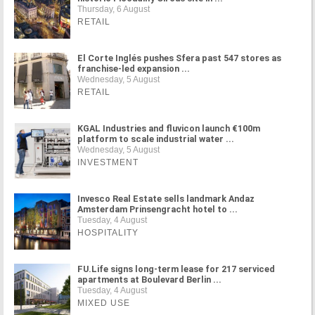
Thursday, 6 August
RETAIL
El Corte Inglés pushes Sfera past 547 stores as
franchise-led expansion ...
Wednesday, 5 August
RETAIL
KGAL Industries and fluvicon launch €100m
platform to scale industrial water ...
Wednesday, 5 August
INVESTMENT
Invesco Real Estate sells landmark Andaz
Amsterdam Prinsengracht hotel to ...
Tuesday, 4 August
HOSPITALITY
FU.Life signs long-term lease for 217 serviced
apartments at Boulevard Berlin ...
Tuesday, 4 August
MIXED USE