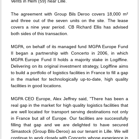
Vents in Hem (59) near Lille.
The agreement with Group Bils Deroo covers 18,000 m²
and three out of the seven units on the site. The lease
covers a nine year period. CB Richard Ellis has advised
both sides of this transaction.
MGPA, on behalf of its managed fund MGPA Europe Fund
II began a partnership with Concerto in 2006, in which
MGPA Europe Fund II holds a majority stake in Logiffine.
Delivering on its original investment strategy, Logiffine aims
to build a portfolio of logistics facilities in France to fill a gap
in the market for technologically up-to-date, high quality
facilities in good locations.
MGPA CEO Europe, Alex Jeffrey said, "There has been a
real gap in the market for high quality logistics facilities that
are well located for transport serving destinations not only
in France but all of Europe. Our facilities are successfully
filling that gap and we are delighted to have secured
Simastock (Group Bils-Deroo) as our tenant in Lille. We will
continue to work closely with Concerto whose experience in