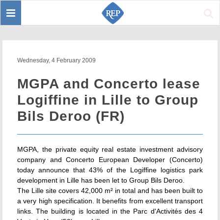
Toggle
Sear
navigation
Wednesday, 4 February 2009
MGPA and Concerto lease
Logiffine in Lille to Group
Bils Deroo (FR)
MGPA, the private equity real estate investment advisory
company and Concerto European Developer (Concerto)
today announce that 43% of the Logiffine logistics park
development in Lille has been let to Group Bils Deroo.
The Lille site covers 42,000 m² in total and has been built to
a very high specification. It benefits from excellent transport
links. The building is located in the Parc d'Activités des 4