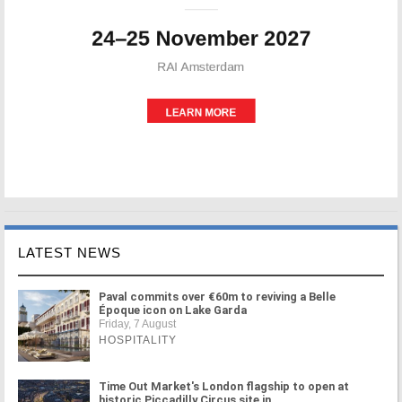
LATEST NEWS
Paval commits over €60m to reviving a Belle
Époque icon on Lake Garda
Friday, 7 August
HOSPITALITY
Time Out Market's London flagship to open at
historic Piccadilly Circus site in ...