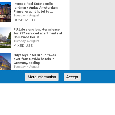
Invesco Real Estate sells
landmark Andaz Amsterdam
Prinsengracht hotel to ...
Tuesday, 4 August
HOSPITALITY
FU.Life signs long-term lease
for 217 serviced apartments at
Boulevard Berlin ...
Tuesday, 4 August
MIXED USE
Odyssey Hotel Group takes
over four Covivio hotels in
Germany, scaling ...
Tuesday, 4 August
HOSPITALITY
More information
Accept
ORE NEWS
RSS