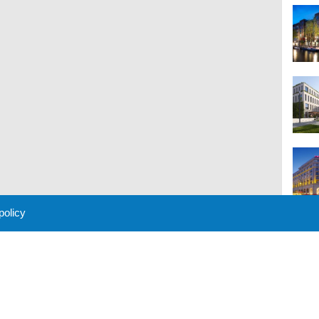
 policy
M
 Policy
About Us
Contact
Partners
Sponsors
Advertise