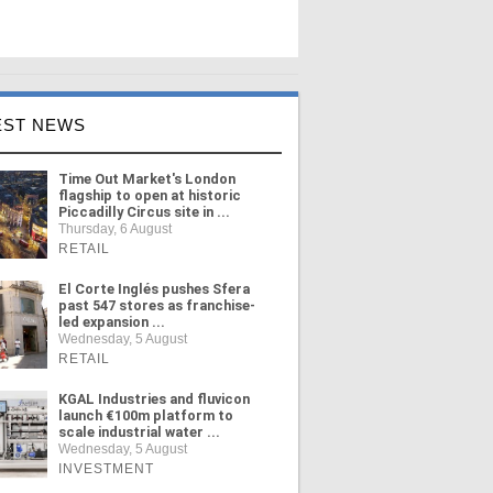
EST NEWS
Time Out Market's London
flagship to open at historic
Piccadilly Circus site in ...
Thursday, 6 August
RETAIL
El Corte Inglés pushes Sfera
past 547 stores as franchise-
led expansion ...
Wednesday, 5 August
RETAIL
KGAL Industries and fluvicon
launch €100m platform to
scale industrial water ...
Wednesday, 5 August
INVESTMENT