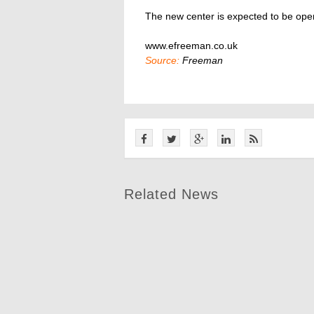
The new center is expected to be open
www.efreeman.co.uk
Source:
Freeman
Related News