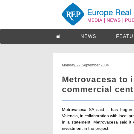
NEWS
FEATU
Monday, 27 September 2004
Metrovacesa to i
commercial cent
Metrovacesa SA said it has begun 
Valencia, in collaboration with local 
In a statement, Metrovacesa said it w
investment in the project.