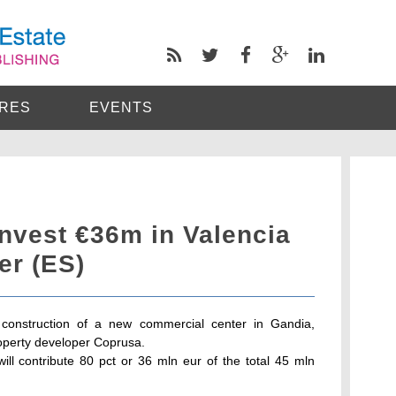
RES
EVENTS
nvest €36m in Valencia
er (ES)
construction of a new commercial center in Gandia,
property developer Coprusa.
ill contribute 80 pct or 36 mln eur of the total 45 mln