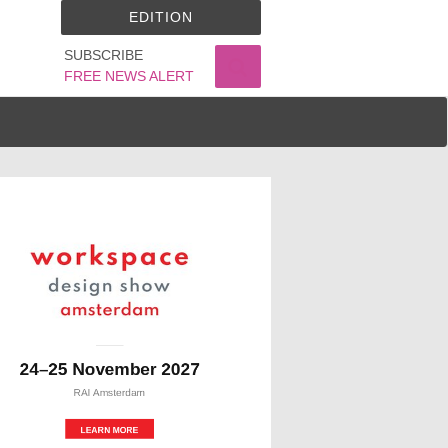
EDITION
SUBSCRIBE
FREE NEWS ALERT