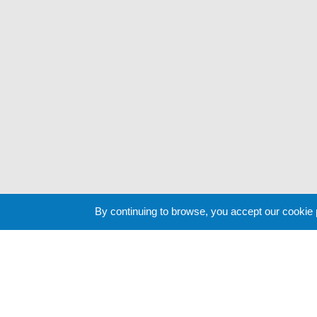
By continuing to browse, you accept our cookie
Cookie