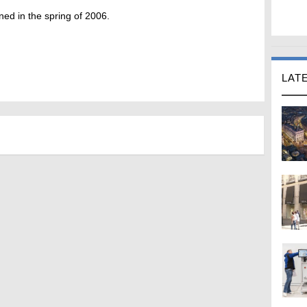
ed in the spring of 2006.
LAT