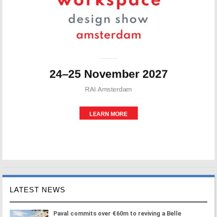
LATEST NEWS
Paval commits over €60m to reviving a Belle