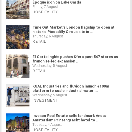
Époque icon on Lake Garda
Friday, 7 August
HOSPITALITY
Time Out Market's London flagship to open at
historic Piccadilly Circus site in ...
Thursday, 6 August
RETAIL
El Corte Inglés pushes Sfera past 547 stores as
franchise-led expansion ...
Wednesday, 5 August
RETAIL
KGAL Industries and fluvicon launch €100m
platform to scale industrial water ...
Wednesday, 5 August
INVESTMENT
Invesco Real Estate sells landmark Andaz
Amsterdam Prinsengracht hotel to ...
Tuesday, 4 August
HOSPITALITY