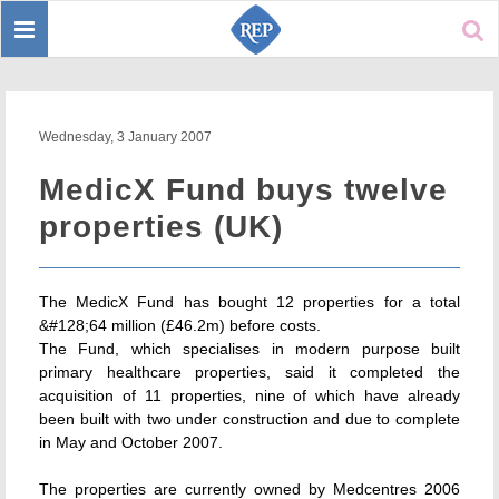
Toggle
Sear
navigation
Wednesday, 3 January 2007
MedicX Fund buys twelve
properties (UK)
The MedicX Fund has bought 12 properties for a total
&#128;64 million (£46.2m) before costs.
The Fund, which specialises in modern purpose built
primary healthcare properties, said it completed the
acquisition of 11 properties, nine of which have already
been built with two under construction and due to complete
in May and October 2007.
The properties are currently owned by Medcentres 2006