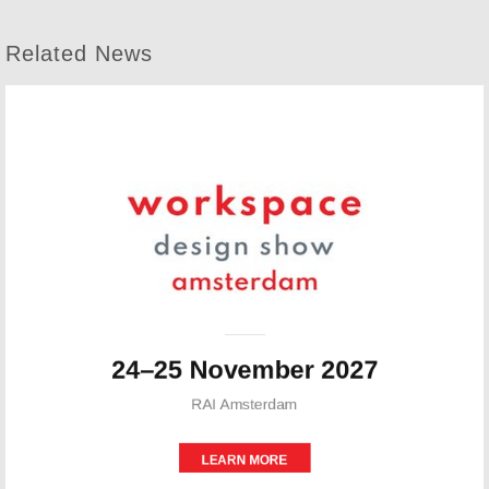
Related News