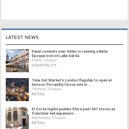
LATEST NEWS
Paval commits over €60m to reviving a Belle
Époque icon on Lake Garda
Friday, 7 August
HOSPITALITY
Time Out Market's London flagship to open at
historic Piccadilly Circus site in ...
Thursday, 6 August
RETAIL
El Corte Inglés pushes Sfera past 547 stores as
franchise-led expansion ...
Wednesday, 5 August
RETAIL