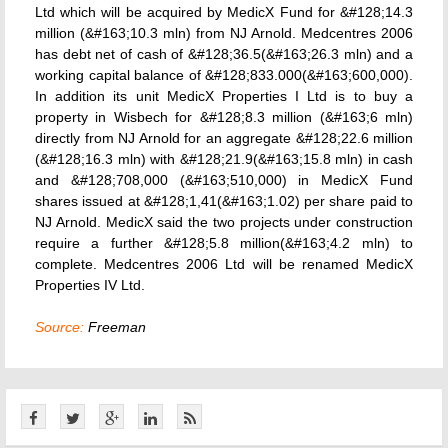
Ltd which will be acquired by MedicX Fund for &#128;14.3
million (&#163;10.3 mln) from NJ Arnold. Medcentres 2006
has debt net of cash of &#128;36.5(&#163;26.3 mln) and a
working capital balance of &#128;833.000(&#163;600,000).
In addition its unit MedicX Properties I Ltd is to buy a
property in Wisbech for &#128;8.3 million (&#163;6 mln)
directly from NJ Arnold for an aggregate &#128;22.6 million
(&#128;16.3 mln) with &#128;21.9(&#163;15.8 mln) in cash
and &#128;708,000 (&#163;510,000) in MedicX Fund
shares issued at &#128;1,41(&#163;1.02) per share paid to
NJ Arnold. MedicX said the two projects under construction
require a further &#128;5.8 million(&#163;4.2 mln) to
complete. Medcentres 2006 Ltd will be renamed MedicX
Properties IV Ltd.
Source:
Freeman