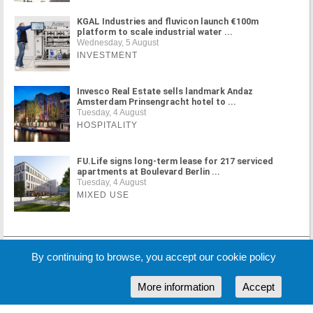
KGAL Industries and fluvicon launch €100m
platform to scale industrial water ...
Wednesday, 5 August
INVESTMENT
Invesco Real Estate sells landmark Andaz
Amsterdam Prinsengracht hotel to ...
Tuesday, 4 August
HOSPITALITY
FU.Life signs long-term lease for 217 serviced
apartments at Boulevard Berlin ...
Tuesday, 4 August
MIXED USE
MORE NEWS
By continuing to browse, you accept our cookie policy
More information
Accept