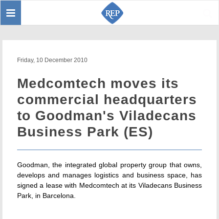
Toggle
Sear
navigation
Friday, 10 December 2010
Medcomtech moves its
commercial headquarters
to Goodman's Viladecans
Business Park (ES)
Goodman, the integrated global property group that owns,
develops and manages logistics and business space, has
signed a lease with Medcomtech at its Viladecans Business
Park, in Barcelona.