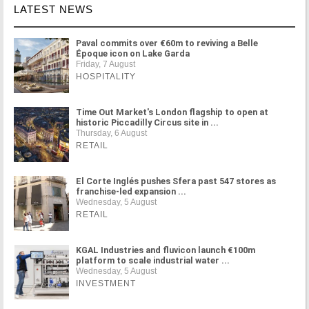
LATEST NEWS
Paval commits over €60m to reviving a Belle
Époque icon on Lake Garda
Friday, 7 August
HOSPITALITY
Time Out Market's London flagship to open at
historic Piccadilly Circus site in ...
Thursday, 6 August
RETAIL
El Corte Inglés pushes Sfera past 547 stores as
franchise-led expansion ...
Wednesday, 5 August
RETAIL
KGAL Industries and fluvicon launch €100m
platform to scale industrial water ...
Wednesday, 5 August
INVESTMENT