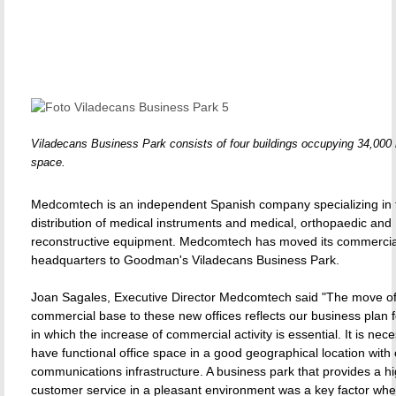
Viladecans Business Park consists of four buildings occupying 34,000 
space.
Medcomtech is an independent Spanish company specializing in 
distribution of medical instruments and medical, orthopaedic and
reconstructive equipment. Medcomtech has moved its commercia
headquarters to Goodman's Viladecans Business Park.
Joan Sagales, Executive Director Medcomtech said "The move of
commercial base to these new offices reflects our business plan fo
in which the increase of commercial activity is essential. It is nec
have functional office space in a good geographical location with 
communications infrastructure. A business park that provides a hi
customer service in a pleasant environment was a key factor wh