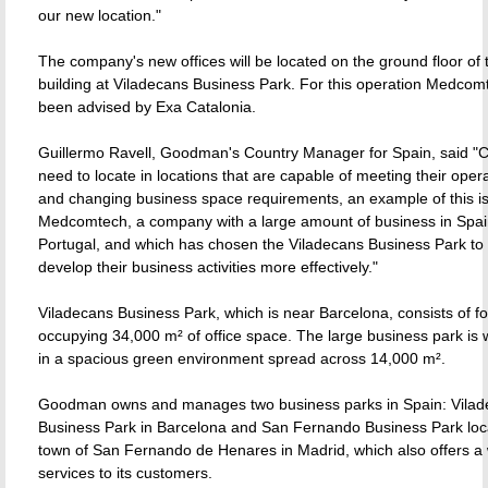
our new location."
The company's new offices will be located on the ground floor of t
building at Viladecans Business Park. For this operation Medcom
been advised by Exa Catalonia.
Guillermo Ravell, Goodman's Country Manager for Spain, said 
need to locate in locations that are capable of meeting their oper
and changing business space requirements, an example of this i
Medcomtech, a company with a large amount of business in Spa
Portugal, and which has chosen the Viladecans Business Park to
develop their business activities more effectively."
Viladecans Business Park, which is near Barcelona, consists of fo
occupying 34,000 m² of office space. The large business park is w
in a spacious green environment spread across 14,000 m².
Goodman owns and manages two business parks in Spain: Vilad
Business Park in Barcelona and San Fernando Business Park loca
town of San Fernando de Henares in Madrid, which also offers a 
services to its customers.