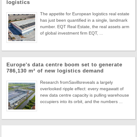
logistics
The appetite for European logistics real estate
has just been quantified in a single, landmark
number. EQT Real Estate, the real assets arm
of global investment firm EQT, ...
Europe's data centre boom set to generate
786,130 m² of new logistics demand
Research fromSavillsreveals a largely
overlooked ripple effect: every megawatt of
new data centre capacity is pulling warehouse
occupiers into its orbit, and the numbers ...