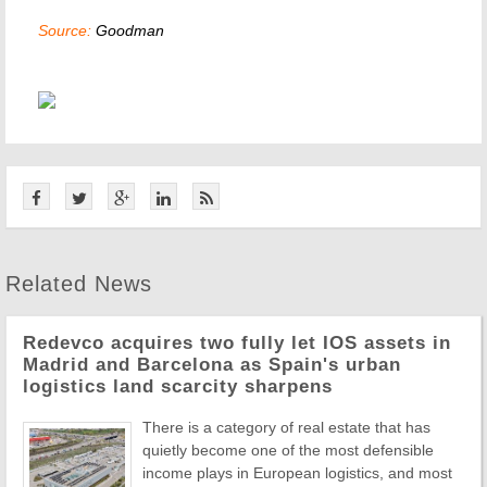
Source:
Goodman
Related News
Redevco acquires two fully let IOS assets in
Madrid and Barcelona as Spain's urban
logistics land scarcity sharpens
There is a category of real estate that has
quietly become one of the most defensible
income plays in European logistics, and most