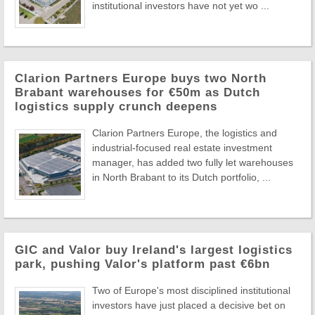
institutional investors have not yet wo ...
Clarion Partners Europe buys two North
Brabant warehouses for €50m as Dutch
logistics supply crunch deepens
Clarion Partners Europe, the logistics and
industrial-focused real estate investment
manager, has added two fully let warehouses
in North Brabant to its Dutch portfolio, ...
GIC and Valor buy Ireland's largest logistics
park, pushing Valor's platform past €6bn
Two of Europe's most disciplined institutional
investors have just placed a decisive bet on