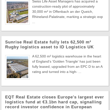
Swiss Life Asset Managers has acquired a
construction-ready plot of approximately
30,000 m² in Offenbach an der Queich,
Rhineland-Palatinate, marking a strategic exp
...
Sunrise Real Estate fully lets 62,500 m²
Rugby logistics asset to ID Logistics UK
A 62,500 m² logistics warehouse in the heart
of England's 'Golden Triangle' has just been
fully leased, upgraded from an EPC D to an A
rating and turned into a high- ...
EQT Real Estate closes Europe's largest ever
logistics fund at €3.1bn hard cap, signalling
record investor confidence in European