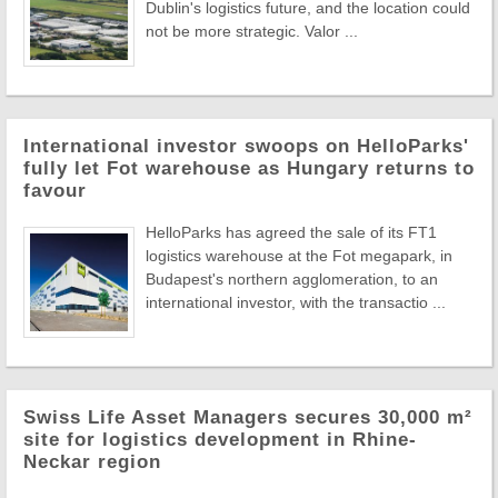
Dublin's logistics future, and the location could
not be more strategic. Valor ...
International investor swoops on HelloParks'
fully let Fot warehouse as Hungary returns to
favour
HelloParks has agreed the sale of its FT1
logistics warehouse at the Fot megapark, in
Budapest's northern agglomeration, to an
international investor, with the transactio ...
Swiss Life Asset Managers secures 30,000 m²
site for logistics development in Rhine-
Neckar region