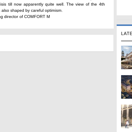
risis till now apparently quite well. The view of the 4th
 also shaped by careful optimism.
ing director of COMFORT M
LAT