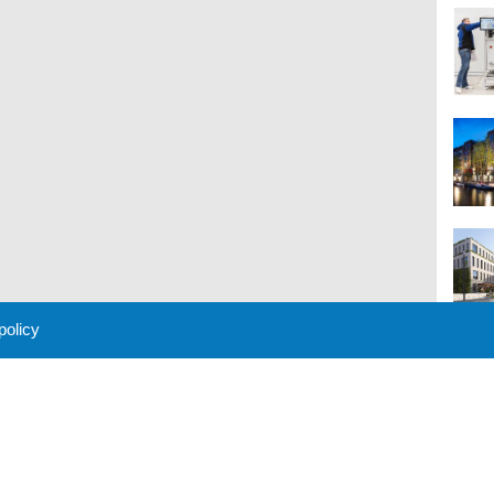
 policy
M
 Policy
About Us
Contact
Partners
Sponsors
Advertise