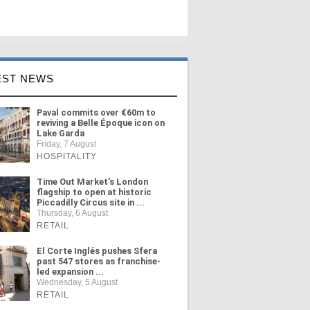
EST NEWS
Paval commits over €60m to
reviving a Belle Époque icon on
Lake Garda
Friday, 7 August
HOSPITALITY
Time Out Market's London
flagship to open at historic
Piccadilly Circus site in ...
Thursday, 6 August
RETAIL
El Corte Inglés pushes Sfera
past 547 stores as franchise-
led expansion ...
Wednesday, 5 August
RETAIL