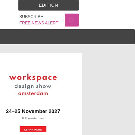
EDITION
SUBSCRIBE
FREE NEWS ALERT