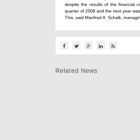
despite the results of the financial c
quarter of 2008 and the next year was
This, said Manfred A. Schalk, manag
Related News