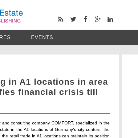
RES
EVENTS
g in A1 locations in area
fies financial crisis till
ker and consulting company COMFORT, specialized in the
estate in the A1 locations of Germany's city centers, the
o the retail trade in A1 locations can maintain its position