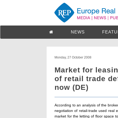
NEWS
FEATU
Monday, 27 October 2008
Market for leasin
of retail trade de
now (DE)
According to an analysis of the bro
negotiation of retail-trade used real 
market for the letting of floor space t