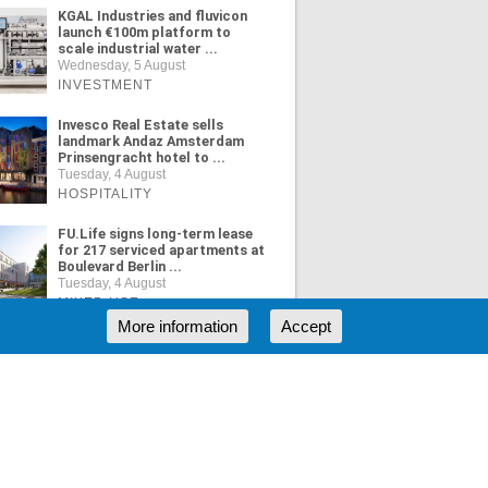
KGAL Industries and fluvicon
launch €100m platform to
scale industrial water ...
Wednesday, 5 August
INVESTMENT
Invesco Real Estate sells
landmark Andaz Amsterdam
Prinsengracht hotel to ...
Tuesday, 4 August
HOSPITALITY
FU.Life signs long-term lease
for 217 serviced apartments at
Boulevard Berlin ...
Tuesday, 4 August
MIXED USE
More information
Accept
ORE NEWS
RSS