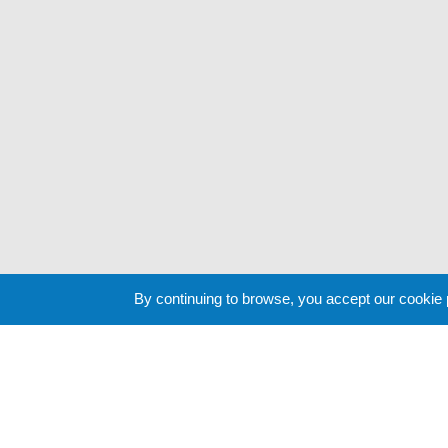
By continuing to browse, you accept our cookie
Cookie