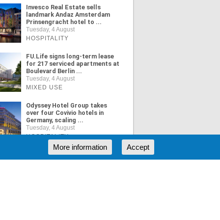
Invesco Real Estate sells
landmark Andaz Amsterdam
Prinsengracht hotel to ...
Tuesday, 4 August
HOSPITALITY
FU.Life signs long-term lease
for 217 serviced apartments at
Boulevard Berlin ...
Tuesday, 4 August
MIXED USE
Odyssey Hotel Group takes
over four Covivio hotels in
Germany, scaling ...
Tuesday, 4 August
HOSPITALITY
More information
Accept
ORE NEWS
RSS