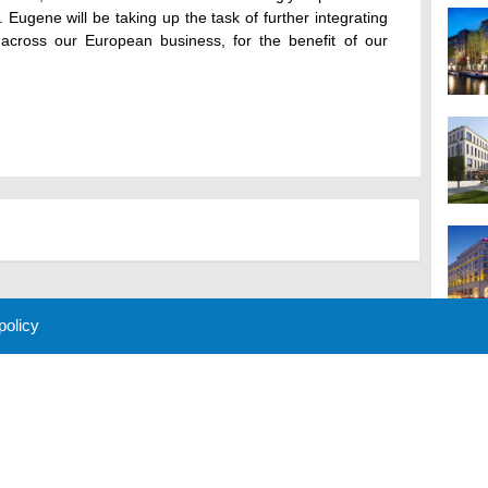
. Eugene will be taking up the task of further integrating
across our European business, for the benefit of our
 policy
M
 Policy
About Us
Contact
Partners
Sponsors
Advertise