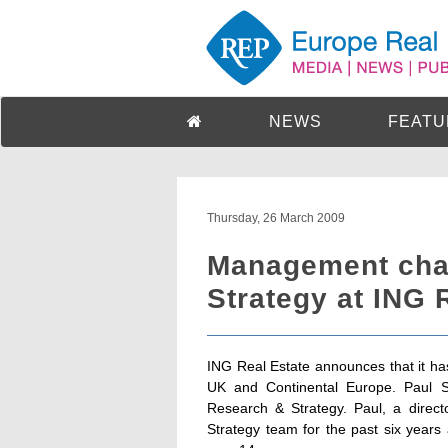
NEWS
FEATU
Thursday, 26 March 2009
Management cha
Strategy at ING 
ING Real Estate announces that it h
UK and Continental Europe. Paul 
Research & Strategy. Paul, a direc
Strategy team for the past six years