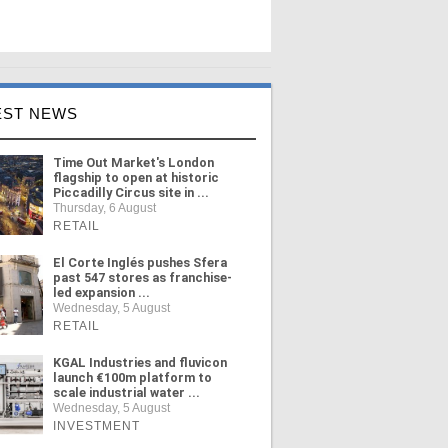
EST NEWS
Time Out Market's London
flagship to open at historic
Piccadilly Circus site in ...
Thursday, 6 August
RETAIL
El Corte Inglés pushes Sfera
past 547 stores as franchise-
led expansion ...
Wednesday, 5 August
RETAIL
KGAL Industries and fluvicon
launch €100m platform to
scale industrial water ...
Wednesday, 5 August
INVESTMENT