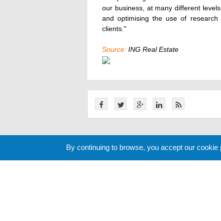
our business, at many different levels
and optimising the use of research 
clients."
Source:
ING Real Estate
Related News
By continuing to browse, you accept our cookie
Cookie