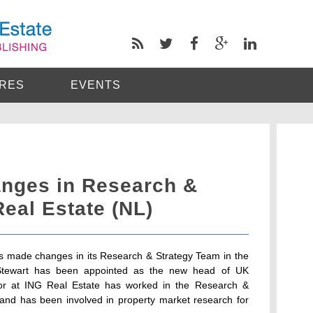
RES
EVENTS
nges in Research &
Real Estate (NL)
as made changes in its Research & Strategy Team in the
Stewart has been appointed as the new head of UK
tor at ING Real Estate has worked in the Research &
 and has been involved in property market research for