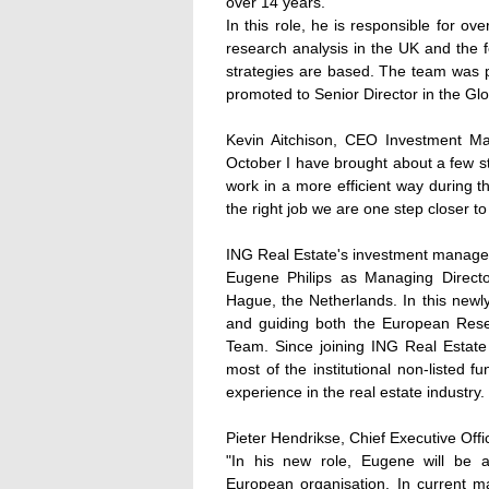
over 14 years.
In this role, he is responsible for ov
research analysis in the UK and the 
strategies are based. The team was 
promoted to Senior Director in the Gl
Kevin Aitchison, CEO Investment 
October I have brought about a few st
work in a more efficient way during the
the right job we are one step closer t
ING Real Estate's investment manage
Eugene Philips as Managing Direct
Hague, the Netherlands. In this newl
and guiding both the European Rese
Team. Since joining ING Real Estate
most of the institutional non-listed
experience in the real estate industry.
Pieter Hendrikse, Chief Executive O
"In his new role, Eugene will be ab
European organisation. In current m