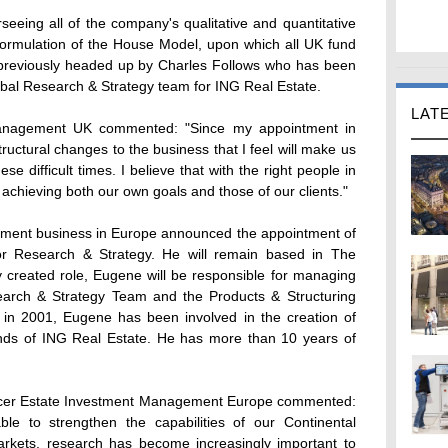
erseeing all of the company's qualitative and quantitative
formulation of the House Model, upon which all UK fund
previously headed up by Charles Follows who has been
obal Research & Strategy team for ING Real Estate.
LAT
Management UK commented: "Since my appointment in
ructural changes to the business that I feel will make us
se difficult times. I believe that with the right people in
o achieving both our own goals and those of our clients."
ment business in Europe announced the appointment of
or Research & Strategy. He will remain based in The
y created role, Eugene will be responsible for managing
arch & Strategy Team and the Products & Structuring
 in 2001, Eugene has been involved in the creation of
 funds of ING Real Estate. He has more than 10 years of
fficer Estate Investment Management Europe commented:
le to strengthen the capabilities of our Continental
arkets, research has become increasingly important to