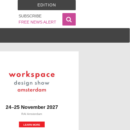
EDITION
SUBSCRIBE
FREE NEWS ALERT