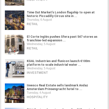
Time Out Market's London flagship to open at
historic Piccadilly Circus site in ...
Thursday, 6 August
RETAIL
El Corte Inglés pushes Sfera past 547 stores as
franchise-led expansion ...
Wednesday, 5 August
RETAIL
KGAL Industries and fluvicon launch €100m
platform to scale industrial water ...
Wednesday, 5 August
INVESTMENT
Invesco Real Estate sells landmark Andaz
Amsterdam Prinsengracht hotel to ...
Tuesday, 4 August
HOSPITALITY