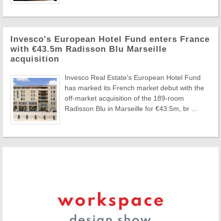
Invesco's European Hotel Fund enters France
with €43.5m Radisson Blu Marseille
acquisition
Invesco Real Estate's European Hotel Fund
has marked its French market debut with the
off-market acquisition of the 189-room
Radisson Blu in Marseille for €43.5m, br ...