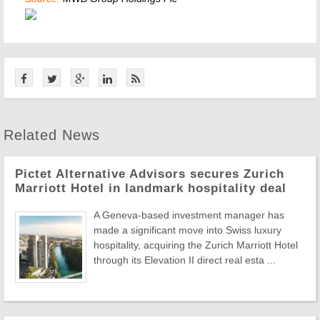
Related News
Pictet Alternative Advisors secures Zurich
Marriott Hotel in landmark hospitality deal
A Geneva-based investment manager has
made a significant move into Swiss luxury
hospitality, acquiring the Zurich Marriott Hotel
through its Elevation II direct real esta ...