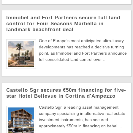
Immobel and Fort Partners secure full land
control for Four Seasons Marbella in
landmark beachfront deal
One of Europe's most anticipated ultra-luxury
developments has reached a decisive turning
point, as Immobel and Fort Partners announce
full consolidated land control over ...
Castello Sgr secures €50m financing for five-
star Hotel Bellevue in Cortina d'Ampezzo
Castello Sgr, a leading asset management
company specialising in alternative real estate
investment instruments, has secured
approximately €50m in financing on behal ...