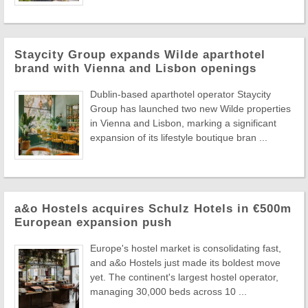
Staycity Group expands Wilde aparthotel
brand with Vienna and Lisbon openings
Dublin-based aparthotel operator Staycity
Group has launched two new Wilde properties
in Vienna and Lisbon, marking a significant
expansion of its lifestyle boutique bran ...
a&o Hostels acquires Schulz Hotels in €500m
European expansion push
Europe's hostel market is consolidating fast,
and a&o Hostels just made its boldest move
yet. The continent's largest hostel operator,
managing 30,000 beds across 10 ...