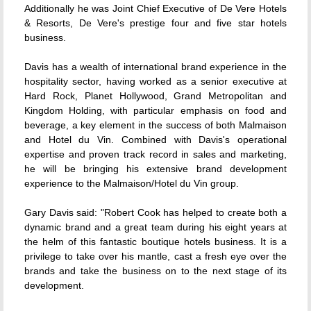
Additionally he was Joint Chief Executive of De Vere Hotels
& Resorts, De Vere's prestige four and five star hotels
business.
Davis has a wealth of international brand experience in the
hospitality sector, having worked as a senior executive at
Hard Rock, Planet Hollywood, Grand Metropolitan and
Kingdom Holding, with particular emphasis on food and
beverage, a key element in the success of both Malmaison
and Hotel du Vin. Combined with Davis's operational
expertise and proven track record in sales and marketing,
he will be bringing his extensive brand development
experience to the Malmaison/Hotel du Vin group.
Gary Davis said: "Robert Cook has helped to create both a
dynamic brand and a great team during his eight years at
the helm of this fantastic boutique hotels business. It is a
privilege to take over his mantle, cast a fresh eye over the
brands and take the business on to the next stage of its
development.