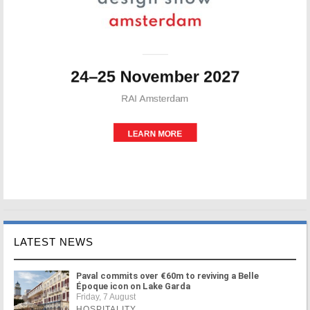
LATEST NEWS
Paval commits over €60m to reviving a Belle
Époque icon on Lake Garda
Friday, 7 August
HOSPITALITY