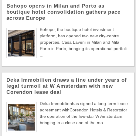
Bohopo opens in Milan and Porto as
boutique hotel consolidation gathers pace
across Europe
Bohopo, the boutique hotel investment
platform, has opened two new city-centre
properties, Casa Laveni in Milan and Mila
Porto in Porto, bringing its operational portfoli
...
Deka Immobilien draws a line under years of
legal turmoil at W Amsterdam with new
Corendon lease deal
Deka Immobilienhas signed a long-term lease
agreement withCorendon Hotels & Resortsfor
the operation of the five-star W Amsterdam,
bringing to a close one of the mo ...