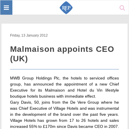
Toggle
Sear
navigation
Friday, 13 January 2012
Malmaison appoints CEO
(UK)
MWB Group Holdings Plc, the hotels to serviced offices
group, has announced the appointment of a new Chief
Executive for its Malmaison and Hotel du Vin lifestyle
boutique hotels business with immediate effect.
Gary Davis, 50, joins from the De Vere Group where he
was Chief Executive of Village Hotels and was instrumental
in the development of the brand over the past five years.
Village Hotels has grown from 17 to 26 hotels and sales
increased 55% to £170m since Davis became CEO in 2007.