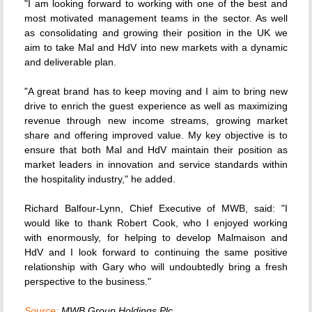
"I am looking forward to working with one of the best and
most motivated management teams in the sector. As well
as consolidating and growing their position in the UK we
aim to take Mal and HdV into new markets with a dynamic
and deliverable plan.
"A great brand has to keep moving and I aim to bring new
drive to enrich the guest experience as well as maximizing
revenue through new income streams, growing market
share and offering improved value. My key objective is to
ensure that both Mal and HdV maintain their position as
market leaders in innovation and service standards within
the hospitality industry," he added.
Richard Balfour-Lynn, Chief Executive of MWB, said: "I
would like to thank Robert Cook, who I enjoyed working
with enormously, for helping to develop Malmaison and
HdV and I look forward to continuing the same positive
relationship with Gary who will undoubtedly bring a fresh
perspective to the business."
Source:
MWB Group Holdings Plc