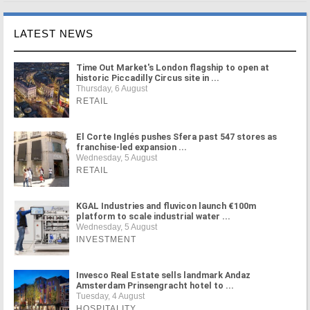
LATEST NEWS
Time Out Market's London flagship to open at
historic Piccadilly Circus site in ...
Thursday, 6 August
RETAIL
El Corte Inglés pushes Sfera past 547 stores as
franchise-led expansion ...
Wednesday, 5 August
RETAIL
KGAL Industries and fluvicon launch €100m
platform to scale industrial water ...
Wednesday, 5 August
INVESTMENT
Invesco Real Estate sells landmark Andaz
Amsterdam Prinsengracht hotel to ...
Tuesday, 4 August
HOSPITALITY