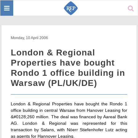
Toggle
Sear
navigation
Monday, 10 April 2006
London & Regional
Properties have bought
Rondo 1 office building in
Warsaw (PL/UK/DE)
London & Regional Properties have bought the Rondo 1
office building in central Warsaw from Hanover Leasing for
&#0128;260 million. The deal was financed by Aareal Bank
AG. London & Regional was represented for this
transaction by Salans, with Nöerr Stiefenhofer Lutz acting
as agents for Hannover Leasing.