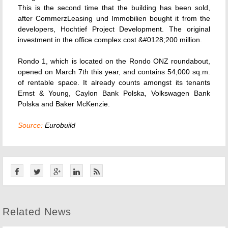
This is the second time that the building has been sold,
after CommerzLeasing und Immobilien bought it from the
developers, Hochtief Project Development. The original
investment in the office complex cost &#0128;200 million.
Rondo 1, which is located on the Rondo ONZ roundabout,
opened on March 7th this year, and contains 54,000 sq.m.
of rentable space. It already counts amongst its tenants
Ernst & Young, Caylon Bank Polska, Volkswagen Bank
Polska and Baker McKenzie.
Source:
Eurobuild
Related News