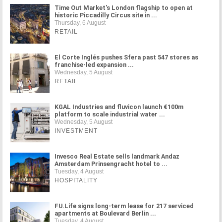
Time Out Market's London flagship to open at
historic Piccadilly Circus site in ...
Thursday, 6 August
RETAIL
El Corte Inglés pushes Sfera past 547 stores as
franchise-led expansion ...
Wednesday, 5 August
RETAIL
KGAL Industries and fluvicon launch €100m
platform to scale industrial water ...
Wednesday, 5 August
INVESTMENT
Invesco Real Estate sells landmark Andaz
Amsterdam Prinsengracht hotel to ...
Tuesday, 4 August
HOSPITALITY
FU.Life signs long-term lease for 217 serviced
apartments at Boulevard Berlin ...
Tuesday, 4 August