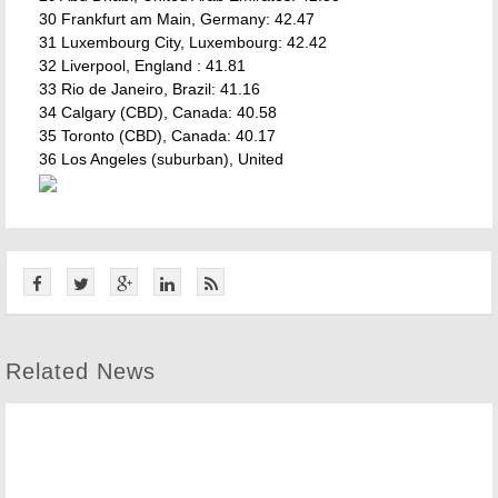
30 Frankfurt am Main, Germany: 42.47
31 Luxembourg City, Luxembourg: 42.42
32 Liverpool, England : 41.81
33 Rio de Janeiro, Brazil: 41.16
34 Calgary (CBD), Canada: 40.58
35 Toronto (CBD), Canada: 40.17
36 Los Angeles (suburban), United
Related News