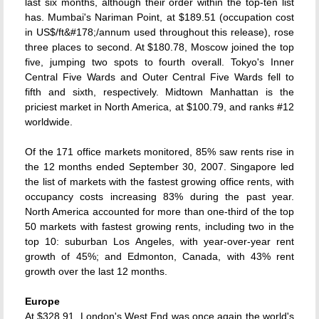
last six months, although their order within the top-ten list
has. Mumbai's Nariman Point, at $189.51 (occupation cost
in US$/ft&#178;/annum used throughout this release), rose
three places to second. At $180.78, Moscow joined the top
five, jumping two spots to fourth overall. Tokyo's Inner
Central Five Wards and Outer Central Five Wards fell to
fifth and sixth, respectively. Midtown Manhattan is the
priciest market in North America, at $100.79, and ranks #12
worldwide.
Of the 171 office markets monitored, 85% saw rents rise in
the 12 months ended September 30, 2007. Singapore led
the list of markets with the fastest growing office rents, with
occupancy costs increasing 83% during the past year.
North America accounted for more than one-third of the top
50 markets with fastest growing rents, including two in the
top 10: suburban Los Angeles, with year-over-year rent
growth of 45%; and Edmonton, Canada, with 43% rent
growth over the last 12 months.
Europe
At $328.91, London's West End was once again the world's