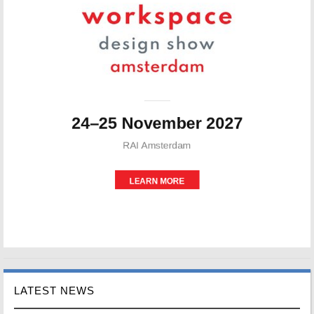
LATEST NEWS