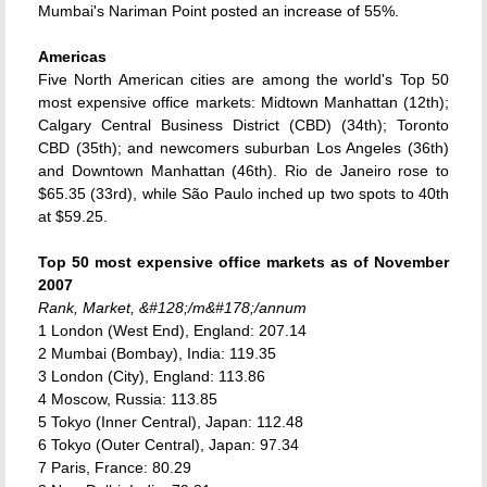
Mumbai's Nariman Point posted an increase of 55%.
Americas
Five North American cities are among the world's Top 50
most expensive office markets: Midtown Manhattan (12th);
Calgary Central Business District (CBD) (34th); Toronto
CBD (35th); and newcomers suburban Los Angeles (36th)
and Downtown Manhattan (46th). Rio de Janeiro rose to
$65.35 (33rd), while São Paulo inched up two spots to 40th
at $59.25.
Top 50 most expensive office markets as of November
2007
Rank, Market, &#128;/m&#178;/annum
1 London (West End), England: 207.14
2 Mumbai (Bombay), India: 119.35
3 London (City), England: 113.86
4 Moscow, Russia: 113.85
5 Tokyo (Inner Central), Japan: 112.48
6 Tokyo (Outer Central), Japan: 97.34
7 Paris, France: 80.29