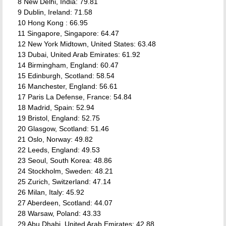
8 New Delhi, India: 79.81
9 Dublin, Ireland: 71.58
10 Hong Kong : 66.95
11 Singapore, Singapore: 64.47
12 New York Midtown, United States: 63.48
13 Dubai, United Arab Emirates: 61.92
14 Birmingham, England: 60.47
15 Edinburgh, Scotland: 58.54
16 Manchester, England: 56.61
17 Paris La Defense, France: 54.84
18 Madrid, Spain: 52.94
19 Bristol, England: 52.75
20 Glasgow, Scotland: 51.46
21 Oslo, Norway: 49.82
22 Leeds, England: 49.53
23 Seoul, South Korea: 48.86
24 Stockholm, Sweden: 48.21
25 Zurich, Switzerland: 47.14
26 Milan, Italy: 45.92
27 Aberdeen, Scotland: 44.07
28 Warsaw, Poland: 43.33
29 Abu Dhabi, United Arab Emirates: 42.88