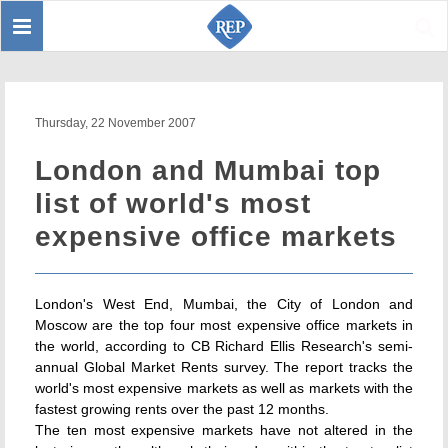
Toggle
Sear
navigation
Thursday, 22 November 2007
London and Mumbai top
list of world's most
expensive office markets
London's West End, Mumbai, the City of London and
Moscow are the top four most expensive office markets in
the world, according to CB Richard Ellis Research's semi-
annual Global Market Rents survey. The report tracks the
world's most expensive markets as well as markets with the
fastest growing rents over the past 12 months.
The ten most expensive markets have not altered in the