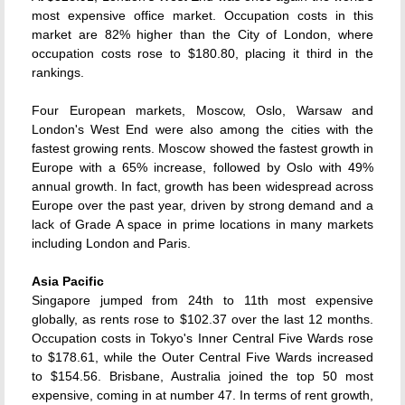
most expensive office market. Occupation costs in this
market are 82% higher than the City of London, where
occupation costs rose to $180.80, placing it third in the
rankings.
Four European markets, Moscow, Oslo, Warsaw and
London's West End were also among the cities with the
fastest growing rents. Moscow showed the fastest growth in
Europe with a 65% increase, followed by Oslo with 49%
annual growth. In fact, growth has been widespread across
Europe over the past year, driven by strong demand and a
lack of Grade A space in prime locations in many markets
including London and Paris.
Asia Pacific
Singapore jumped from 24th to 11th most expensive
globally, as rents rose to $102.37 over the last 12 months.
Occupation costs in Tokyo's Inner Central Five Wards rose
to $178.61, while the Outer Central Five Wards increased
to $154.56. Brisbane, Australia joined the top 50 most
expensive, coming in at number 47. In terms of rent growth,