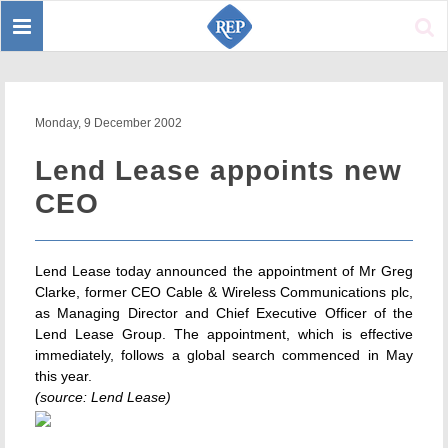
Toggle
Sear
navigation
Monday, 9 December 2002
Lend Lease appoints new
CEO
Lend Lease today announced the appointment of Mr Greg
Clarke, former CEO Cable & Wireless Communications plc,
as Managing Director and Chief Executive Officer of the
Lend Lease Group. The appointment, which is effective
immediately, follows a global search commenced in May
this year.
(source: Lend Lease)