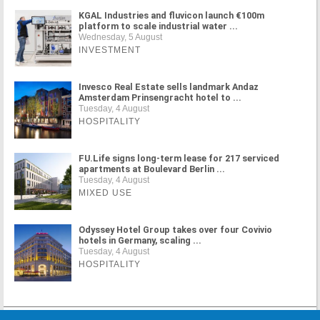
KGAL Industries and fluvicon launch €100m
platform to scale industrial water ...
Wednesday, 5 August
INVESTMENT
Invesco Real Estate sells landmark Andaz
Amsterdam Prinsengracht hotel to ...
Tuesday, 4 August
HOSPITALITY
FU.Life signs long-term lease for 217 serviced
apartments at Boulevard Berlin ...
Tuesday, 4 August
MIXED USE
Odyssey Hotel Group takes over four Covivio
hotels in Germany, scaling ...
Tuesday, 4 August
HOSPITALITY