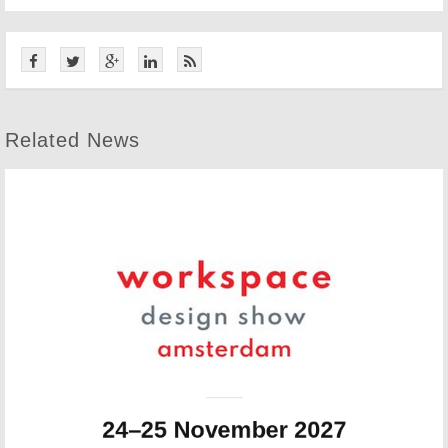
Related News