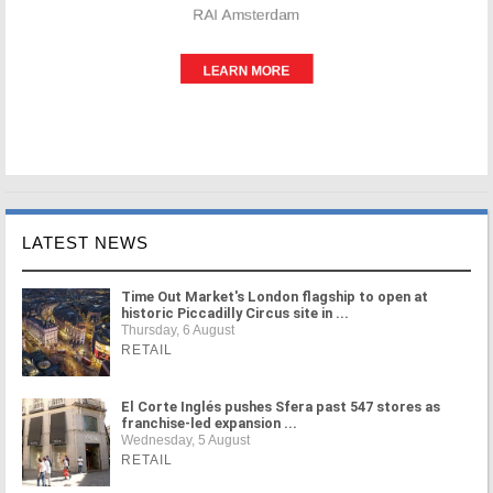
LATEST NEWS
Time Out Market's London flagship to open at
historic Piccadilly Circus site in ...
Thursday, 6 August
RETAIL
El Corte Inglés pushes Sfera past 547 stores as
franchise-led expansion ...
Wednesday, 5 August
RETAIL