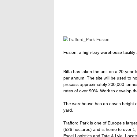
Fusion, a high-bay warehouse facility
Biffa has taken the unit on a 20-year l
per annum. The site will be used to hou
process approximately 200,000 tonnes 
rates of over 90%. Work to develop the 
The warehouse has an eaves height o
yard.
Trafford Park is one of Europe's large
(526 hectares) and is home to over 1
Excel Logistics and Tate & Lyle. Loca