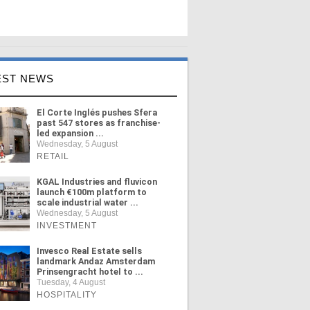
EST NEWS
El Corte Inglés pushes Sfera
past 547 stores as franchise-
led expansion ...
Wednesday, 5 August
RETAIL
KGAL Industries and fluvicon
launch €100m platform to
scale industrial water ...
Wednesday, 5 August
INVESTMENT
Invesco Real Estate sells
landmark Andaz Amsterdam
Prinsengracht hotel to ...
Tuesday, 4 August
HOSPITALITY