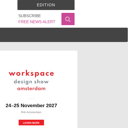
EDITION
SUBSCRIBE
FREE NEWS ALERT