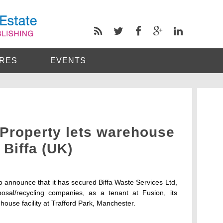
RES
EVENTS
 Property lets warehouse
 Biffa (UK)
o announce that it has secured Biffa Waste Services Ltd,
osal/recycling companies, as a tenant at Fusion, its
ouse facility at Trafford Park, Manchester.