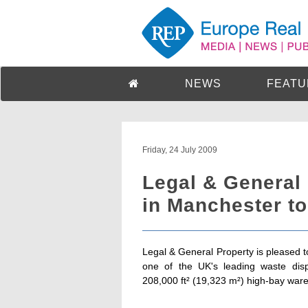
NEWS
FEATU
Friday, 24 July 2009
Legal & General
in Manchester to
Legal & General Property is pleased t
one of the UK's leading waste disp
208,000 ft² (19,323 m²) high-bay wareh