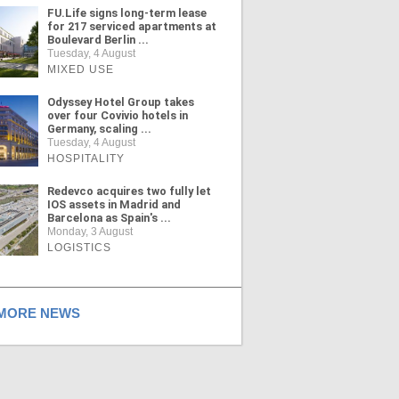
FU.Life signs long-term lease
for 217 serviced apartments at
Boulevard Berlin ...
Tuesday, 4 August
MIXED USE
Odyssey Hotel Group takes
over four Covivio hotels in
Germany, scaling ...
Tuesday, 4 August
HOSPITALITY
Redevco acquires two fully let
IOS assets in Madrid and
Barcelona as Spain's ...
Monday, 3 August
LOGISTICS
ORE NEWS