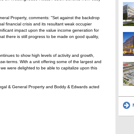
eneral Property, comments: "Set against the backdrop
 financial crisis and its resultant weak occupier
ignificant impact upon the value income generation for
at there is still progress to be made on good quality,
inues to show high levels of activity and growth,
se-terms. With a unit offering some of the largest and
 we were delighted to be able to capitalize upon this
egal & General Property and Boddy & Edwards acted
M