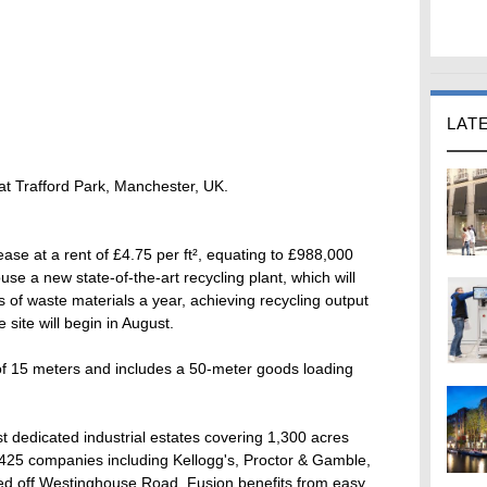
LAT
 at Trafford Park, Manchester, UK.
ease at a rent of £4.75 per ft², equating to £988,000
se a new state-of-the-art recycling plant, which will
of waste materials a year, achieving recycling output
site will begin in August.
f 15 meters and includes a 50-meter goods loading
st dedicated industrial estates covering 1,300 acres
,425 companies including Kellogg's, Proctor & Gamble,
ted off Westinghouse Road, Fusion benefits from easy