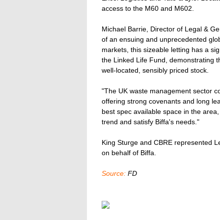
access to the M60 and M602.
Michael Barrie, Director of Legal & G
of an ensuing and unprecedented global
markets, this sizeable letting has a s
the Linked Life Fund, demonstrating th
well-located, sensibly priced stock.
"The UK waste management sector cont
offering strong covenants and long lea
best spec available space in the area,
trend and satisfy Biffa's needs."
King Sturge and CBRE represented L
on behalf of Biffa.
Source:
FD