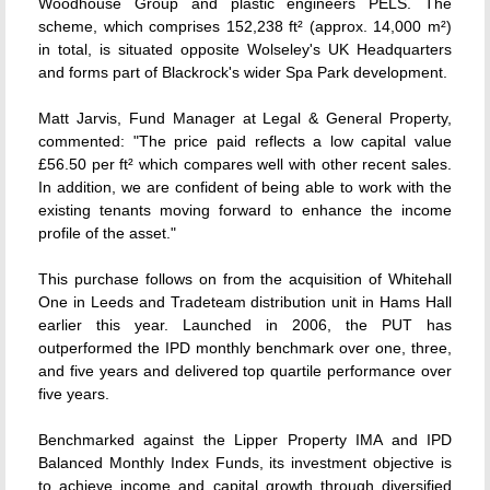
Woodhouse Group and plastic engineers PELS. The
scheme, which comprises 152,238 ft² (approx. 14,000 m²)
in total, is situated opposite Wolseley's UK Headquarters
and forms part of Blackrock's wider Spa Park development.
Matt Jarvis, Fund Manager at Legal & General Property,
commented: "The price paid reflects a low capital value
£56.50 per ft² which compares well with other recent sales.
In addition, we are confident of being able to work with the
existing tenants moving forward to enhance the income
profile of the asset."
This purchase follows on from the acquisition of Whitehall
One in Leeds and Tradeteam distribution unit in Hams Hall
earlier this year. Launched in 2006, the PUT has
outperformed the IPD monthly benchmark over one, three,
and five years and delivered top quartile performance over
five years.
Benchmarked against the Lipper Property IMA and IPD
Balanced Monthly Index Funds, its investment objective is
to achieve income and capital growth through diversified