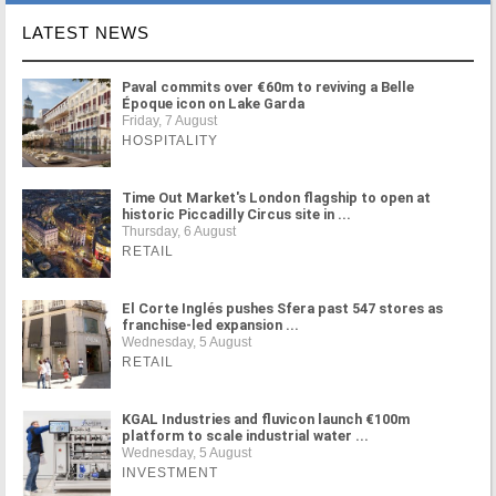
LATEST NEWS
Paval commits over €60m to reviving a Belle
Époque icon on Lake Garda
Friday, 7 August
HOSPITALITY
Time Out Market's London flagship to open at
historic Piccadilly Circus site in ...
Thursday, 6 August
RETAIL
El Corte Inglés pushes Sfera past 547 stores as
franchise-led expansion ...
Wednesday, 5 August
RETAIL
KGAL Industries and fluvicon launch €100m
platform to scale industrial water ...
Wednesday, 5 August
INVESTMENT