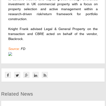
investment in UK commercial property with a focus on
property selection and active management within a
research-driven risk/return framework for portfolio
construction.
Knight Frank advised Legal & General Property on the
transaction and CBRE acted on behalf of the vendor,
Blackrock.
Source:
FD
Related News