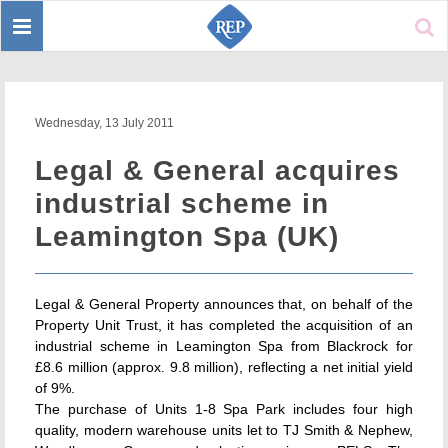
Toggle
Sear
navigation
Wednesday, 13 July 2011
Legal & General acquires
industrial scheme in
Leamington Spa (UK)
Legal & General Property announces that, on behalf of the
Property Unit Trust, it has completed the acquisition of an
industrial scheme in Leamington Spa from Blackrock for
£8.6 million (approx. 9.8 million), reflecting a net initial yield
of 9%.
The purchase of Units 1-8 Spa Park includes four high
quality, modern warehouse units let to TJ Smith & Nephew,