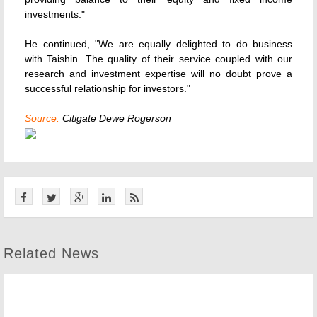
investments."
He continued, "We are equally delighted to do business
with Taishin. The quality of their service coupled with our
research and investment expertise will no doubt prove a
successful relationship for investors."
Source:
Citigate Dewe Rogerson
Related News