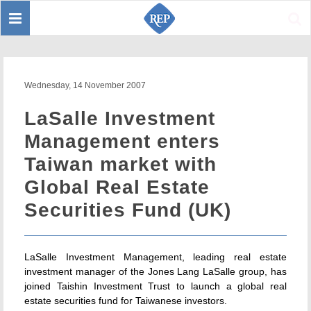
Toggle
Sear
navigation
Wednesday, 14 November 2007
LaSalle Investment
Management enters
Taiwan market with
Global Real Estate
Securities Fund (UK)
LaSalle Investment Management, leading real estate
investment manager of the Jones Lang LaSalle group, has
joined Taishin Investment Trust to launch a global real
estate securities fund for Taiwanese investors.