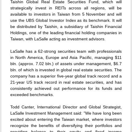
Taishin Global Real Estate Securities Fund, which will
strategically invest in REITs across all regions, will be
available to investors in Taiwan from 5 November and will
use the UBS Global Investor Index as its benchmark. It will
be distributed by Taishin, a subsidiary of Taishin Financial
Holdings, one of the leading financial holding companies in
Taiwan, with LaSalle acting as investment advisors.
LaSalle has a 62-strong securities team with professionals
in North America, Europe and Asia Pacific, managing $11
bln. (approx. 7.02 bln.) of assets under management, $6.7
bln. of which is invested in global real estate securities. The
company has a superior five-year global track record and a
21-year US track record in real estate securities, and has
consistently achieved out performance for its funds and
exceeded benchmarks.
Todd Canter, International Director and Global Strategist,
LaSalle Investment Management said: "We have long been
excited about entering the Taiwan market, where investors
recognize the benefits of diversifying their portfolios and
providing balance to their equity and fixed income