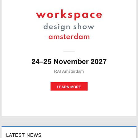
LATEST NEWS