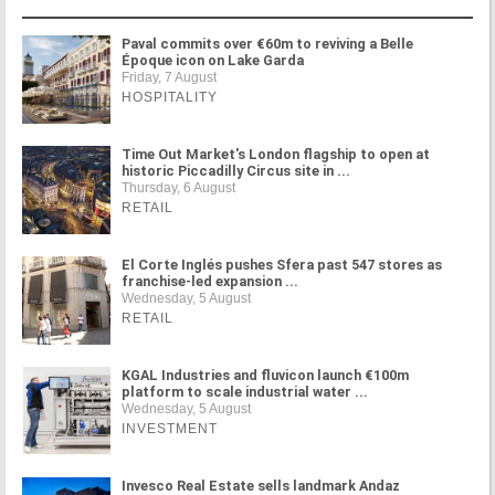
Paval commits over €60m to reviving a Belle
Époque icon on Lake Garda
Friday, 7 August
HOSPITALITY
Time Out Market's London flagship to open at
historic Piccadilly Circus site in ...
Thursday, 6 August
RETAIL
El Corte Inglés pushes Sfera past 547 stores as
franchise-led expansion ...
Wednesday, 5 August
RETAIL
KGAL Industries and fluvicon launch €100m
platform to scale industrial water ...
Wednesday, 5 August
INVESTMENT
Invesco Real Estate sells landmark Andaz