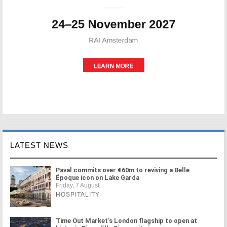
LATEST NEWS
Paval commits over €60m to reviving a Belle
Époque icon on Lake Garda
Friday, 7 August
HOSPITALITY
Time Out Market's London flagship to open at