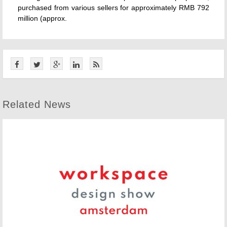
purchased from various sellers for approximately RMB 792
million (approx.
Related News