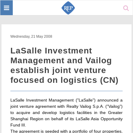
Toggle
Sear
navigation
Wednesday, 21 May 2008
LaSalle Investment
Management and Vailog
establish joint venture
focused on logistics (CN)
LaSalle Investment Management ("LaSalle") announced a
joint venture agreement with Realty Vailog S.p.A. ("Vailog")
to acquire and develop logistics facilities in the Greater
Shanghai Region on behalf of its LaSalle Asia Opportunity
Fund III.
The agreement is seeded with a portfolio of four properties,