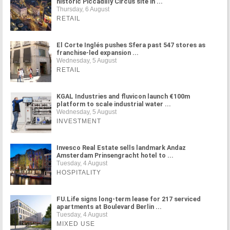
historic Piccadilly Circus site in ...
Thursday, 6 August
RETAIL
El Corte Inglés pushes Sfera past 547 stores as
franchise-led expansion ...
Wednesday, 5 August
RETAIL
KGAL Industries and fluvicon launch €100m
platform to scale industrial water ...
Wednesday, 5 August
INVESTMENT
Invesco Real Estate sells landmark Andaz
Amsterdam Prinsengracht hotel to ...
Tuesday, 4 August
HOSPITALITY
FU.Life signs long-term lease for 217 serviced
apartments at Boulevard Berlin ...
Tuesday, 4 August
MIXED USE