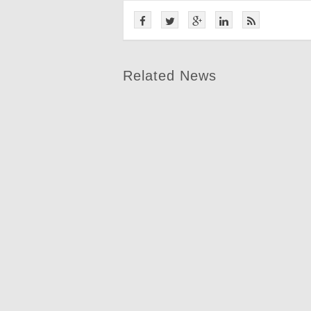
Related News