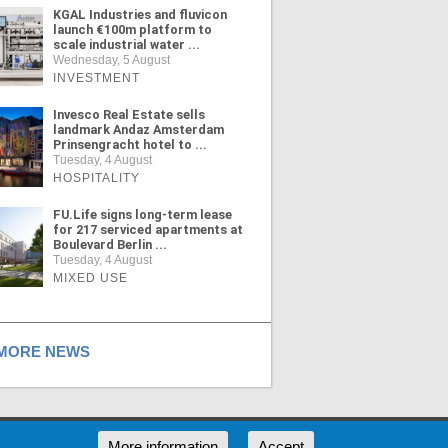
KGAL Industries and fluvicon
launch €100m platform to
scale industrial water ...
Wednesday, 5 August
INVESTMENT
Invesco Real Estate sells
landmark Andaz Amsterdam
Prinsengracht hotel to ...
Tuesday, 4 August
HOSPITALITY
FU.Life signs long-term lease
for 217 serviced apartments at
Boulevard Berlin ...
Tuesday, 4 August
MIXED USE
ORE NEWS
RSS
More information
Accept