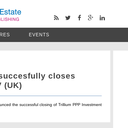
RES
EVENTS
succesfully closes
V (UK)
nced the successful closing of Trillium PPP Investment