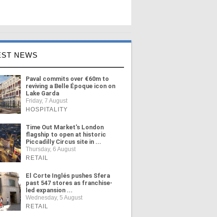
EST NEWS
Paval commits over €60m to
reviving a Belle Époque icon on
Lake Garda
Friday, 7 August
HOSPITALITY
Time Out Market's London
flagship to open at historic
Piccadilly Circus site in ...
Thursday, 6 August
RETAIL
El Corte Inglés pushes Sfera
past 547 stores as franchise-
led expansion ...
Wednesday, 5 August
RETAIL