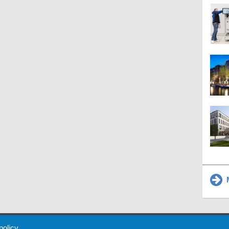
M
 Policy
About Us
Contact
Partners
Sponsors
Advertise
 policy