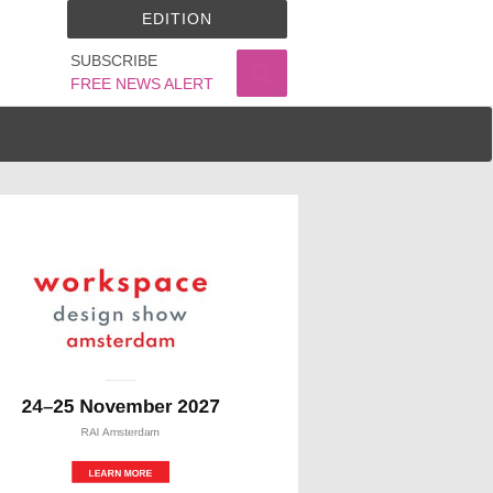
EDITION
SUBSCRIBE
FREE NEWS ALERT