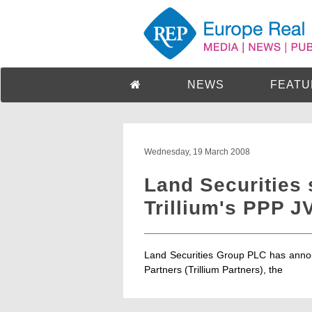
NEWS
FEATU
Wednesday, 19 March 2008
Land Securities 
Trillium's PPP J
Land Securities Group PLC has annou
Partners (Trillium Partners), the