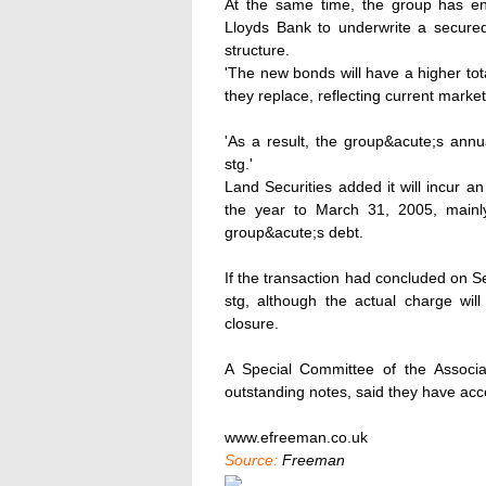
At the same time, the group has en
Lloyds Bank to underwrite a secured 
structure.
'The new bonds will have a higher tot
they replace, reflecting current market
'As a result, the group&acute;s annu
stg.'
Land Securities added it will incur a
the year to March 31, 2005, mainly
group&acute;s debt.
If the transaction had concluded on 
stg, although the actual charge wil
closure.
A Special Committee of the Associat
outstanding notes, said they have acc
www.efreeman.co.uk
Source:
Freeman