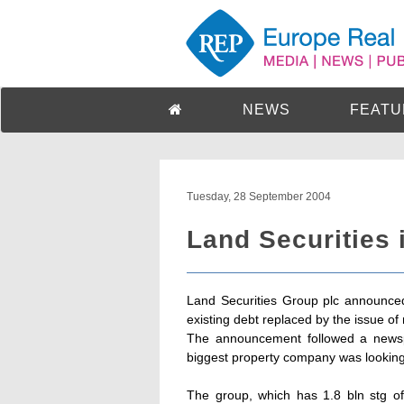
NEWS
FEATU
Tuesday, 28 September 2004
Land Securities 
Land Securities Group plc announced
existing debt replaced by the issue o
The announcement followed a newsp
biggest property company was looking t
The group, which has 1.8 bln stg of