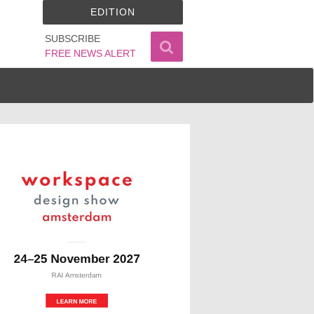
EDITION
SUBSCRIBE
FREE NEWS ALERT