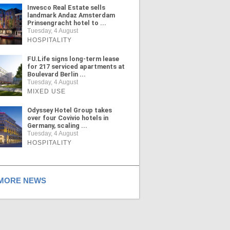
Invesco Real Estate sells
landmark Andaz Amsterdam
Prinsengracht hotel to ...
Tuesday, 4 August
HOSPITALITY
FU.Life signs long-term lease
for 217 serviced apartments at
Boulevard Berlin ...
Tuesday, 4 August
MIXED USE
Odyssey Hotel Group takes
over four Covivio hotels in
Germany, scaling ...
Tuesday, 4 August
HOSPITALITY
ORE NEWS