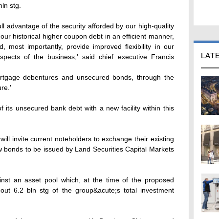
ln stg.
ull advantage of the security afforded by our high-quality
 our historical higher coupon debt in an efficient manner,
, most importantly, provide improved flexibility in our
LAT
aspects of the business,' said chief executive Francis
ortgage debentures and unsecured bonds, through the
re.'
of its unsecured bank debt with a new facility within this
ill invite current noteholders to exchange their existing
ew bonds to be issued by Land Securities Capital Markets
nst an asset pool which, at the time of the proposed
out 6.2 bln stg of the group&acute;s total investment