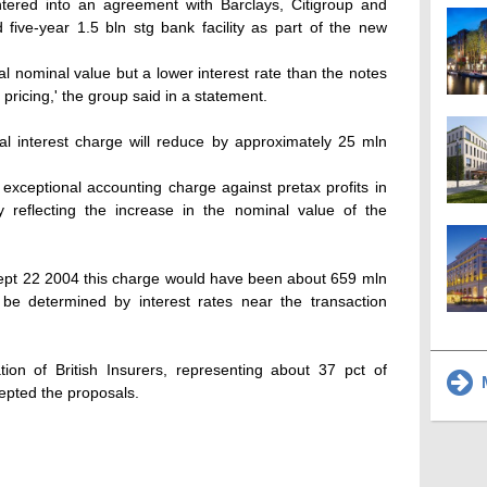
tered into an agreement with Barclays, Citigroup and
five-year 1.5 bln stg bank facility as part of the new
al nominal value but a lower interest rate than the notes
 pricing,' the group said in a statement.
al interest charge will reduce by approximately 25 mln
n exceptional accounting charge against pretax profits in
 reflecting the increase in the nominal value of the
Sept 22 2004 this charge would have been about 659 mln
l be determined by interest rates near the transaction
ion of British Insurers, representing about 37 pct of
M
epted the proposals.