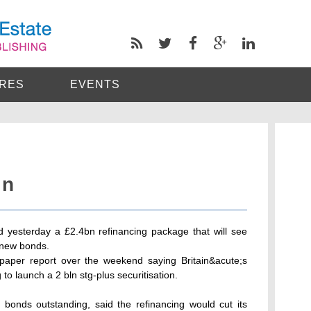
RES
EVENTS
in
 yesterday a £2.4bn refinancing package that will see
f new bonds.
aper report over the weekend saying Britain&acute;s
o launch a 2 bln stg-plus securitisation.
 bonds outstanding, said the refinancing would cut its