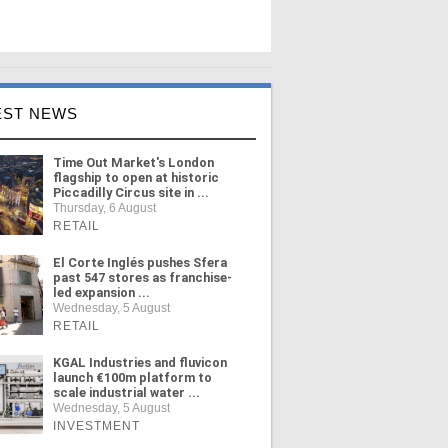
EST NEWS
Time Out Market's London
flagship to open at historic
Piccadilly Circus site in ...
Thursday, 6 August
RETAIL
El Corte Inglés pushes Sfera
past 547 stores as franchise-
led expansion ...
Wednesday, 5 August
RETAIL
KGAL Industries and fluvicon
launch €100m platform to
scale industrial water ...
Wednesday, 5 August
INVESTMENT