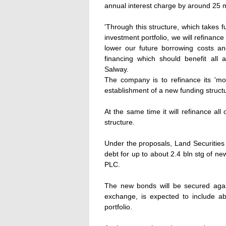
annual interest charge by around 25 m
'Through this structure, which takes f
investment portfolio, we will refinance
lower our future borrowing costs and
financing which should benefit all 
Salway.
The company is to refinance its 'm
establishment of a new funding structu
At the same time it will refinance all 
structure.
Under the proposals, Land Securities w
debt for up to about 2.4 bln stg of n
PLC.
The new bonds will be secured agai
exchange, is expected to include ab
portfolio.