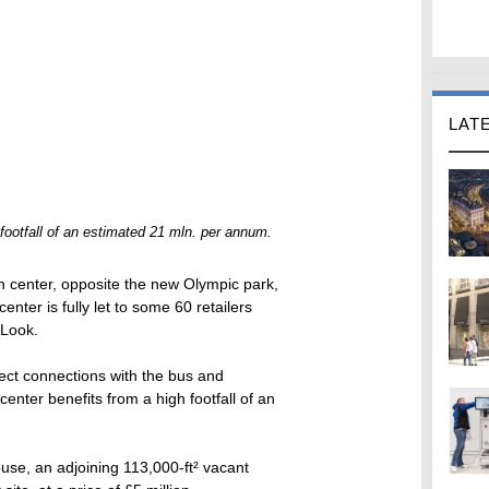
LAT
 footfall of an estimated 21 mln. per annum.
n center, opposite the new Olympic park,
nter is fully let to some 60 retailers
 Look.
rect connections with the bus and
center benefits from a high footfall of an
use, an adjoining 113,000-ft² vacant