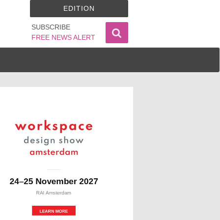
EDITION
SUBSCRIBE
FREE NEWS ALERT