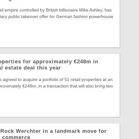
il empire controlled by British billionaire Mike Ashley, has
tary public takeover offer for German fashion powerhouse
operties for approximately €248m in
l estate deal this year
greed to acquire a portfolio of 51 retail properties at an
roximately €248m, in a transaction that will also bring two
o Rock Werchter in a landmark move for
al commerce