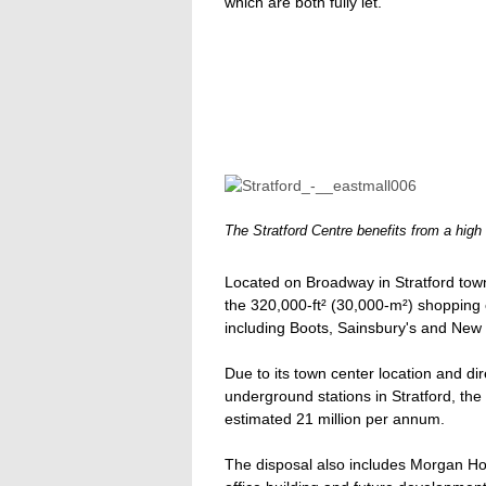
which are both fully let.
The Stratford Centre benefits from a high
Located on Broadway in Stratford tow
the 320,000-ft² (30,000-m²) shopping ce
including Boots, Sainsbury's and New
Due to its town center location and di
underground stations in Stratford, the 
estimated 21 million per annum.
The disposal also includes Morgan Ho