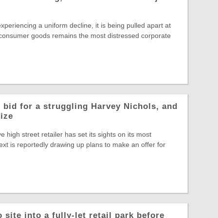
experiencing a uniform decline, it is being pulled apart at
 consumer goods remains the most distressed corporate
 bid for a struggling Harvey Nichols, and
rize
ve high street retailer has set its sights on its most
ext is reportedly drawing up plans to make an offer for
site into a fully-let retail park before