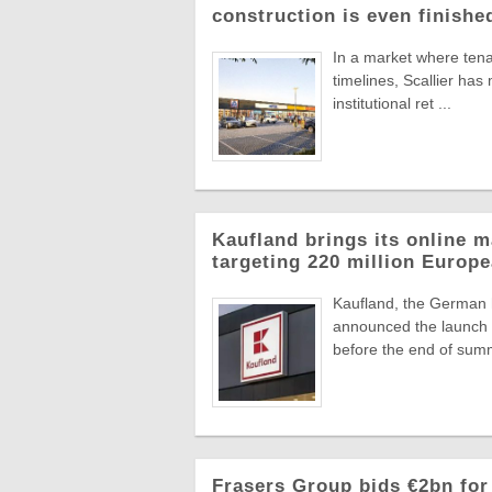
construction is even finishe
In a market where tena
timelines, Scallier ha
institutional ret ...
Kaufland brings its online m
targeting 220 million Euro
Kaufland, the German
announced the launch o
before the end of summ
Frasers Group bids €2bn for