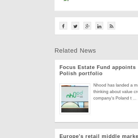
Related News
Focus Estate Fund appoints 
Polish portfolio
Nhood has landed a man
thinking about value c
company's Poland t ...
Europe's retail middle marke