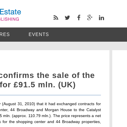
RES
EVENTS
confirms the sale of the
for £91.5 mln. (UK)
 (August 31, 2010) that it had exchanged contracts for
center, 44 Broadway and Morgan House to the Catalyst
mln. (approx. 110.79 mln.). The price represents a net
25% for the shopping center and 44 Broadway properties,