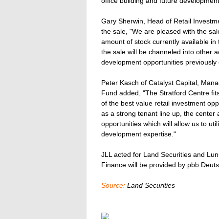
office building and future development s
Gary Sherwin, Head of Retail Investm
the sale, "We are pleased with the sal
amount of stock currently available i
the sale will be channeled into other 
development opportunities previously 
Peter Kasch of Catalyst Capital, Mana
Fund added, "The Stratford Centre fit
of the best value retail investment opp
as a strong tenant line up, the center
opportunities which will allow us to u
development expertise."
JLL acted for Land Securities and Lun
Finance will be provided by pbb Deut
Source:
Land Securities