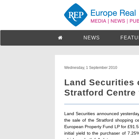
NEWS
FEATU
Wednesday, 1 September 2010
Land Securities 
Stratford Centre 
Land Securities announced yesterday
the sale of the Stratford shopping 
European Property Fund LP for £91.55 
initial yield to the purchaser of 7.