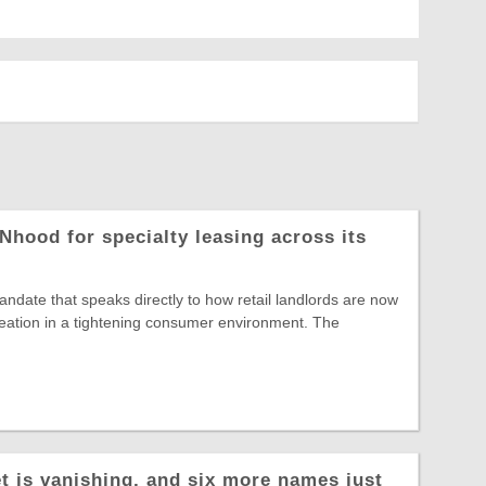
Nhood for specialty leasing across its
date that speaks directly to how retail landlords are now
reation in a tightening consumer environment. The
t is vanishing, and six more names just