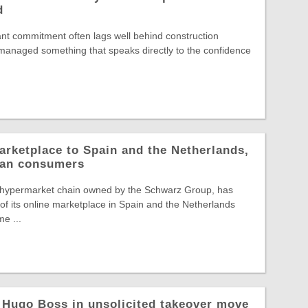
d
nt commitment often lags well behind construction
s managed something that speaks directly to the confidence
arketplace to Spain and the Netherlands,
pean consumers
 hypermarket chain owned by the Schwarz Group, has
f its online marketplace in Spain and the Netherlands
e ...
 Hugo Boss in unsolicited takeover move