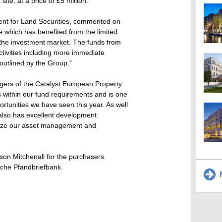
ite, at a price of £5 million.
ent for Land Securities, commented on
e which has benefited from the limited
n the investment market. The funds from
activities including more immediate
outlined by the Group."
gers of the Catalyst European Property
s within our fund requirements and is one
ortunities we have seen this year. As well
 also has excellent development
tilize our asset management and
son Mitchenall for the purchasers.
sche Pfandbriefbank.
M