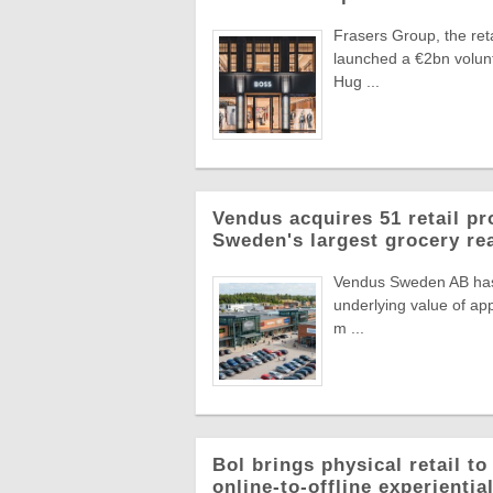
Frasers Group, the reta
launched a €2bn volun
Hug ...
Vendus acquires 51 retail pr
Sweden's largest grocery rea
Vendus Sweden AB has a
underlying value of app
m ...
Bol brings physical retail t
online-to-offline experienti