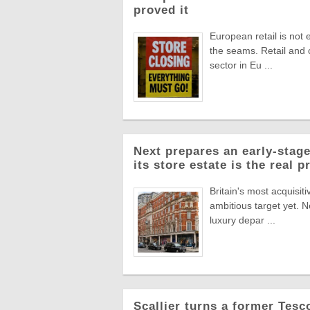
proved it
European retail is not 
the seams. Retail and
sector in Eu ...
Next prepares an early-stage
its store estate is the real p
Britain's most acquisiti
ambitious target yet. N
luxury depar ...
Scallier turns a former Tesco 