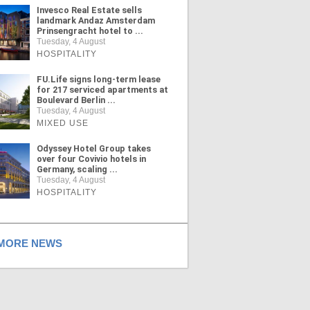
Invesco Real Estate sells
landmark Andaz Amsterdam
Prinsengracht hotel to ...
Tuesday, 4 August
HOSPITALITY
FU.Life signs long-term lease
for 217 serviced apartments at
Boulevard Berlin ...
Tuesday, 4 August
MIXED USE
Odyssey Hotel Group takes
over four Covivio hotels in
Germany, scaling ...
Tuesday, 4 August
HOSPITALITY
ORE NEWS