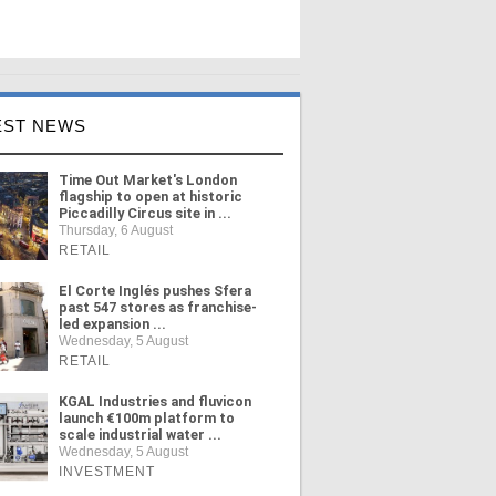
EST NEWS
Time Out Market's London
flagship to open at historic
Piccadilly Circus site in ...
Thursday, 6 August
RETAIL
El Corte Inglés pushes Sfera
past 547 stores as franchise-
led expansion ...
Wednesday, 5 August
RETAIL
KGAL Industries and fluvicon
launch €100m platform to
scale industrial water ...
Wednesday, 5 August
INVESTMENT