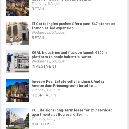
Thursday, 6 August
RETAIL
El Corte Inglés pushes Sfera past 547 stores as
franchise-led expansion ...
Wednesday, 5 August
RETAIL
KGAL Industries and fluvicon launch €100m
platform to scale industrial water ...
Wednesday, 5 August
INVESTMENT
Invesco Real Estate sells landmark Andaz
Amsterdam Prinsengracht hotel to ...
Tuesday, 4 August
HOSPITALITY
FU.Life signs long-term lease for 217 serviced
apartments at Boulevard Berlin ...
Tuesday, 4 August
MIXED USE