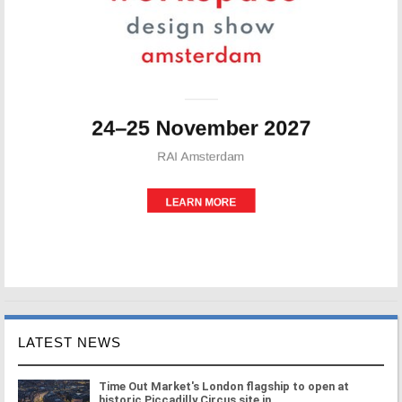
LATEST NEWS
Time Out Market's London flagship to open at
historic Piccadilly Circus site in ...