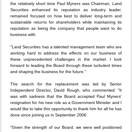
the relatively short time Paul Myners was Chairman, Land
Securities enhanced its reputation as industry leader,
remained focused on how best to deliver long-term and
sustainable returns for shareholders while maintaining its
reputation as being the company that people want to do
business with.
"Land Securities has a talented management team who are
working hard to address the effects on our business of
these unprecedented challenges in the market. I look
forward to leading the Board through these turbulent times
and shaping the business for the future."
The search for the replacement was led by Senior
Independent Director, David Rough, who commented: "It
was with sadness that the Board accepted Paul Myners'
resignation for his new role as a Government Minister and I
would like to take this opportunity to thank him for all he has
done since joining us in September 2006.
"Given the strength of our Board, we were well positioned