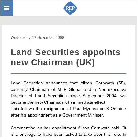
Toggle
Sear
navigation
Wednesday, 12 November 2008
Land Securities appoints
new Chairman (UK)
Land Securities announces that Alison Carnwath (55),
currently Chairman of M F Global and a Non-executive
Director of Land Securities since September 2004, will
become the new Chairman with immediate effect.
This follows the resignation of Paul Myners on 3 October
after his appointment as a Government Minister.
Commenting on her appointment Alison Carnwath said: "It
is a privilege to have been asked to take over this role. In