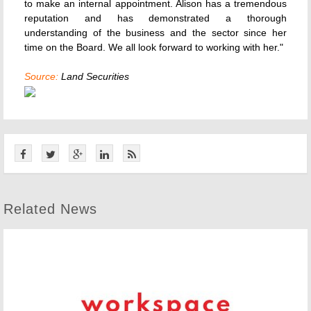
to make an internal appointment. Alison has a tremendous
reputation and has demonstrated a thorough
understanding of the business and the sector since her
time on the Board. We all look forward to working with her."
Source:
Land Securities
Related News