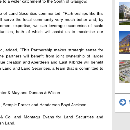
ve to a wider catchment to the South of Glasgow.
 of Land Securities commented, “Partnerships like this
l serve the local community very much better and, by
ement expertise, we can leverage economies of scale
nities, both of which will assist us to maximise our
nd, added, “This Partnership makes strategic sense for
e partners will benefit from joint ownership of larger
lue creation and Aberdeen and East Kilbride will benefit
h Land and Land Securities, a team that is committed to
ghter & May and Dundas & Wilson.
M
in, Semple Fraser and Henderson Boyd Jackson.
g & Co. and Montagu Evans for Land Securities and
ish Land.