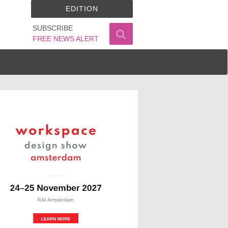
EDITION
SUBSCRIBE
FREE NEWS ALERT