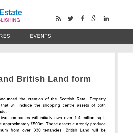
RES
EVENTS
and British Land form
nounced the creation of the Scottish Retail Property
e that will include the shopping centre assets of both
ide.
wo companies will initially own over 1.4 million sq ft
 at approximately £500m. These assets currently produce
num from over 330 tenancies. British Land will be