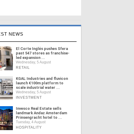
EST NEWS
El Corte Inglés pushes Sfera
past 547 stores as franchise-
led expansion ...
Wednesday, 5 August
RETAIL
KGAL Industries and fluvicon
launch €100m platform to
scale industrial water ...
Wednesday, 5 August
INVESTMENT
Invesco Real Estate sells
landmark Andaz Amsterdam
Prinsengracht hotel to ...
Tuesday, 4 August
HOSPITALITY