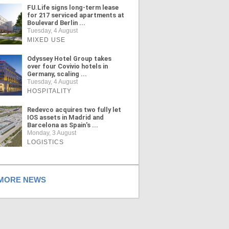
FU.Life signs long-term lease
for 217 serviced apartments at
Boulevard Berlin ...
Tuesday, 4 August
MIXED USE
Odyssey Hotel Group takes
over four Covivio hotels in
Germany, scaling ...
Tuesday, 4 August
HOSPITALITY
Redevco acquires two fully let
IOS assets in Madrid and
Barcelona as Spain's ...
Monday, 3 August
LOGISTICS
ORE NEWS