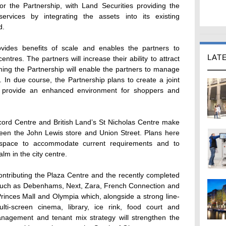
for the Partnership, with Land Securities providing the
vices by integrating the assets into its existing
d.
ovides benefits of scale and enables the partners to
LAT
ntres. The partners will increase their ability to attract
ming the Partnership will enable the partners to manage
 In due course, the Partnership plans to create a joint
o provide an enhanced environment for shoppers and
cord Centre and British Land’s St Nicholas Centre make
tween the John Lewis store and Union Street. Plans here
or space to accommodate current requirements and to
lm in the city centre.
 contributing the Plaza Centre and the recently completed
 such as Debenhams, Next, Zara, French Connection and
Princes Mall and Olympia which, alongside a strong line-
lti-screen cinema, library, ice rink, food court and
anagement and tenant mix strategy will strengthen the