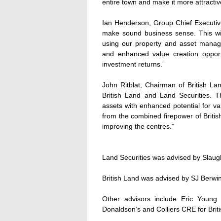
entire town and make it more attracti
Ian Henderson, Group Chief Executive
make sound business sense. This wil
using our property and asset manag
and enhanced value creation opportu
investment returns.”
John Ritblat, Chairman of British La
British Land and Land Securities. Th
assets with enhanced potential for va
from the combined firepower of Britis
improving the centres.”
Land Securities was advised by Slau
British Land was advised by SJ Berw
Other advisors include Eric Youn
Donaldson’s and Colliers CRE for Brit