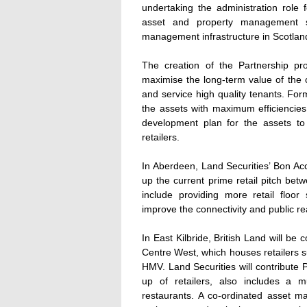
undertaking the administration role 
asset and property management ser
management infrastructure in Scotlan
The creation of the Partnership pr
maximise the long-term value of the ce
and service high quality tenants. For
the assets with maximum efficiencies.
development plan for the assets t
retailers.
In Aberdeen, Land Securities’ Bon Ac
up the current prime retail pitch be
include providing more retail flo
improve the connectivity and public rea
In East Kilbride, British Land will be
Centre West, which houses retailers
HMV. Land Securities will contribute 
up of retailers, also includes a mu
restaurants. A co-ordinated asset m