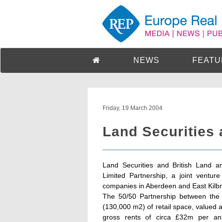
NEWS
FEATU
Friday, 19 March 2004
Land Securities 
Land Securities and British Land an
Limited Partnership, a joint ventur
companies in Aberdeen and East Kilbr
The 50/50 Partnership between the t
(130,000 m2) of retail space, valued
gross rents of circa £32m per an