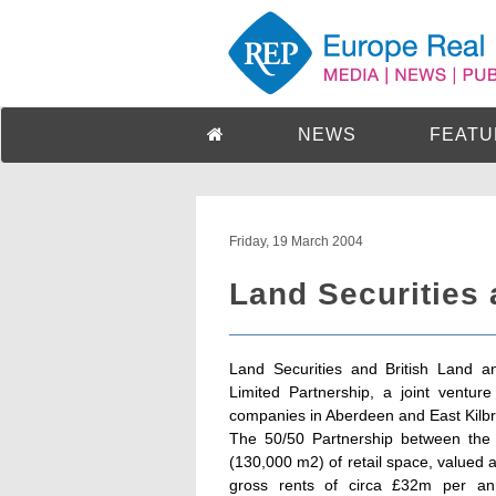
NEWS
FEATU
Friday, 19 March 2004
Land Securities 
Land Securities and British Land an
Limited Partnership, a joint ventur
companies in Aberdeen and East Kilbr
The 50/50 Partnership between the t
(130,000 m2) of retail space, valued
gross rents of circa £32m per an