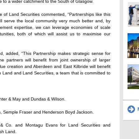
ve to a wider catchment to the South of Glasgow.
 of Land Securities commented, “Partnerships like this
l serve the local community very much better and, by
ement expertise, we can leverage economies of scale
nities, both of which will assist us to maximise our
nd, added, “This Partnership makes strategic sense for
e partners will benefit from joint ownership of larger
lue creation and Aberdeen and East Kilbride will benefit
h Land and Land Securities, a team that is committed to
ghter & May and Dundas & Wilson.
M
in, Semple Fraser and Henderson Boyd Jackson.
g & Co. and Montagu Evans for Land Securities and
ish Land.