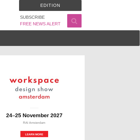
EDITION
SUBSCRIBE
FREE NEWS ALERT