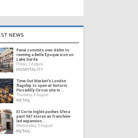
EST NEWS
Paval commits over €60m to
reviving a Belle Époque icon on
Lake Garda
Friday, 7 August
HOSPITALITY
Time Out Market's London
flagship to open at historic
Piccadilly Circus site in ...
Thursday, 6 August
RETAIL
El Corte Inglés pushes Sfera
past 547 stores as franchise-
led expansion ...
Wednesday, 5 August
RETAIL