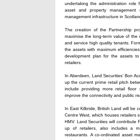
undertaking the administration role 
asset and property management ser
management infrastructure in Scotlan
The creation of the Partnership pr
maximise the long-term value of the ce
and service high quality tenants. For
the assets with maximum efficiencies.
development plan for the assets t
retailers.
In Aberdeen, Land Securities’ Bon Ac
up the current prime retail pitch be
include providing more retail flo
improve the connectivity and public rea
In East Kilbride, British Land will be
Centre West, which houses retailers
HMV. Land Securities will contribute 
up of retailers, also includes a mu
restaurants. A co-ordinated asset m