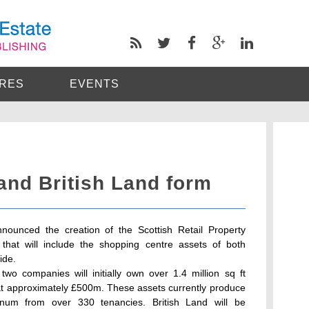
RES
EVENTS
and British Land form
nounced the creation of the Scottish Retail Property
e that will include the shopping centre assets of both
ide.
wo companies will initially own over 1.4 million sq ft
 at approximately £500m. These assets currently produce
num from over 330 tenancies. British Land will be