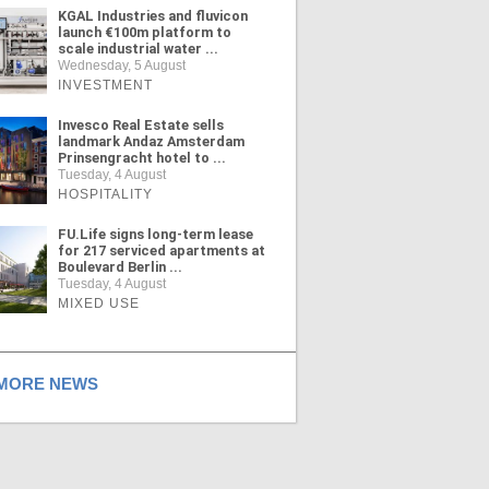
KGAL Industries and fluvicon
launch €100m platform to
scale industrial water ...
Wednesday, 5 August
INVESTMENT
Invesco Real Estate sells
landmark Andaz Amsterdam
Prinsengracht hotel to ...
Tuesday, 4 August
HOSPITALITY
FU.Life signs long-term lease
for 217 serviced apartments at
Boulevard Berlin ...
Tuesday, 4 August
MIXED USE
ORE NEWS