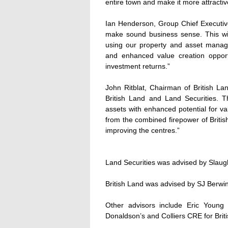
entire town and make it more attracti
Ian Henderson, Group Chief Executive
make sound business sense. This wil
using our property and asset manag
and enhanced value creation opportu
investment returns.”
John Ritblat, Chairman of British La
British Land and Land Securities. Th
assets with enhanced potential for va
from the combined firepower of Britis
improving the centres.”
Land Securities was advised by Slau
British Land was advised by SJ Berw
Other advisors include Eric Youn
Donaldson’s and Colliers CRE for Brit