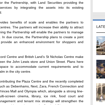
for the Partnership, with Land Securities providing the
vices by integrating the assets into its existing
d.
ovides benefits of scale and enables the partners to
LAT
ntres. The partners will increase their ability to attract
ming the Partnership will enable the partners to manage
 In due course, the Partnership plans to create a joint
o provide an enhanced environment for shoppers and
cord Centre and British Land’s St Nicholas Centre make
tween the John Lewis store and Union Street. Plans here
or space to accommodate current requirements and to
lm in the city centre.
 contributing the Plaza Centre and the recently completed
 such as Debenhams, Next, Zara, French Connection and
Princes Mall and Olympia which, alongside a strong line-
lti-screen cinema, library, ice rink, food court and
anagement and tenant mix strategy will strengthen the