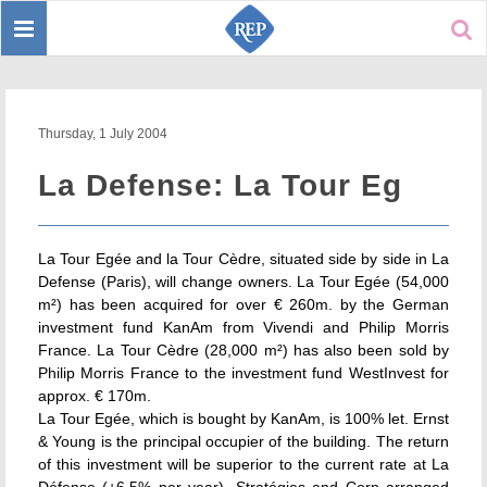
Toggle
Sear
navigation
Thursday, 1 July 2004
La Defense: La Tour Eg
La Tour Egée and la Tour Cèdre, situated side by side in La
Defense (Paris), will change owners. La Tour Egée (54,000
m²) has been acquired for over € 260m. by the German
investment fund KanAm from Vivendi and Philip Morris
France. La Tour Cèdre (28,000 m²) has also been sold by
Philip Morris France to the investment fund WestInvest for
approx. € 170m.
La Tour Egée, which is bought by KanAm, is 100% let. Ernst
& Young is the principal occupier of the building. The return
of this investment will be superior to the current rate at La