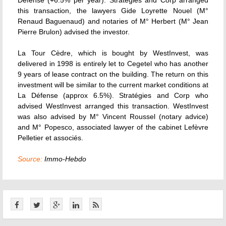
Défense (+6.5% per year). Stratégies and Corp arranged
this transaction, the lawyers Gide Loyrette Nouel (M°
Renaud Baguenaud) and notaries of M° Herbert (M° Jean
Pierre Brulon) advised the investor.
La Tour Cèdre, which is bought by WestInvest, was
delivered in 1998 is entirely let to Cegetel who has another
9 years of lease contract on the building. The return on this
investment will be similar to the current market conditions at
La Défense (approx 6.5%). Stratégies and Corp who
advised WestInvest arranged this transaction. WestInvest
was also advised by M° Vincent Roussel (notary advice)
and M° Popesco, associated lawyer of the cabinet Lefèvre
Pelletier et associés.
Source:
Immo-Hebdo