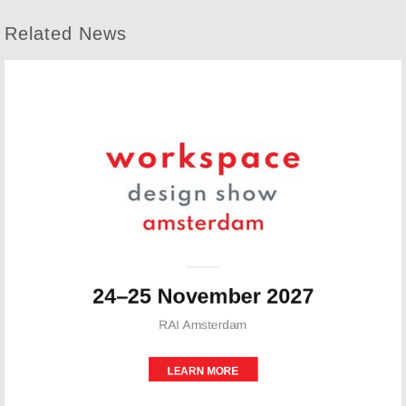
Related News