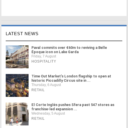
LATEST NEWS
Paval commits over €60m to reviving a Belle
Époque icon on Lake Garda
Friday, 7 August
HOSPITALITY
Time Out Market's London flagship to open at
historic Piccadilly Circus site in ...
Thursday, 6 August
RETAIL
El Corte Inglés pushes Sfera past 547 stores as
franchise-led expansion ...
Wednesday, 5 August
RETAIL