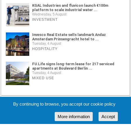
KGAL Industries and fluvicon launch €100m
platform to scale industrial water ...
Wednesday, 5 August
INVESTMENT
Invesco Real Estate sells landmark Andaz
Amsterdam Prinsengracht hotel to ...
Tuesday, 4 August
HOSPITALITY
FU.Life signs long-term lease for 217 serviced
apartments at Boulevard Berlin ...
Tuesday, 4 August
MIXED USE
MORE NEWS
By continuing to browse, you accept our cookie policy
More information
Accept