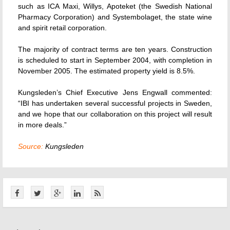
such as ICA Maxi, Willys, Apoteket (the Swedish National
Pharmacy Corporation) and Systembolaget, the state wine
and spirit retail corporation.
The majority of contract terms are ten years. Construction
is scheduled to start in September 2004, with completion in
November 2005. The estimated property yield is 8.5%.
Kungsleden’s Chief Executive Jens Engwall commented:
“IBI has undertaken several successful projects in Sweden,
and we hope that our collaboration on this project will result
in more deals.”
Source:
Kungsleden