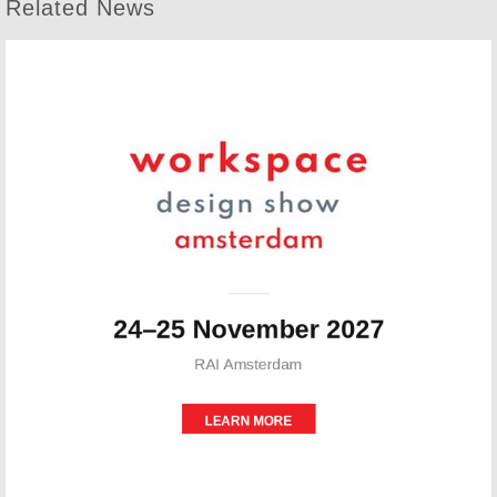
Related News