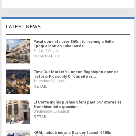
LATEST NEWS
Paval commits over €60m to reviving a Belle
Époque icon on Lake Garda
Friday, 7 August
HOSPITALITY
Time Out Market's London flagship to open at
historic Piccadilly Circus site in ...
Thursday, 6 August
RETAIL
El Corte Inglés pushes Sfera past 547 stores as
franchise-led expansion ...
Wednesday, 5 August
RETAIL
KGAL Industries and fluvicon launch €100m