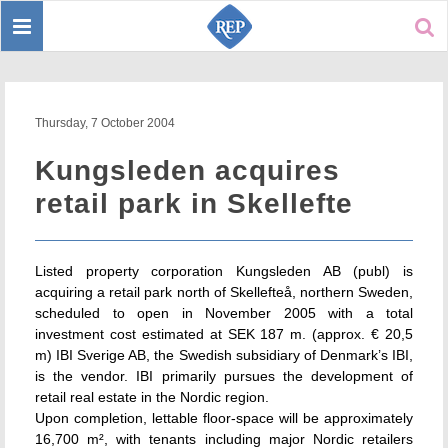
Toggle
Sear
navigation
Thursday, 7 October 2004
Kungsleden acquires
retail park in Skellefte
Listed property corporation Kungsleden AB (publ) is
acquiring a retail park north of Skellefteå, northern Sweden,
scheduled to open in November 2005 with a total
investment cost estimated at SEK 187 m. (approx. € 20,5
m) IBI Sverige AB, the Swedish subsidiary of Denmark’s IBI,
is the vendor. IBI primarily pursues the development of
retail real estate in the Nordic region.
Upon completion, lettable floor-space will be approximately
16,700 m², with tenants including major Nordic retailers