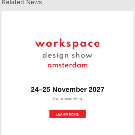
Related News