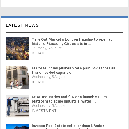
LATEST NEWS
Time Out Market's London flagship to open at
historic Piccadilly Circus site in ...
Thursday, 6 August
RETAIL
El Corte Inglés pushes Sfera past 547 stores as
franchise-led expansion ...
Wednesday, 5 August
RETAIL
KGAL Industries and fluvicon launch €100m
platform to scale industrial water ...
Wednesday, 5 August
INVESTMENT
Invesco Real Estate sells landmark Andaz