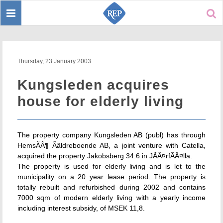
Toggle
Sear
navigation
Thursday, 23 January 2003
Kungsleden acquires
house for elderly living
The property company Kungsleden AB (publ) has through
HemsÃÂ¶ Ãâldreboende AB, a joint venture with Catella,
acquired the property Jakobsberg 34:6 in JÃÂ¤rfÃÂ¤lla.
The property is used for elderly living and is let to the
municipality on a 20 year lease period. The property is
totally rebuilt and refurbished during 2002 and contains
7000 sqm of modern elderly living with a yearly income
including interest subsidy, of MSEK 11,8.