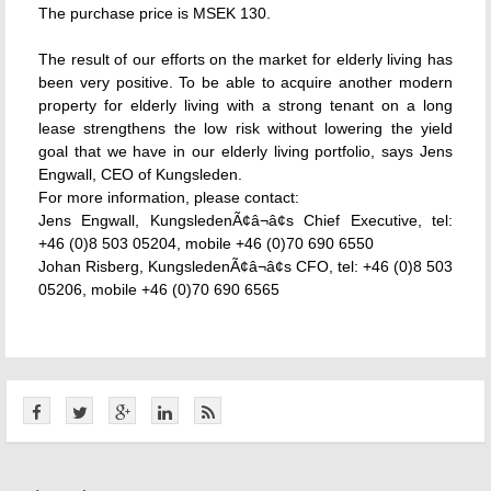
The purchase price is MSEK 130.
The result of our efforts on the market for elderly living has
been very positive. To be able to acquire another modern
property for elderly living with a strong tenant on a long
lease strengthens the low risk without lowering the yield
goal that we have in our elderly living portfolio, says Jens
Engwall, CEO of Kungsleden.
For more information, please contact:
Jens Engwall, KungsledenÃ¢â¬â¢s Chief Executive, tel:
+46 (0)8 503 05204, mobile +46 (0)70 690 6550
Johan Risberg, KungsledenÃ¢â¬â¢s CFO, tel: +46 (0)8 503
05206, mobile +46 (0)70 690 6565