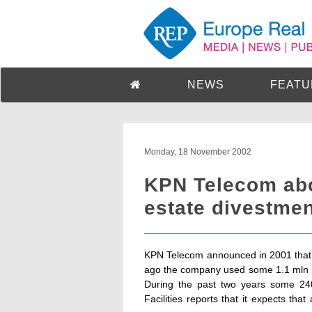
NEWS
FEATU
Monday, 18 November 2002
KPN Telecom abou
estate divestme
KPN Telecom announced in 2001 that it
ago the company used some 1.1 mln m
During the past two years some 2
Facilities reports that it expects th