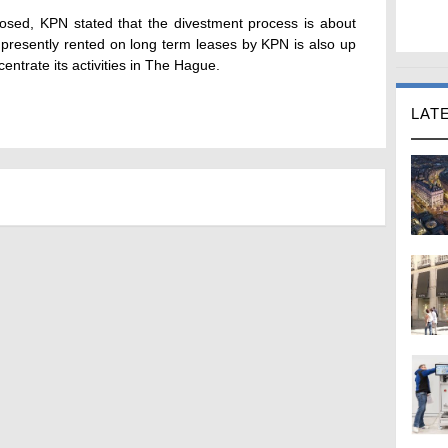
losed, KPN stated that the divestment process is about
 presently rented on long term leases by KPN is also up
entrate its activities in The Hague.
LAT