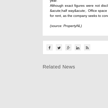
year.
Although exact figures were not disc
&acute;half way&acute;. Office space
for rent, as the company seeks to conc
(source: PropertyNL)
Related News