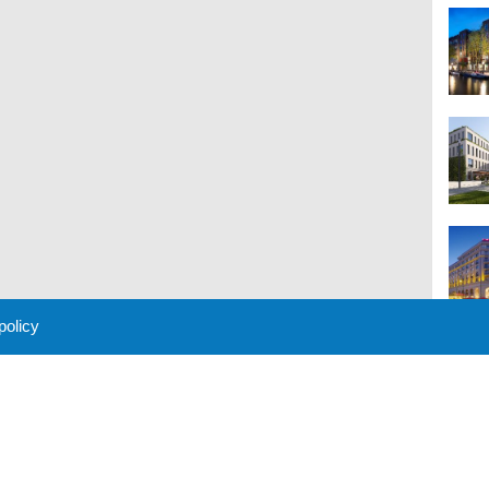
 policy
M
 Policy
About Us
Contact
Partners
Sponsors
Advertise