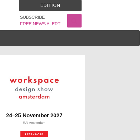
EDITION
SUBSCRIBE
FREE NEWS ALERT