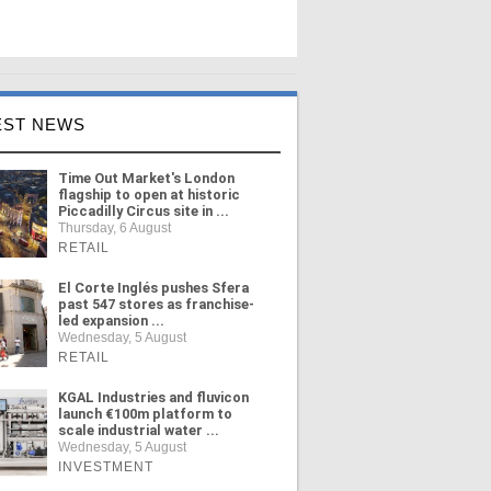
EST NEWS
Time Out Market's London
flagship to open at historic
Piccadilly Circus site in ...
Thursday, 6 August
RETAIL
El Corte Inglés pushes Sfera
past 547 stores as franchise-
led expansion ...
Wednesday, 5 August
RETAIL
KGAL Industries and fluvicon
launch €100m platform to
scale industrial water ...
Wednesday, 5 August
INVESTMENT