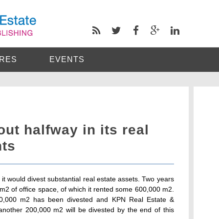
RES
EVENTS
t halfway in its real
nts
 would divest substantial real estate assets. Two years
2 of office space, of which it rented some 600,000 m2.
40,000 m2 has been divested and KPN Real Estate &
at another 200,000 m2 will be divested by the end of this