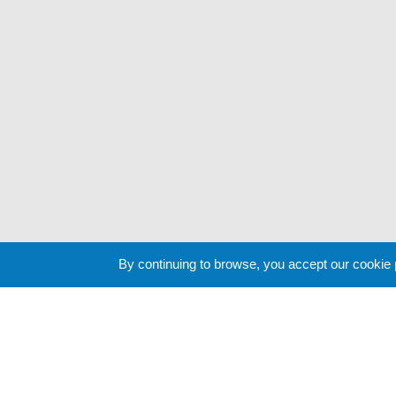
By continuing to browse, you accept our cookie
Cookie