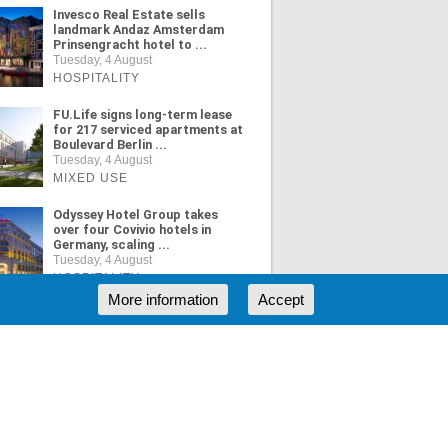
Invesco Real Estate sells
landmark Andaz Amsterdam
Prinsengracht hotel to ...
Tuesday, 4 August
HOSPITALITY
FU.Life signs long-term lease
for 217 serviced apartments at
Boulevard Berlin ...
Tuesday, 4 August
MIXED USE
Odyssey Hotel Group takes
over four Covivio hotels in
Germany, scaling ...
Tuesday, 4 August
HOSPITALITY
More information
Accept
ORE NEWS
RSS