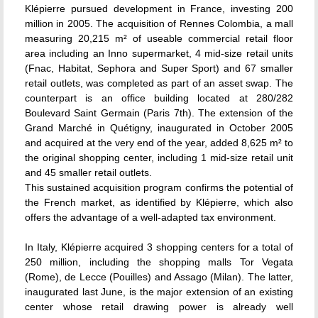
Klépierre pursued development in France, investing 200
million in 2005. The acquisition of Rennes Colombia, a mall
measuring 20,215 m² of useable commercial retail floor
area including an Inno supermarket, 4 mid-size retail units
(Fnac, Habitat, Sephora and Super Sport) and 67 smaller
retail outlets, was completed as part of an asset swap. The
counterpart is an office building located at 280/282
Boulevard Saint Germain (Paris 7th). The extension of the
Grand Marché in Quétigny, inaugurated in October 2005
and acquired at the very end of the year, added 8,625 m² to
the original shopping center, including 1 mid-size retail unit
and 45 smaller retail outlets.
This sustained acquisition program confirms the potential of
the French market, as identified by Klépierre, which also
offers the advantage of a well-adapted tax environment.
In Italy, Klépierre acquired 3 shopping centers for a total of
250 million, including the shopping malls Tor Vegata
(Rome), de Lecce (Pouilles) and Assago (Milan). The latter,
inaugurated last June, is the major extension of an existing
center whose retail drawing power is already well