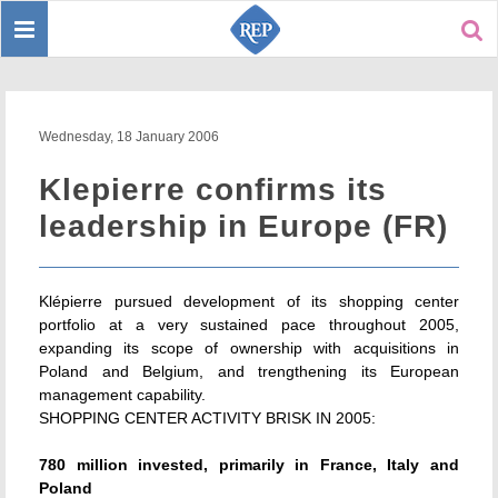
Toggle
Sear
navigation
Wednesday, 18 January 2006
Klepierre confirms its
leadership in Europe (FR)
Klépierre pursued development of its shopping center
portfolio at a very sustained pace throughout 2005,
expanding its scope of ownership with acquisitions in
Poland and Belgium, and trengthening its European
management capability.
SHOPPING CENTER ACTIVITY BRISK IN 2005:
780 million invested, primarily in France, Italy and
Poland