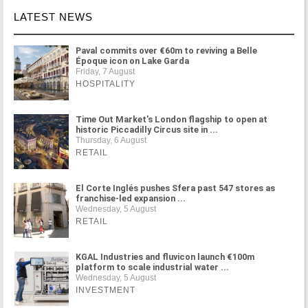
LATEST NEWS
Paval commits over €60m to reviving a Belle
Époque icon on Lake Garda
Friday, 7 August
HOSPITALITY
Time Out Market's London flagship to open at
historic Piccadilly Circus site in ...
Thursday, 6 August
RETAIL
El Corte Inglés pushes Sfera past 547 stores as
franchise-led expansion ...
Wednesday, 5 August
RETAIL
KGAL Industries and fluvicon launch €100m
platform to scale industrial water ...
Wednesday, 5 August
INVESTMENT