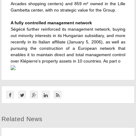
Arcades shopping centers) and 859 m² owned in the Lille
Gambetta center, with no strategic value for the Group.
A fully controlled management network
Ségécé further reinforced its management network, buying
out minority interests in its Hungarian subsidiary, and more
recently in its Italian affiliate (January 5, 2006), as well as
pursuing the construction of a European network that
enables it to maintain direct and total management control
over Klépierre's property assets in 10 countries. As part o
Related News