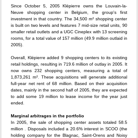
Since October 5, 2005 Klépierre owns the Louvain-la-
Neuve shopping center in Belgium, the group's first
investment in that country. The 34,500 m² shopping center
is built on two levels and features 7 mid-size retail units, 90
smaller retail outlets and a UGC Cineplex with 13 screening
rooms, for a total value of 157 million (49.9 million outlaid in
2005).
Overall, Klépierre added 9 shopping centers to its existing
retail holdings, resulting in 719.6 million of outlay in 2005. It
now owns 232 shopping centers, measuring a total of
1,873,261 m². These acquisitions will generate additional
full-year net rent of 68 million. Based on their acquisition
dates, mainly in the second half of 2005, they are expected
to add some 19 million to lease income for the year just
ended.
Marginal arbitrages in the portfolio
In 2005, the sale of shopping center assets totaled 58.5
million . Disposals included a 20.6% interest in SCOO (the
holding company for the Blagnac, Saint-Orens and Noisy