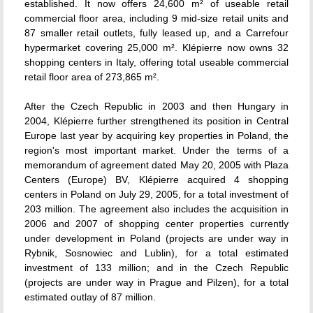
established. It now offers 24,600 m² of useable retail
commercial floor area, including 9 mid-size retail units and
87 smaller retail outlets, fully leased up, and a Carrefour
hypermarket covering 25,000 m². Klépierre now owns 32
shopping centers in Italy, offering total useable commercial
retail floor area of 273,865 m².
After the Czech Republic in 2003 and then Hungary in
2004, Klépierre further strengthened its position in Central
Europe last year by acquiring key properties in Poland, the
region's most important market. Under the terms of a
memorandum of agreement dated May 20, 2005 with Plaza
Centers (Europe) BV, Klépierre acquired 4 shopping
centers in Poland on July 29, 2005, for a total investment of
203 million. The agreement also includes the acquisition in
2006 and 2007 of shopping center properties currently
under development in Poland (projects are under way in
Rybnik, Sosnowiec and Lublin), for a total estimated
investment of 133 million; and in the Czech Republic
(projects are under way in Prague and Pilzen), for a total
estimated outlay of 87 million.