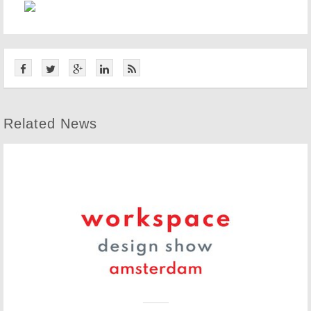
Related News