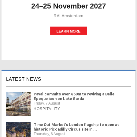
LATEST NEWS
Paval commits over €60m to reviving a Belle
Époque icon on Lake Garda
Friday, 7 August
HOSPITALITY
Time Out Market's London flagship to open at
historic Piccadilly Circus site in ...
Thursday, 6 August