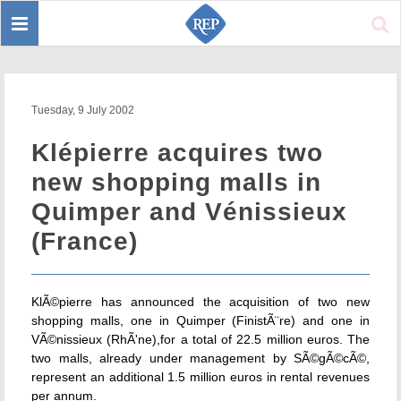
Toggle
Sear
navigation
Tuesday, 9 July 2002
Klépierre acquires two
new shopping malls in
Quimper and Vénissieux
(France)
KlÃ©pierre has announced the acquisition of two new
shopping malls, one in Quimper (FinistÃ¨re) and one in
VÃ©nissieux (RhÃ'ne),for a total of 22.5 million euros. The
two malls, already under management by SÃ©gÃ©cÃ©,
represent an additional 1.5 million euros in rental revenues
per annum.