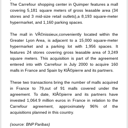
The Carrefour shopping center in Quimper features a mall
covering 5,181 square meters of gross leasable area (34
stores and 3 mid-size retail outlets),a 8,193 square-meter
hypermarket, and 1,160 parking spaces.
The mall in VÃ©nissieux,conveniently located within the
Greater Lyon Area, is adjacent to a 15,000 square-meter
hypermarket and a parking lot with 1,956 spaces. It
features 24 stores covering gross leasable area of 3,249
square meters. This acquisition is part of the agreement
entered into with Carrefour in July 2000 to acquire 160
malls in France and Spain by KlÃ©pierre and its partners.
These two transactions bring the number of malls acquired
in France to 79,out of 91 malls covered under the
agreement. To date, KlÃ©pierre and its partners have
invested 1,064.9 million euros in France in relation to the
Carrefour agreement, approximately 96% of the
acquisitions planned in this country.
(source: BNP Paribas)