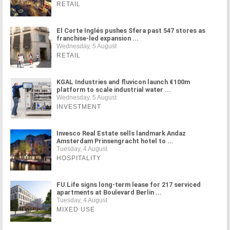
RETAIL
El Corte Inglés pushes Sfera past 547 stores as
franchise-led expansion ...
Wednesday, 5 August
RETAIL
KGAL Industries and fluvicon launch €100m
platform to scale industrial water ...
Wednesday, 5 August
INVESTMENT
Invesco Real Estate sells landmark Andaz
Amsterdam Prinsengracht hotel to ...
Tuesday, 4 August
HOSPITALITY
FU.Life signs long-term lease for 217 serviced
apartments at Boulevard Berlin ...
Tuesday, 4 August
MIXED USE