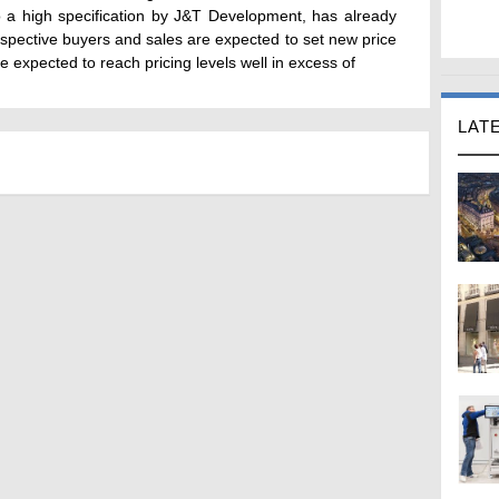
to a high specification by J&T Development, has already
pective buyers and sales are expected to set new price
re expected to reach pricing levels well in excess of
LAT