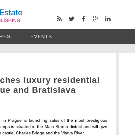
RES
EVENTS
ches luxury residential
ue and Bratislava
 in Prague is launching sales of the most prestigious
mpa is situated in the Mala Strana district and will give
 castle, Charles Bridge and the Vltava River.