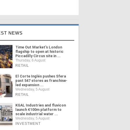
EST NEWS
Time Out Market's London
flagship to open at historic
Piccadilly Circus site in ...
Thursday, 6 August
RETAIL
El Corte Inglés pushes Sfera
past 547 stores as franchise-
led expansion ...
Wednesday, 5 August
RETAIL
KGAL Industries and fluvicon
launch €100m platform to
scale industrial water ...
Wednesday, 5 August
INVESTMENT