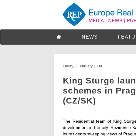
NEWS
FEATU
Friday, 1 February 2008
King Sturge laun
schemes in Prag
(CZ/SK)
The Residential team of King Sturge
development in the city. Rezidence Ka
its residents sweeping views of Prague