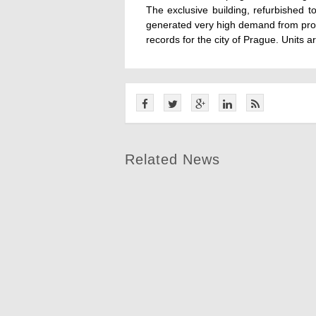
The exclusive building, refurbished 
generated very high demand from pros
records for the city of Prague. Units a
Related News