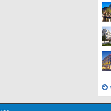
M
 Policy
About Us
Contact
Partners
Sponsors
Advertise
 policy