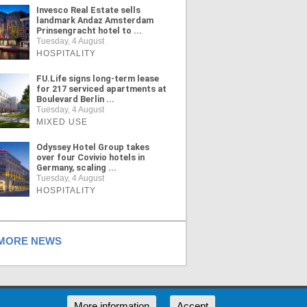
Invesco Real Estate sells
landmark Andaz Amsterdam
Prinsengracht hotel to ...
Tuesday, 4 August
HOSPITALITY
FU.Life signs long-term lease
for 217 serviced apartments at
Boulevard Berlin ...
Tuesday, 4 August
MIXED USE
Odyssey Hotel Group takes
over four Covivio hotels in
Germany, scaling ...
Tuesday, 4 August
HOSPITALITY
ORE NEWS
RSS
More information
Accept