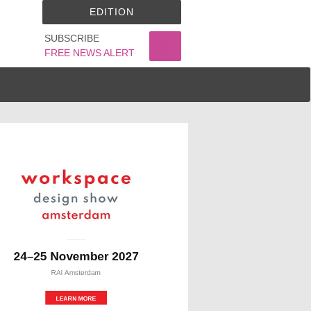
EDITION
SUBSCRIBE
FREE NEWS ALERT