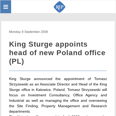
Toggle
Sear
navigation
Monday, 8 September 2008
King Sturge appoints
head of new Poland office
(PL)
King Sturge announced the appointment of Tomasz
Strzyzewski as an Associate Director and Head of the King
Sturge office in Katowice, Poland. Tomasz Strzyzewski will
focus on Investment Consultancy, Office Agency and
Industrial as well as managing the office and overseeing
the Site Finding, Property Management and Research
departments.