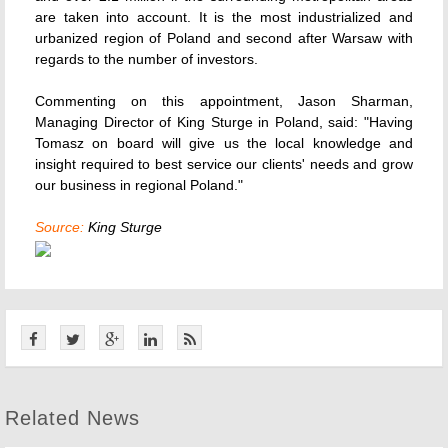
are taken into account. It is the most industrialized and
urbanized region of Poland and second after Warsaw with
regards to the number of investors.
Commenting on this appointment, Jason Sharman,
Managing Director of King Sturge in Poland, said: "Having
Tomasz on board will give us the local knowledge and
insight required to best service our clients' needs and grow
our business in regional Poland."
Source:
King Sturge
Related News