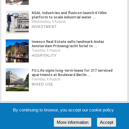
KGAL Industries and fluvicon launch €100m
platform to scale industrial water ...
Wednesday, 5 August
INVESTMENT
Invesco Real Estate sells landmark Andaz
Amsterdam Prinsengracht hotel to ...
Tuesday, 4 August
HOSPITALITY
FU.Life signs long-term lease for 217 serviced
apartments at Boulevard Berlin ...
Tuesday, 4 August
MIXED USE
MORE NEWS
By continuing to browse, you accept our cookie policy
More information
Accept