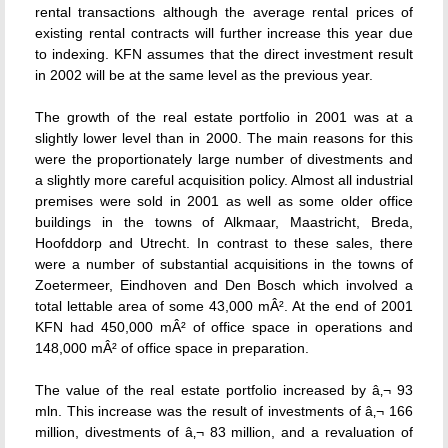
rental transactions although the average rental prices of
existing rental contracts will further increase this year due
to indexing. KFN assumes that the direct investment result
in 2002 will be at the same level as the previous year.
The growth of the real estate portfolio in 2001 was at a
slightly lower level than in 2000. The main reasons for this
were the proportionately large number of divestments and
a slightly more careful acquisition policy. Almost all industrial
premises were sold in 2001 as well as some older office
buildings in the towns of Alkmaar, Maastricht, Breda,
Hoofddorp and Utrecht. In contrast to these sales, there
were a number of substantial acquisitions in the towns of
Zoetermeer, Eindhoven and Den Bosch which involved a
total lettable area of some 43,000 mÂ². At the end of 2001
KFN had 450,000 mÂ² of office space in operations and
148,000 mÂ² of office space in preparation.
The value of the real estate portfolio increased by â‚¬ 93
mln. This increase was the result of investments of â‚¬ 166
million, divestments of â‚¬ 83 million, and a revaluation of