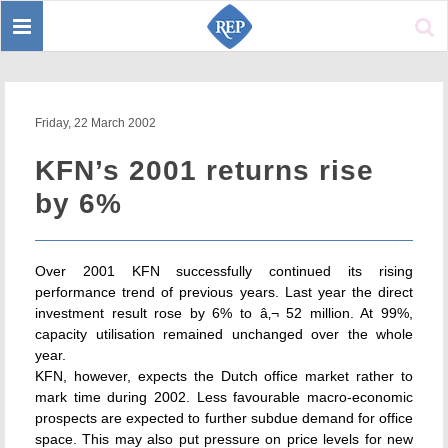
Toggle
Sear
navigation
Friday, 22 March 2002
KFN’s 2001 returns rise
by 6%
Over 2001 KFN successfully continued its rising
performance trend of previous years. Last year the direct
investment result rose by 6% to â‚¬ 52 million. At 99%,
capacity utilisation remained unchanged over the whole
year.
KFN, however, expects the Dutch office market rather to
mark time during 2002. Less favourable macro-economic
prospects are expected to further subdue demand for office
space. This may also put pressure on price levels for new