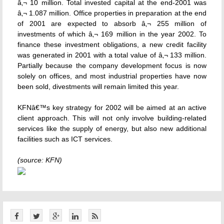
â‚¬ 10 million. Total invested capital at the end-2001 was
â‚¬ 1.087 million. Office properties in preparation at the end
of 2001 are expected to absorb â‚¬ 255 million of
investments of which â‚¬ 169 million in the year 2002. To
finance these investment obligations, a new credit facility
was generated in 2001 with a total value of â‚¬ 133 million.
Partially because the company development focus is now
solely on offices, and most industrial properties have now
been sold, divestments will remain limited this year.
KFNâ€™s key strategy for 2002 will be aimed at an active
client approach. This will not only involve building-related
services like the supply of energy, but also new additional
facilities such as ICT services.
(source: KFN)