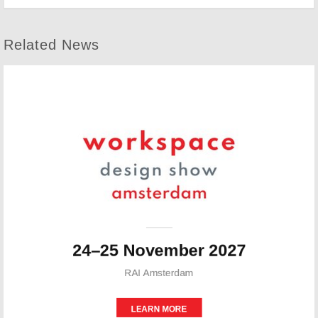
Related News