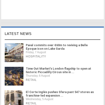
LATEST NEWS
Paval commits over €60m to reviving a Belle
Époque icon on Lake Garda
Friday, 7 August
HOSPITALITY
Time Out Market's London flagship to open at
historic Piccadilly Circus site in ...
Thursday, 6 August
RETAIL
El Corte Inglés pushes Sfera past 547 stores as
franchise-led expansion ...
Wednesday, 5 August
RETAIL