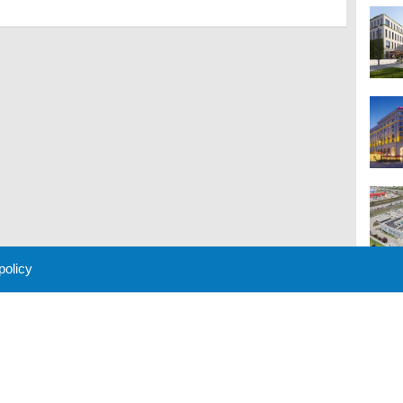
 policy
M
 Policy
About Us
Contact
Partners
Sponsors
Advertise