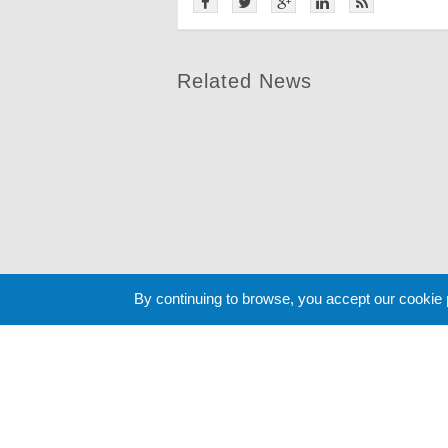
Related News
By continuing to browse, you accept our cookie
Cookie