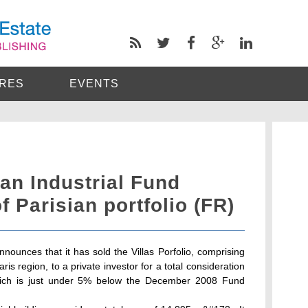
RES
EVENTS
n Industrial Fund
f Parisian portfolio (FR)
ounces that it has sold the Villas Porfolio, comprising
Paris region, to a private investor for a total consideration
e which is just under 5% below the December 2008 Fund