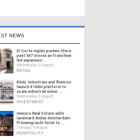
EST NEWS
El Corte Inglés pushes Sfera
past 547 stores as franchise-
led expansion ...
Wednesday, 5 August
RETAIL
KGAL Industries and fluvicon
launch €100m platform to
scale industrial water ...
Wednesday, 5 August
INVESTMENT
Invesco Real Estate sells
landmark Andaz Amsterdam
Prinsengracht hotel to ...
Tuesday, 4 August
HOSPITALITY