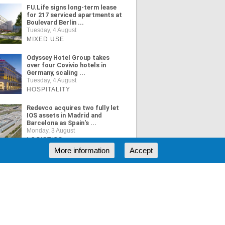
FU.Life signs long-term lease
for 217 serviced apartments at
Boulevard Berlin ...
Tuesday, 4 August
MIXED USE
Odyssey Hotel Group takes
over four Covivio hotels in
Germany, scaling ...
Tuesday, 4 August
HOSPITALITY
Redevco acquires two fully let
IOS assets in Madrid and
Barcelona as Spain's ...
Monday, 3 August
LOGISTICS
More information
Accept
ORE NEWS
RSS