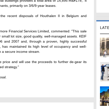
trial buildings provides a total area of 14,895 m&#178;. It
nants, primarily on 3/6/9-year leases.
 the recent disposals of Houthalen II in Belgium and
LAT
more Financial Services Limited, commented: "This sale
r small lot size, good quality, well-managed assets. KEIF
06 and 2007 and, through a proven, highly successful
 has maintained its high level of occupancy and well-
ith a secure income stream.
price and will use the proceeds to further de-gear its
ked strategy."
osal.