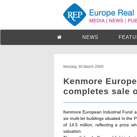
NEWS
FEATU
Monday, 30 March 2009
Kenmore Europea
completes sale o
Kenmore European Industrial Fund ann
six multi-let buildings situated in the 
of 14.5 million, reflecting a pric
valuation.