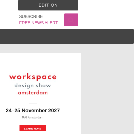
EDITION
SUBSCRIBE
FREE NEWS ALERT