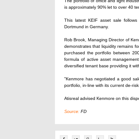
The portfolio of office and light indus
is approximately 90% let to over 40 te
This latest KEIF asset sale follows
Dortmund in Germany.
Rob Brook, Managing Director of Ken
demonstrates that liquidity remains fo
purchased the portfolio between 20
formula of active asset management,
diversified tenant base providing it w
"Kenmore has negotiated a good sale 
portfolio, in-line with its current de-ris
Atisreal advised Kenmore on this disp
Source:
FD