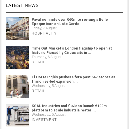
LATEST NEWS
Paval commits over €60m to reviving a Belle
Époque icon on Lake Garda
Friday, 7 August
HOSPITALITY
Time Out Market's London flagship to open at
historic Piccadilly Circus site in ...
Thursday, 6 August
RETAIL
El Corte Inglés pushes Sfera past 547 stores as
franchise-led expansion ...
Wednesday, 5 August
RETAIL
KGAL Industries and fluvicon launch €100m
platform to scale industrial water ...
Wednesday, 5 August
INVESTMENT