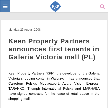
Toggle
Sear
navigation
Monday, 25 August 2008
Keen Property Partners
announces first tenants in
Galeria Victoria mall (PL)
Keen Property Partners (KPP), the developer of the Galeria
Victoria shopping center in Walbrzych, has announced that
Carrefour Polska, Mediaexpert, Apart, Vision Express,
TARANKO, Triumph International Polska and MARHABA
have signed contracts for the lease of retail space in the
shopping mall.