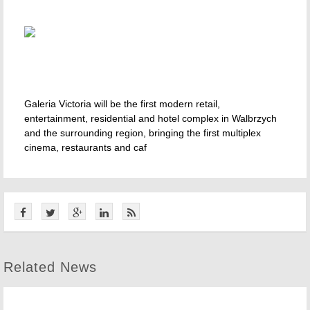
Galeria Victoria will be the first modern retail,
entertainment, residential and hotel complex in Walbrzych
and the surrounding region, bringing the first multiplex
cinema, restaurants and caf
Related News