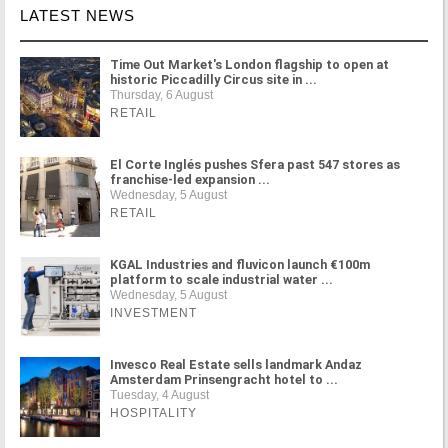
LATEST NEWS
Time Out Market's London flagship to open at
historic Piccadilly Circus site in ...
Thursday, 6 August
RETAIL
El Corte Inglés pushes Sfera past 547 stores as
franchise-led expansion ...
Wednesday, 5 August
RETAIL
KGAL Industries and fluvicon launch €100m
platform to scale industrial water ...
Wednesday, 5 August
INVESTMENT
Invesco Real Estate sells landmark Andaz
Amsterdam Prinsengracht hotel to ...
Tuesday, 4 August
HOSPITALITY