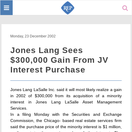
Toggle
Sear
navigation
Monday, 23 December 2002
Jones Lang Sees
$300,000 Gain From JV
Interest Purchase
Jones Lang LaSalle Inc. said it will most likely realize a gain
in 2002 of $300,000 from its acquisition of a minority
interest in Jones Lang LaSalle Asset Management
Services.
In a filing Monday with the Securities and Exchange
Commission, the Chicago- based real estate services firm
said the purchase price of the minority interest is $1 million,