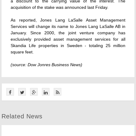
a discount to the carrying value of the interest. The
acquisition of the stake was announced last Friday.
As reported, Jones Lang LaSalle Asset Management
Services will change its name to Jones Lang LaSalle AB in
January. Since 2000, the joint venture company has
exclusively provided asset management services for all
Skandia Life properties in Sweden - totaling 25 million
square feet.
(source: Dow Jonres Business News)
Related News