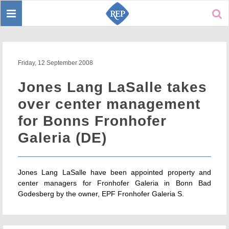
Toggle
Sear
navigation
Friday, 12 September 2008
Jones Lang LaSalle takes
over center management
for Bonns Fronhofer
Galeria (DE)
Jones Lang LaSalle have been appointed property and
center managers for Fronhofer Galeria in Bonn Bad
Godesberg by the owner, EPF Fronhofer Galeria S.