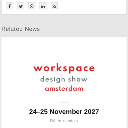
Related News