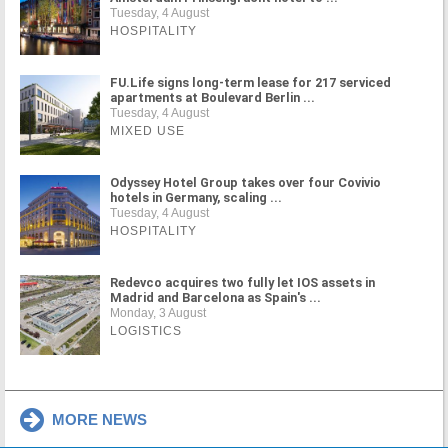
Tuesday, 4 August
HOSPITALITY
FU.Life signs long-term lease for 217 serviced
apartments at Boulevard Berlin ...
Tuesday, 4 August
MIXED USE
Odyssey Hotel Group takes over four Covivio
hotels in Germany, scaling ...
Tuesday, 4 August
HOSPITALITY
Redevco acquires two fully let IOS assets in
Madrid and Barcelona as Spain's ...
Monday, 3 August
LOGISTICS
MORE NEWS