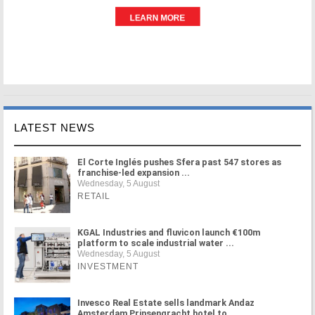
LATEST NEWS
El Corte Inglés pushes Sfera past 547 stores as
franchise-led expansion ...
Wednesday, 5 August
RETAIL
KGAL Industries and fluvicon launch €100m
platform to scale industrial water ...
Wednesday, 5 August
INVESTMENT
Invesco Real Estate sells landmark Andaz
Amsterdam Prinsengracht hotel to ...