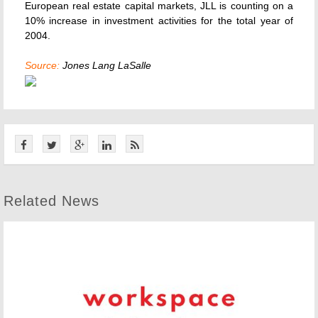
European real estate capital markets, JLL is counting on a
10% increase in investment activities for the total year of
2004.
Source:
Jones Lang LaSalle
Related News