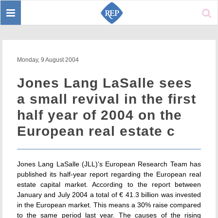
Toggle
Sear
navigation
Monday, 9 August 2004
Jones Lang LaSalle sees
a small revival in the first
half year of 2004 on the
European real estate c
Jones Lang LaSalle (JLL)’s European Research Team has
published its half-year report regarding the European real
estate capital market. According to the report between
January and July 2004 a total of € 41.3 billion was invested
in the European market. This means a 30% raise compared
to the same period last year. The causes of the rising