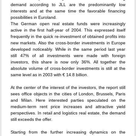
demand according to JLL are the predominantly low
interests and at the same time the favorable financing
possibilities in Euroland.
The German open real estate funds were increasingly
active in the first half-year of 2004. This expressed itself
frequently in the quick re-investment of obtained profits into
new markets. Also the cross-border investments in Europe
developed noticeably. While in the same period last year
still 47% of all investments were made with foreign
investors, this share is now only 36%. All together the
absolute volume of cross-border investments is still at the
same level as in 2003 with € 14.8 billion.
At the center of the interest of the investors, the report still
sees office objects in the cities of London, Brussels, Paris
and Milan. Here interested parties speculated on the
medium-term rent price increases and attractive yield
perspectives. In retail and logistics real estate, the demand
still exceeds the offer.
Starting from the further increasing dynamics on the