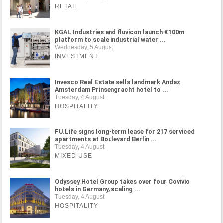
RETAIL
KGAL Industries and fluvicon launch €100m
platform to scale industrial water ...
Wednesday, 5 August
INVESTMENT
Invesco Real Estate sells landmark Andaz
Amsterdam Prinsengracht hotel to ...
Tuesday, 4 August
HOSPITALITY
FU.Life signs long-term lease for 217 serviced
apartments at Boulevard Berlin ...
Tuesday, 4 August
MIXED USE
Odyssey Hotel Group takes over four Covivio
hotels in Germany, scaling ...
Tuesday, 4 August
HOSPITALITY