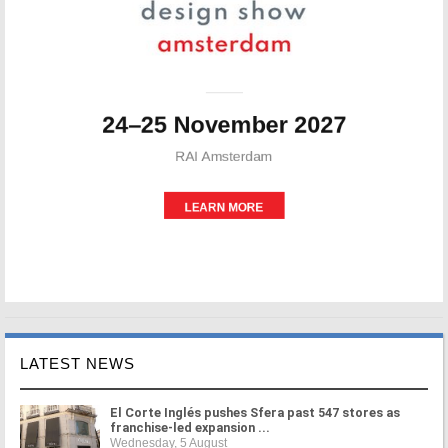
LATEST NEWS
El Corte Inglés pushes Sfera past 547 stores as
franchise-led expansion ...
Wednesday, 5 August