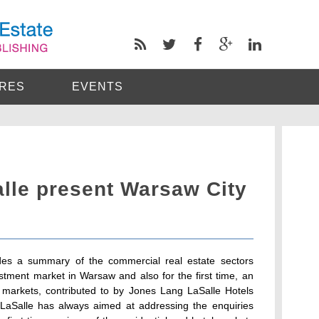
RES
EVENTS
lle present Warsaw City
es a summary of the commercial real estate sectors
stment market in Warsaw and also for the first time, an
l markets, contributed to by Jones Lang LaSalle Hotels
LaSalle has always aimed at addressing the enquiries