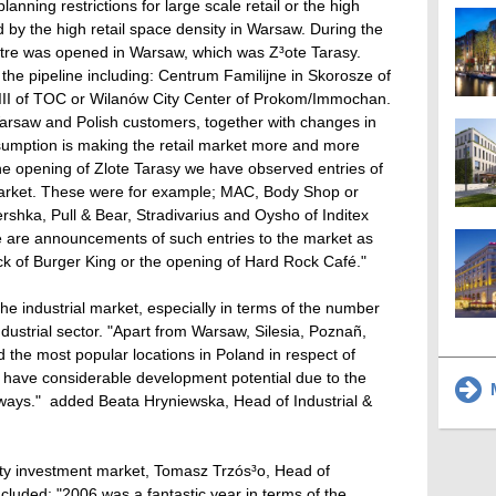
nning restrictions for large scale retail or the high
by the high retail space density in Warsaw. During the
ntre was opened in Warsaw, which was Z³ote Tarasy.
n the pipeline including: Centrum Familijne in Skorosze of
III of TOC or Wilanów City Center of Prokom/Immochan.
rsaw and Polish customers, together with changes in
umption is making the retail market more and more
 the opening of Zlote Tarasy we have observed entries of
arket. These were for example; MAC, Body Shop or
shka, Pull & Bear, Stradivarius and Oysho of Inditex
e are announcements of such entries to the market as
k of Burger King or the opening of Hard Rock Café."
he industrial market, especially in terms of the number
ndustrial sector. "Apart from Warsaw, Silesia, Poznañ,
the most popular locations in Poland in respect of
so have considerable development potential due to the
M
ways."  added Beata Hryniewska, Head of Industrial &
rty investment market, Tomasz Trzós³o, Head of
luded: "2006 was a fantastic year in terms of the