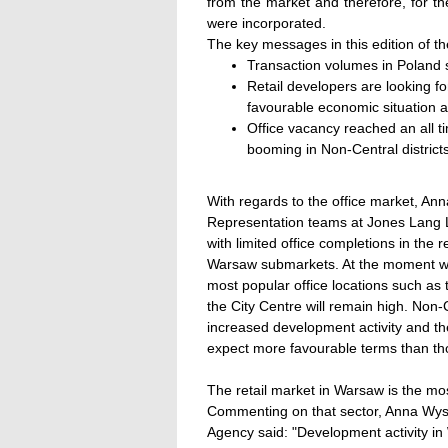
from the market and therefore, for the
were incorporated.
The key messages in this edition of t
Transaction volumes in Poland se
Retail developers are looking f
favourable economic situation a
Office vacancy reached an all ti
booming in Non-Central districts
With regards to the office market, An
Representation teams at Jones Lang L
with limited office completions in the 
Warsaw submarkets. At the moment we a
most popular office locations such as
the City Centre will remain high. Non-Ce
increased development activity and th
expect more favourable terms than tho
The retail market in Warsaw is the mo
Commenting on that sector, Anna Wyso
Agency said: "Development activity i