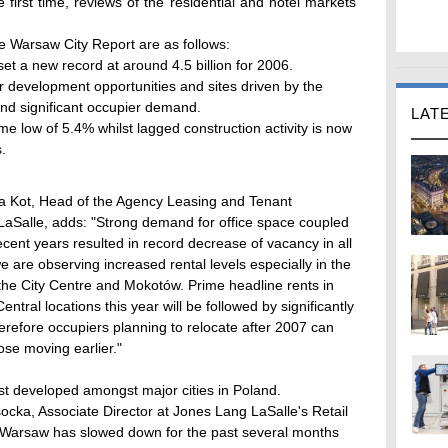
 first time, reviews of the residential and hotel markets
he Warsaw City Report are as follows:
t a new record at around 4.5 billion for 2006.
or development opportunities and sites driven by the
nd significant occupier demand.
LAT
me low of 5.4% whilst lagged construction activity is now
.
na Kot, Head of the Agency Leasing and Tenant
aSalle, adds: "Strong demand for office space coupled
recent years resulted in record decrease of vacancy in all
re observing increased rental levels especially in the
 the City Centre and Mokotów. Prime headline rents in
ntral locations this year will be followed by significantly
erefore occupiers planning to relocate after 2007 can
se moving earlier."
st developed amongst major cities in Poland.
cka, Associate Director at Jones Lang LaSalle's Retail
n Warsaw has slowed down for the past several months