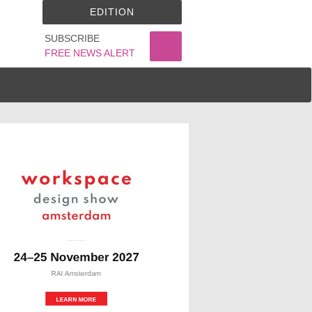
EDITION
SUBSCRIBE
FREE NEWS ALERT