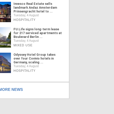
Invesco Real Estate sells
landmark Andaz Amsterdam
Prinsengracht hotel to ...
Tuesday, 4 August
HOSPITALITY
FU.Life signs long-term lease
for 217 serviced apartments at
Boulevard Berlin ...
Tuesday, 4 August
MIXED USE
Odyssey Hotel Group takes
over four Covivio hotels in
Germany, scaling ...
Tuesday, 4 August
HOSPITALITY
ORE NEWS