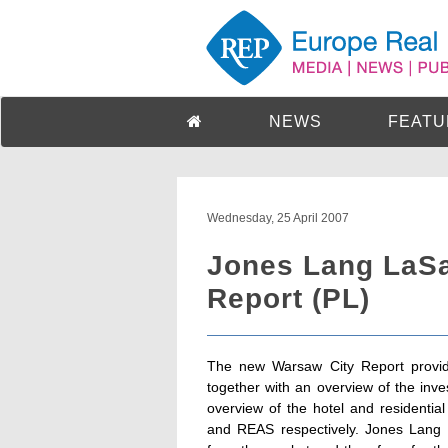
NEWS
FEATU
Wednesday, 25 April 2007
Jones Lang LaSa
Report (PL)
The new Warsaw City Report provid
together with an overview of the inve
overview of the hotel and residentia
and REAS respectively. Jones Lang 