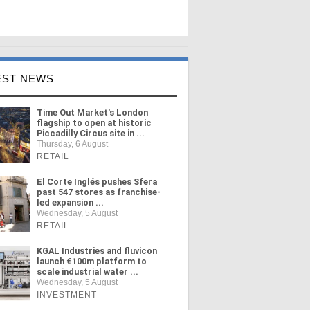
EST NEWS
Time Out Market's London
flagship to open at historic
Piccadilly Circus site in ...
Thursday, 6 August
RETAIL
El Corte Inglés pushes Sfera
past 547 stores as franchise-
led expansion ...
Wednesday, 5 August
RETAIL
KGAL Industries and fluvicon
launch €100m platform to
scale industrial water ...
Wednesday, 5 August
INVESTMENT