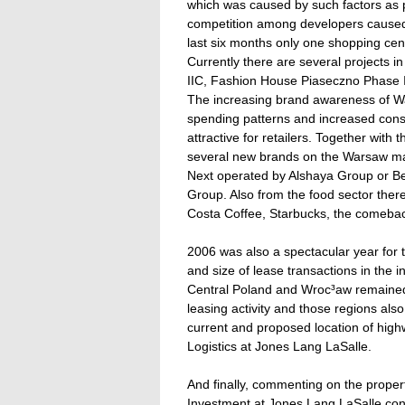
which was caused by such factors as pla
competition among developers caused 
last six months only one shopping ce
Currently there are several projects i
IIC, Fashion House Piaseczno Phase 
The increasing brand awareness of Wa
spending patterns and increased cons
attractive for retailers. Together with
several new brands on the Warsaw m
Next operated by Alshaya Group or Ber
Group. Also from the food sector ther
Costa Coffee, Starbucks, the comebac
2006 was also a spectacular year for t
and size of lease transactions in the i
Central Poland and Wroc³aw remained 
leasing activity and those regions al
current and proposed location of high
Logistics at Jones Lang LaSalle.
And finally, commenting on the prope
Investment at Jones Lang LaSalle conc